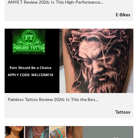
AMYET Review 2026: Is This High-Performance...
E-Bikes
Painless Tattoo Review 2026: Is This the Bes...
Tattoos