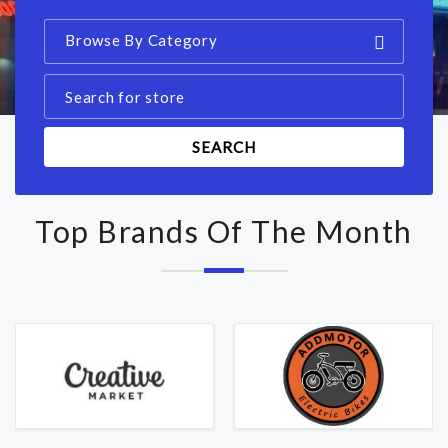
Browse By Category
SEARCH
Top Brands Of The Month