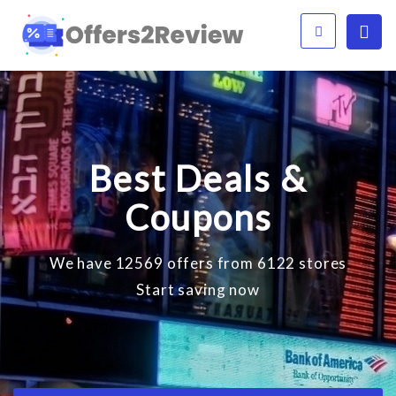
Best Deals &
Coupons
We have 12569 offers from 6122 stores
Start saving now