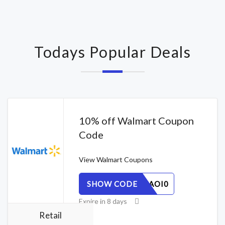
Todays Popular Deals
10% off Walmart Coupon
Code
View
Walmart Coupons
SHOW CODE
VHQT8ZAOI0
Expire in 8 days
Retail