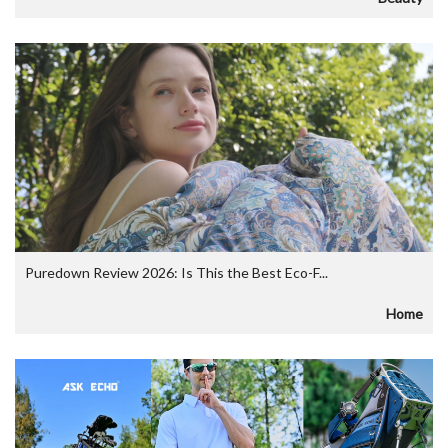
Puredown Review 2026: Is This the Best Eco-F...
Home