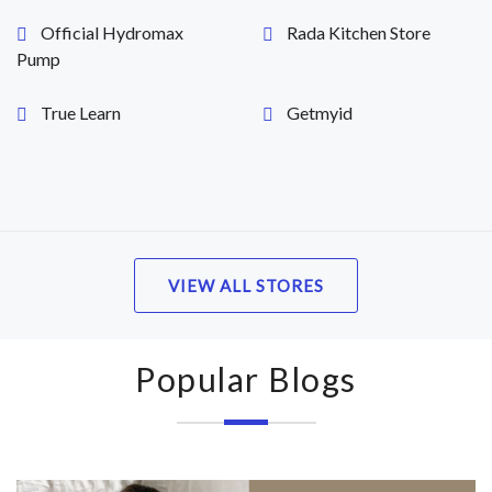
Official Hydromax
Rada Kitchen Store
Pump
True Learn
Getmyid
VIEW ALL STORES
Popular Blogs