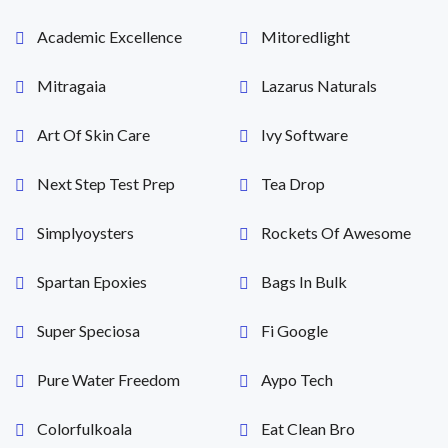
Academic Excellence
Mitoredlight
Mitragaia
Lazarus Naturals
Art Of Skin Care
Ivy Software
Next Step Test Prep
Tea Drop
Simplyoysters
Rockets Of Awesome
Spartan Epoxies
Bags In Bulk
Super Speciosa
Fi Google
Pure Water Freedom
Aypo Tech
Colorfulkoala
Eat Clean Bro