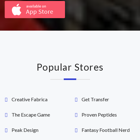
Popular Stores
Creative Fabrica
Get Transfer
The Escape Game
Proven Peptides
Peak Design
Fantasy Football Nerd