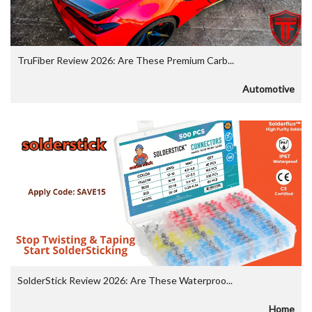
TruFiber Review 2026: Are These Premium Carb...
Automotive
SolderStick Review 2026: Are These Waterproo...
Home