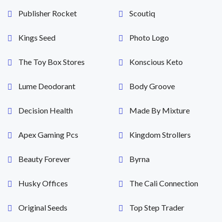
Publisher Rocket
Scoutiq
Kings Seed
Photo Logo
The Toy Box Stores
Konscious Keto
Lume Deodorant
Body Groove
Decision Health
Made By Mixture
Apex Gaming Pcs
Kingdom Strollers
Beauty Forever
Byrna
Husky Offices
The Cali Connection
Original Seeds
Top Step Trader