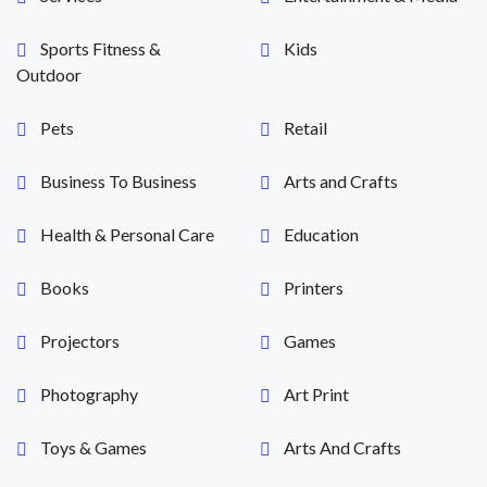
Sports Fitness &
Kids
Outdoor
Pets
Retail
Business To Business
Arts and Crafts
Health & Personal Care
Education
Books
Printers
Projectors
Games
Photography
Art Print
Toys & Games
Arts And Crafts