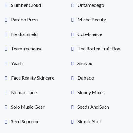
Slumber Cloud
Untamedego
Parabo Press
Miche Beauty
Nvidia Shield
Ccb-licence
Teamtreehouse
The Rotten Fruit Box
Yearli
Shekou
Face Reality Skincare
Dabado
Nomad Lane
Skinny Mixes
Solo Music Gear
Seeds And Such
Seed Supreme
Simple Shot