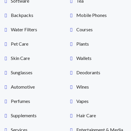
Software
Tea
Backpacks
Mobile Phones
Water Filters
Courses
Pet Care
Plants
Skin Care
Wallets
Sunglasses
Deodorants
Automotive
Wines
Perfumes
Vapes
Supplements
Hair Care
Services
Entertainment & Media