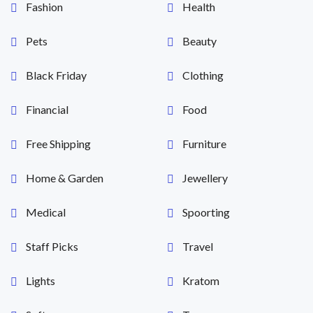
Fashion
Health
Pets
Beauty
Black Friday
Clothing
Financial
Food
Free Shipping
Furniture
Home & Garden
Jewellery
Medical
Spoorting
Staff Picks
Travel
Lights
Kratom