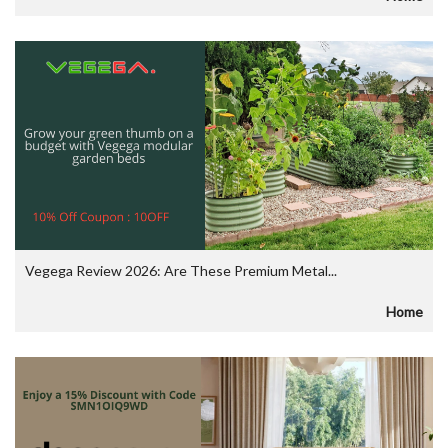
Vegega Review 2026: Are These Premium Metal...
Home