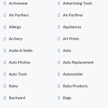
Activewear
Advertising Tools
Air Purifiers
Air Purifires
Allergy
Appliances
Archery
Art Prints
Audio & Vedio
Auto
Auto Motive
Auto Replacement
Auto Tools
Automobile
Baby
Baby Products
Backyard
Bags