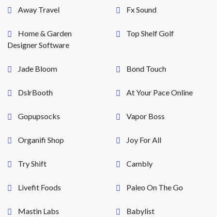
Away Travel
Fx Sound
Home & Garden
Top Shelf Golf
Designer Software
Jade Bloom
Bond Touch
DslrBooth
At Your Pace Online
Gopupsocks
Vapor Boss
Organifi Shop
Joy For All
Try Shift
Cambly
Livefit Foods
Paleo On The Go
Mastin Labs
Babylist