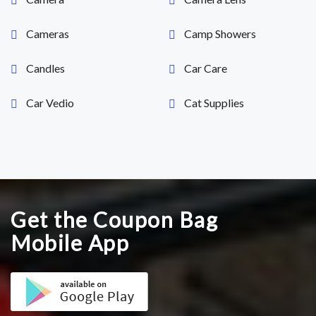
Cameras
Camp Showers
Candles
Car Care
Car Vedio
Cat Supplies
Get the Coupon Bag
Mobile App