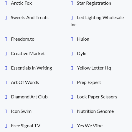
Arctic Fox
Star Registration
Sweets And Treats
Led Lighting Wholesale
Inc
Freedom.to
Huion
Creative Market
Dyln
Essentials In Writing
Yellow Letter Hq
Art Of Words
Prep Expert
Diamond Art Club
Lock Paper Scissors
Icon Swim
Nutrition Genome
Free Signal TV
Yes We Vibe