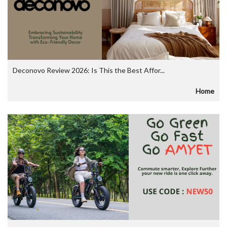
Deconovo Review 2026: Is This the Best Affor...
Home