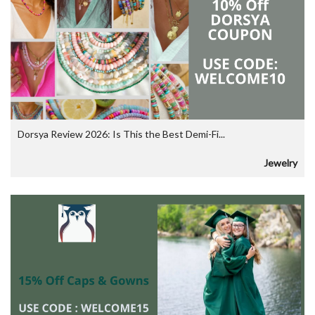
Dorsya Review 2026: Is This the Best Demi-Fi...
Jewelry