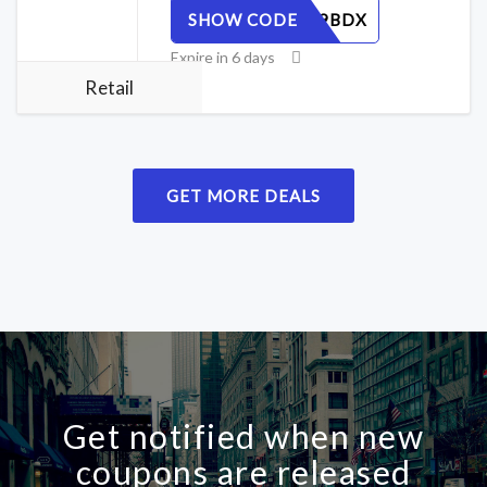
SHOW CODE
R7T3NY9BDX
Expire in 6 days
Retail
GET MORE DEALS
Get notified when new
coupons are released