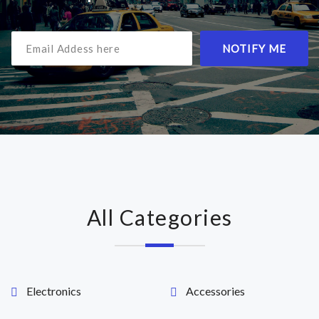
NOTIFY ME
All Categories
Electronics
Accessories