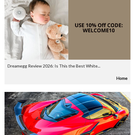
Dreamegg Review 2026: Is This the Best White...
Home