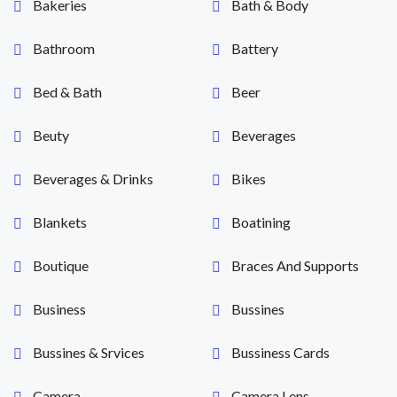
Bakeries
Bath & Body
Bathroom
Battery
Bed & Bath
Beer
Beuty
Beverages
Beverages & Drinks
Bikes
Blankets
Boatining
Boutique
Braces And Supports
Business
Bussines
Bussines & Srvices
Bussiness Cards
Camera
Camera Lens