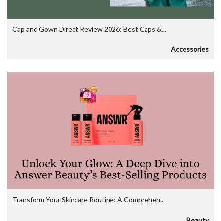
Cap and Gown Direct Review 2026: Best Caps &...
Accessories
Transform Your Skincare Routine: A Comprehen...
Beauty