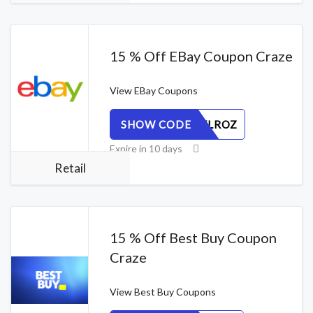
15 % Off EBay Coupon Craze
View
EBay Coupons
SHOW CODE
W4T95KLROZ
Expire in 10 days
Retail
15 % Off Best Buy Coupon
Craze
View
Best Buy Coupons