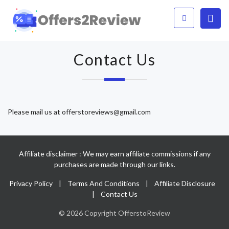
Contact Us
Please mail us at
offerstoreviews@gmail.com
Affiliate disclaimer : We may earn affiliate commissions if any
purchases are made through our links.
Privacy Policy
|
Terms And Conditions
|
Affiliate Disclosure
|
Contact Us
© 2026 Copyright OfferstoReview