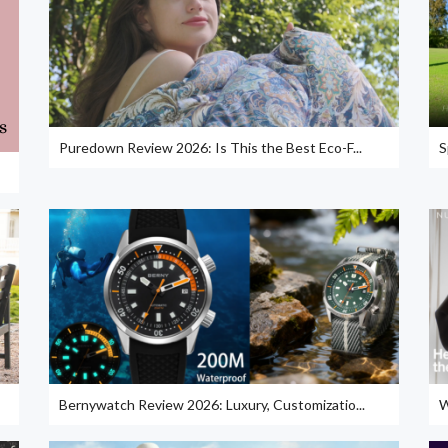
Puredown Review 2026: Is This the Best Eco-F...
S
Bernywatch Review 2026: Luxury, Customizatio...
W