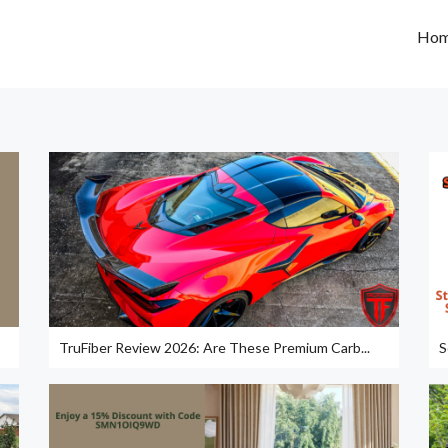
Ho
TruFiber Review 2026: Are These Premium Carb...
S