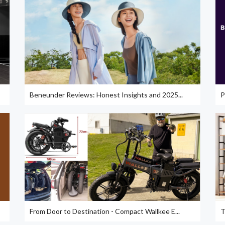
Beneunder Reviews: Honest Insights and 2025...
P
From Door to Destination - Compact Wallkee E...
T