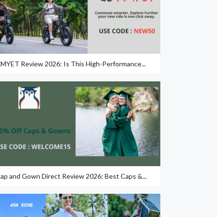
MYET Review 2026: Is This High-Performance...
ap and Gown Direct Review 2026: Best Caps &...