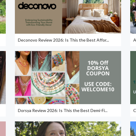
Deconovo Review 2026: Is This the Best Affor...
A
Dorsya Review 2026: Is This the Best Demi-Fi...
C