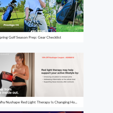
pring Golf Season Prep: Gear Checklist
hy Nushape Red Light Therapy Is Changing Ho...