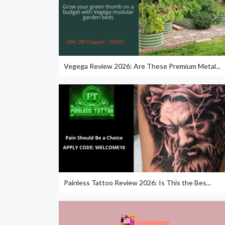
Vegega Review 2026: Are These Premium Metal...
Painless Tattoo Review 2026: Is This the Bes...