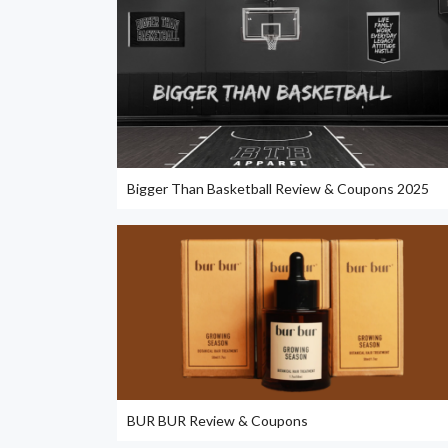
Bigger Than Basketball Review & Coupons 2025
BUR BUR Review & Coupons