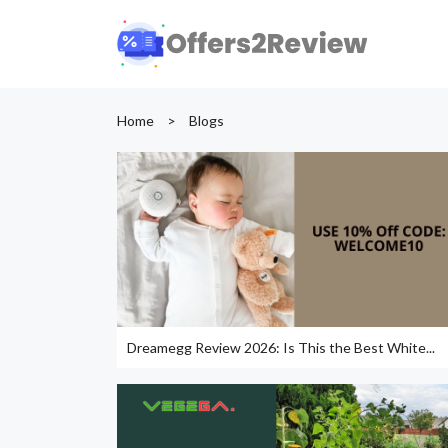
Home
>
Blogs
Dreamegg Review 2026: Is This the Best White...