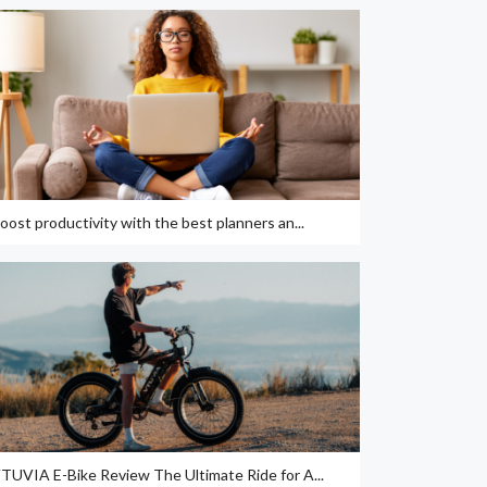
oost productivity with the best planners an...
TUVIA E-Bike Review The Ultimate Ride for A...