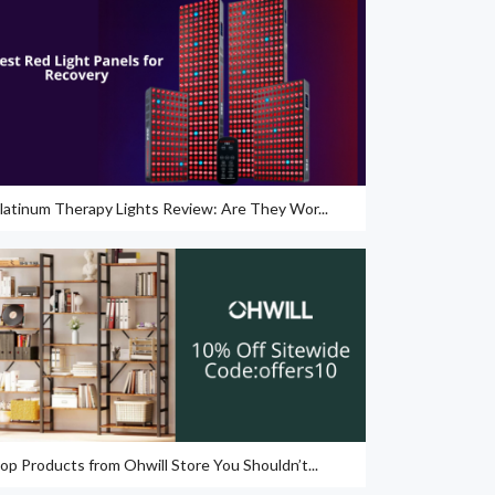
latinum Therapy Lights Review: Are They Wor...
op Products from Ohwill Store You Shouldn’t...