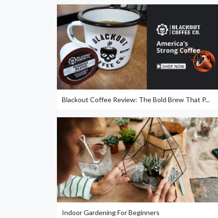
Blackout Coffee Review: The Bold Brew That P...
Indoor Gardening For Beginners