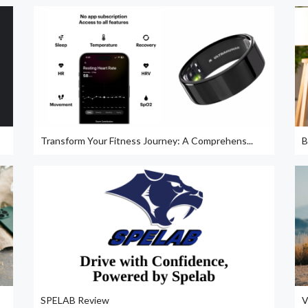
Transform Your Fitness Journey: A Comprehens...
B
SPELAB Review
V