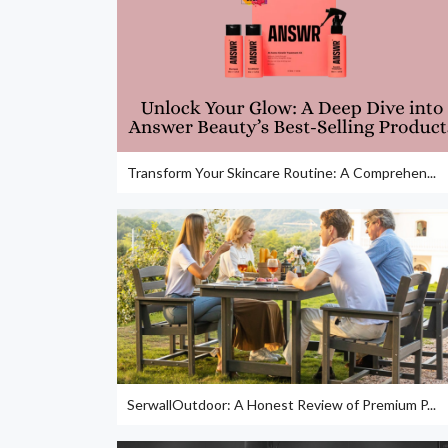
Transform Your Skincare Routine: A Comprehen...
SerwallOutdoor: A Honest Review of Premium P...