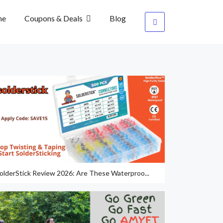
me
Coupons & Deals
Blog
olderStick Review 2026: Are These Waterproo...