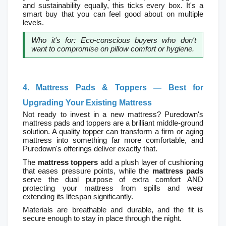
and sustainability equally, this ticks every box. It's a 
smart buy that you can feel good about on multiple 
levels.
Who it's for: Eco-conscious buyers who don't 
want to compromise on pillow comfort or hygiene.
4. Mattress Pads & Toppers — Best for 
Upgrading Your Existing Mattress
Not ready to invest in a new mattress? Puredown's 
mattress pads and toppers are a brilliant middle-ground 
solution. A quality topper can transform a firm or aging 
mattress into something far more comfortable, and 
Puredown's offerings deliver exactly that.
The 
mattress toppers
 add a plush layer of cushioning 
that eases pressure points, while the 
mattress pads
serve the dual purpose of extra comfort AND 
protecting your mattress from spills and wear  
extending its lifespan significantly.
Materials are breathable and durable, and the fit is 
secure enough to stay in place through the night.