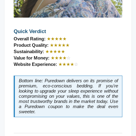
Quick Verdict
Overall Rating: 
★★★★★
Product Quality: 
★★★★★
Sustainability: 
★★★★★
Value for Money: 
★★★★
☆
Website Experience: 
★★★★
☆
Bottom line: Puredown delivers on its promise of 
premium, eco-conscious bedding. If you're 
looking to upgrade your sleep experience without 
compromising on your values, this is one of the 
most trustworthy brands in the market today. Use 
a Puredown coupon to make the deal even 
sweeter.