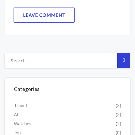
LEAVE COMMENT
Categories
Travel
(3)
AI
(3)
Watches
(2)
Job
(0)