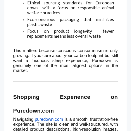
Ethical sourcing standards for European 
down  with a focus on responsible animal 
welfare practices
Eco-conscious packaging that minimizes 
plastic waste
Focus on product longevity  fewer 
replacements means less overall waste
This matters because conscious consumerism is only 
growing. If you care about your carbon footprint but still 
want a luxurious sleep experience, Puredown is 
genuinely one of the most aligned options in the 
market.
Shopping Experience on 
Puredown.com
Navigating 
puredown.com
 is a smooth, frustration-free 
experience. The site is clean and well-structured, with 
detailed product descriptions, high-resolution images, 