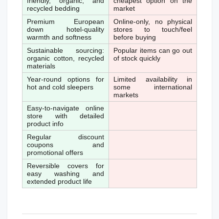
friendly, organic, and 
cheapest option on the 
recycled bedding
market
Premium European 
Online-only, no physical 
down hotel-quality 
stores to touch/feel 
warmth and softness
before buying
Sustainable sourcing: 
Popular items can go out 
organic cotton, recycled 
of stock quickly
materials
Year-round options for 
Limited availability in 
hot and cold sleepers
some international 
markets
Easy-to-navigate online 
store with detailed 
product info
Regular discount 
coupons and 
promotional offers
Reversible covers for 
easy washing and 
extended product life