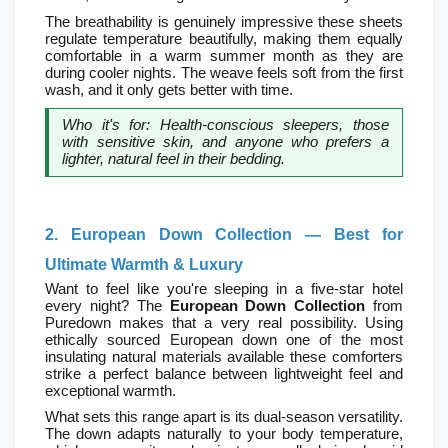
The breathability is genuinely impressive these sheets 
regulate temperature beautifully, making them equally 
comfortable in a warm summer month as they are 
during cooler nights. The weave feels soft from the first 
wash, and it only gets better with time.
Who it's for: Health-conscious sleepers, those 
with sensitive skin, and anyone who prefers a 
lighter, natural feel in their bedding.
2. European Down Collection — Best for 
Ultimate Warmth & Luxury
Want to feel like you're sleeping in a five-star hotel 
every night? The 
European Down Collection
 from 
Puredown makes that a very real possibility. Using 
ethically sourced European down one of the most 
insulating natural materials available these comforters 
strike a perfect balance between lightweight feel and 
exceptional warmth.
What sets this range apart is its dual-season versatility. 
The down adapts naturally to your body temperature, 