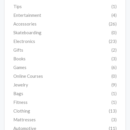
Tips
(1)
Entertainment
(4)
Accessories
(26)
Skateboarding
(0)
Electronics
(23)
Gifts
(2)
Books
(3)
Games
(6)
Online Courses
(0)
Jewelry
(9)
Bags
(1)
Fitness
(1)
Clothing
(13)
Mattresses
(3)
Automotive
(11)