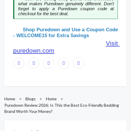
what makes Puredown genuinely different. Don't 
forget to apply a Puredown coupon code at 
checkout for the best deal.
      Shop Puredown and Use a Coupon Code 
- WELCOME15 for Extra Savings
Visit 
puredown.com
Home
>
Blogs
>
Home
>
Puredown Review 2026: Is This the Best Eco-Friendly Bedding
Brand Worth Your Money?