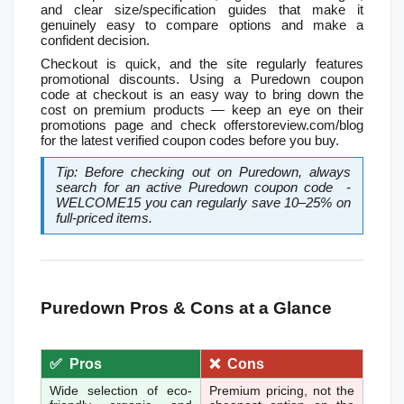
and clear size/specification guides that make it 
genuinely easy to compare options and make a 
confident decision.
Checkout is quick, and the site regularly features 
promotional discounts. Using a Puredown coupon 
code at checkout is an easy way to bring down the 
cost on premium products — keep an eye on their 
promotions page and check offerstoreview.com/blog 
for the latest verified coupon codes before you buy.
Tip: Before checking out on Puredown, always 
search for an active Puredown coupon code  - 
WELCOME15 you can regularly save 10–25% on 
full-priced items.
Puredown Pros & Cons at a Glance
✅  Pros
❌  Cons
Wide selection of eco-
Premium pricing, not the 