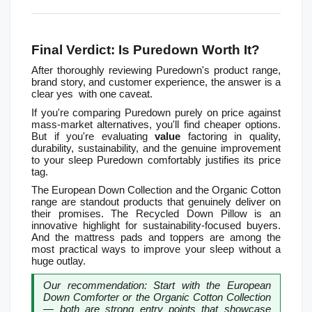
Final Verdict: Is Puredown Worth It?
After thoroughly reviewing Puredown's product range, 
brand story, and customer experience, the answer is a 
clear yes  with one caveat.
If you're comparing Puredown purely on price against 
mass-market alternatives, you'll find cheaper options. 
But if you're evaluating 
value
 factoring in quality, 
durability, sustainability, and the genuine improvement 
to your sleep Puredown comfortably justifies its price 
tag.
The European Down Collection and the Organic Cotton 
range are standout products that genuinely deliver on 
their promises. The Recycled Down Pillow is an 
innovative highlight for sustainability-focused buyers. 
And the mattress pads and toppers are among the 
most practical ways to improve your sleep without a 
huge outlay.
Our recommendation: Start with the European 
Down Comforter or the Organic Cotton Collection 
— both are strong entry points that showcase 