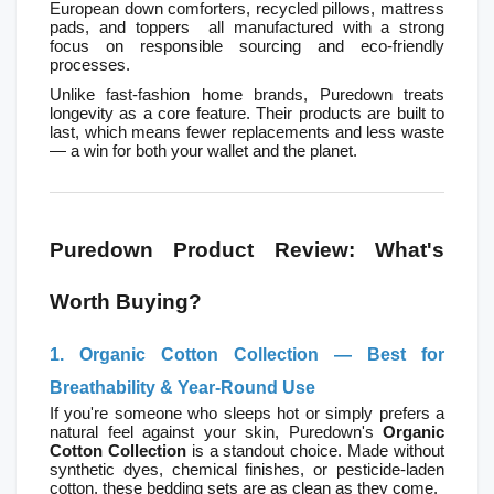
European down comforters, recycled pillows, mattress 
pads, and toppers  all manufactured with a strong 
focus on responsible sourcing and eco-friendly 
processes.
Unlike fast-fashion home brands, Puredown treats 
longevity as a core feature. Their products are built to 
last, which means fewer replacements and less waste 
— a win for both your wallet and the planet.
Puredown Product Review: What's 
Worth Buying?
1. Organic Cotton Collection — Best for 
Breathability & Year-Round Use
If you're someone who sleeps hot or simply prefers a 
natural feel against your skin, Puredown's 
Organic 
Cotton Collection
 is a standout choice. Made without 
synthetic dyes, chemical finishes, or pesticide-laden 
cotton, these bedding sets are as clean as they come.