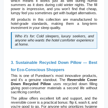
which means it works just as well during humid 
summers as it does during cold winter nights. The fill 
power is impressive, and you won't find that cheap, 
lumpy feel you sometimes get with budget alternatives.
All products in this collection are manufactured to 
hotel-grade standards, making them a long-term 
investment in your sleep quality.
Who it's for: Cold sleepers, luxury seekers, and 
anyone who wants the hotel comforter experience 
at home.
3. Sustainable Recycled Down Pillow — Best 
for Eco-Conscious Shoppers
This is one of Puredown's most innovative products, 
and it's a genuine standout. The 
Reversible Cover 
Down Recycled Pillow
 uses recycled down filling  
giving post-consumer materials a second life without 
sacrificing comfort.
The pillow offers excellent loft and support, and the 
reversible cover is a practical bonus: flip it, wash it, and 
you're good to go. For anyone who prioritizes hygiene 