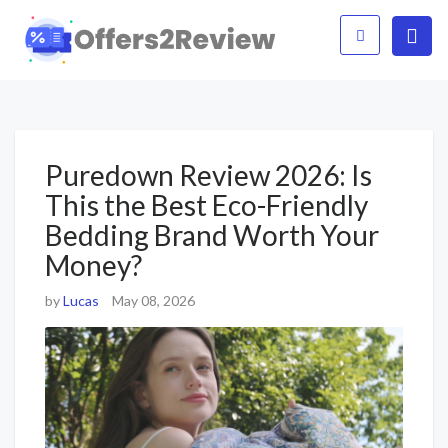
Puredown Review 2026: Is
This the Best Eco-Friendly
Bedding Brand Worth Your
Money?
by
Lucas
May 08, 2026