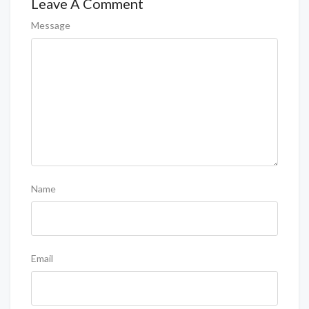
Leave A Comment
Message
Name
Email