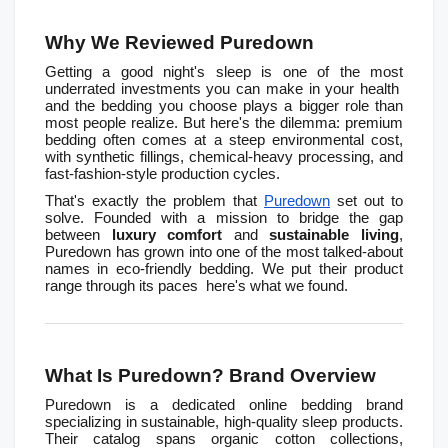
Why We Reviewed Puredown
Getting a good night's sleep is one of the most 
underrated investments you can make in your health  
and the bedding you choose plays a bigger role than 
most people realize. But here's the dilemma: premium 
bedding often comes at a steep environmental cost, 
with synthetic fillings, chemical-heavy processing, and 
fast-fashion-style production cycles.
That's exactly the problem that 
Puredown
 set out to 
solve. Founded with a mission to bridge the gap 
between 
luxury comfort
 and 
sustainable living
, 
Puredown has grown into one of the most talked-about 
names in eco-friendly bedding. We put their product 
range through its paces  here's what we found.
What Is Puredown? Brand Overview
Puredown is a dedicated online bedding brand 
specializing in sustainable, high-quality sleep products. 
Their catalog spans organic cotton collections, 