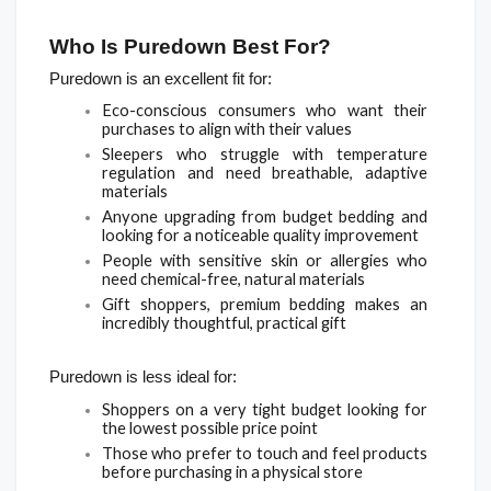
Who Is Puredown Best For?
Puredown is an excellent fit for:
Eco-conscious consumers who want their 
purchases to align with their values
Sleepers who struggle with temperature 
regulation and need breathable, adaptive 
materials
Anyone upgrading from budget bedding and 
looking for a noticeable quality improvement
People with sensitive skin or allergies who 
need chemical-free, natural materials
Gift shoppers, premium bedding makes an 
incredibly thoughtful, practical gift
Puredown is less ideal for:
Shoppers on a very tight budget looking for 
the lowest possible price point
Those who prefer to touch and feel products 
before purchasing in a physical store