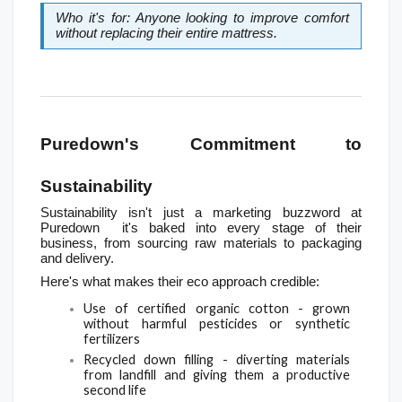
Who it's for: Anyone looking to improve comfort 
without replacing their entire mattress.
Puredown's Commitment to 
Sustainability
Sustainability isn't just a marketing buzzword at 
Puredown  it's baked into every stage of their 
business, from sourcing raw materials to packaging 
and delivery.
Here's what makes their eco approach credible:
Use of certified organic cotton - grown 
without harmful pesticides or synthetic 
fertilizers
Recycled down filling - diverting materials 
from landfill and giving them a productive 
second life