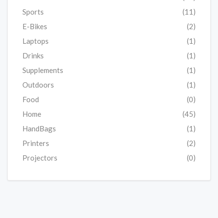
Sports
(11)
E-Bikes
(2)
Laptops
(1)
Drinks
(1)
Supplements
(1)
Outdoors
(1)
Food
(0)
Home
(45)
HandBags
(1)
Printers
(2)
Projectors
(0)