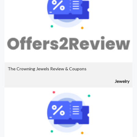
The Crowning Jewels Review & Coupons
Jewelry