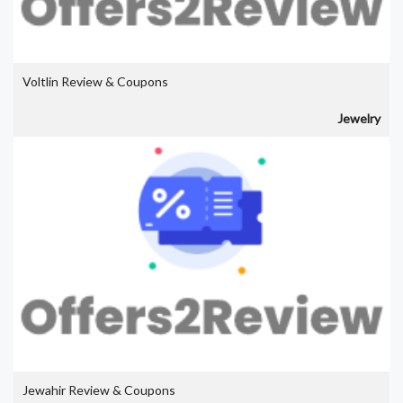
Voltlin Review & Coupons
Jewelry
Jewahir Review & Coupons