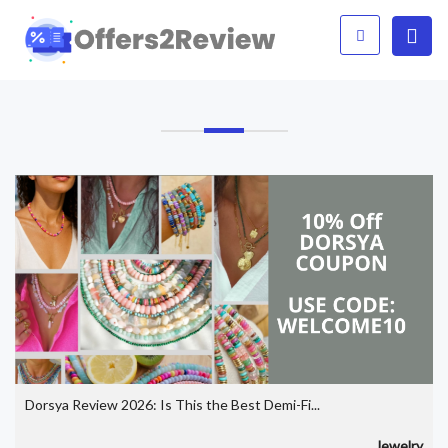
Dorsya Review 2026: Is This the Best Demi-Fi...
Jewelry