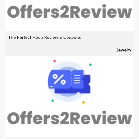
The Perfect Hoop Review & Coupons
Jewelry