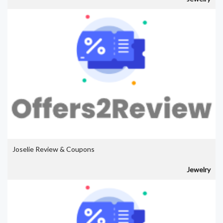
Joselie Review & Coupons
Jewelry