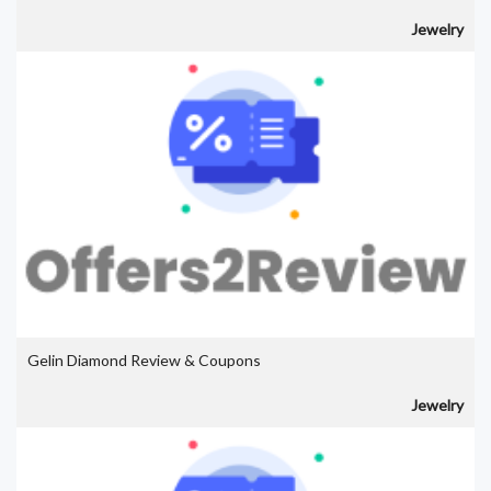
Jewelry
Gelin Diamond Review & Coupons
Jewelry