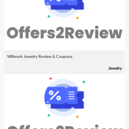
Willwork Jewelry Review & Coupons
Jewelry