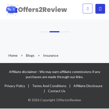
Home
>
Blogs
>
Insurance
Affiliate disclaimer : We may earn affiliate commissions if any
purchases are made through our links.
Privacy Policy
|
Terms And Conditions
|
Affiliate Disclosure
|
Contact Us
© 2026 Copyright OfferstoReview