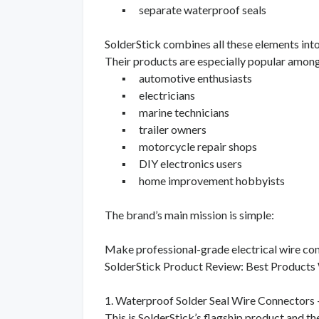
▪
separate waterproof seals
SolderStick combines all these elements in
Their products are especially popular among
▪
automotive enthusiasts
▪
electricians
▪
marine technicians
▪
trailer owners
▪
motorcycle repair shops
▪
DIY electronics users
▪
home improvement hobbyists
The brand’s main mission is simple:
Make professional-grade electrical wire conn
SolderStick Product Review: Best Products
1. Waterproof Solder Seal Wire Connectors 
This is SolderStick’s flagship product and t