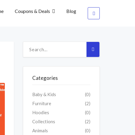
me
Coupons & Deals
Blog
Categories
Baby & Kids
(0)
Furniture
(2)
Hoodies
(0)
Collections
(2)
Animals
(0)