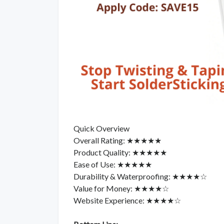
Quick Overview
Overall Rating: ★★★★★
Product Quality: ★★★★★
Ease of Use: ★★★★★
Durability & Waterproofing: ★★★★☆
Value for Money: ★★★★☆
Website Experience: ★★★★☆