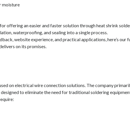
r moisture
r offering an easier and faster solution through heat shrink solde
ation, waterproofing, and sealing into a single process.
back, website experience, and practical applications, here’s our fu
elivers on its promises.
cused on electrical wire connection solutions. The company primari
 designed to eliminate the need for traditional soldering equipmen
require: