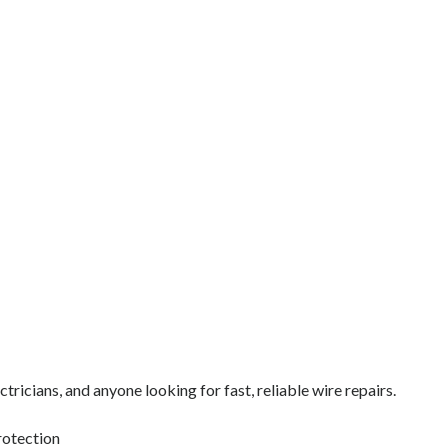
tricians, and anyone looking for fast, reliable wire repairs.
rotection