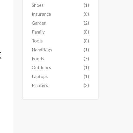
Shoes
(1)
Insurance
(0)
Garden
(2)
Family
(0)
Tools
(0)
k
HandBags
(1)
Foods
(7)
Outdoors
(1)
Laptops
(1)
Printers
(2)