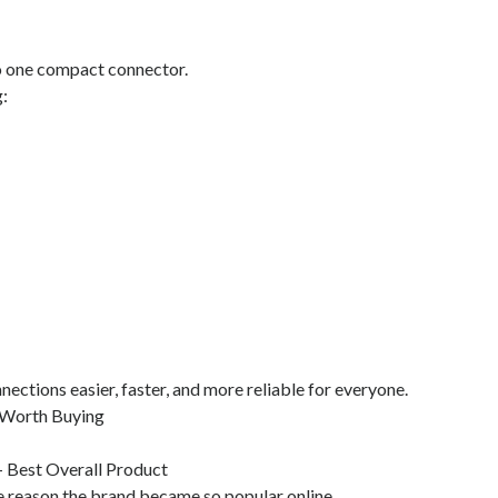
to one compact connector.
:
ections easier, faster, and more reliable for everyone.
 Worth Buying
- Best Overall Product
he reason the brand became so popular online.