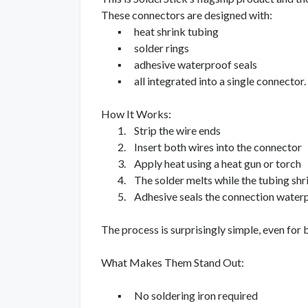
These connectors are designed with:
▪
heat shrink tubing
▪
solder rings
▪
adhesive waterproof seals
▪
all integrated into a single connector.
How It Works:
1.
Strip the wire ends
2.
Insert both wires into the connector
3.
Apply heat using a heat gun or torch
4.
The solder melts while the tubing shr
5.
Adhesive seals the connection water
The process is surprisingly simple, even for 
What Makes Them Stand Out:
▪
No soldering iron required