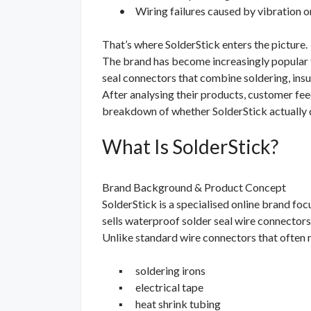
•
Wiring failures caused by vibration o
That’s where SolderStick enters the picture.
The brand has become increasingly popular fo
seal connectors that combine soldering, insul
After analysing their products, customer feed
breakdown of whether SolderStick actually d
What Is SolderStick?
Brand Background & Product Concept
SolderStick is a specialised online brand fo
sells waterproof solder seal wire connectors
Unlike standard wire connectors that often 
▪
soldering irons
▪
electrical tape
▪
heat shrink tubing