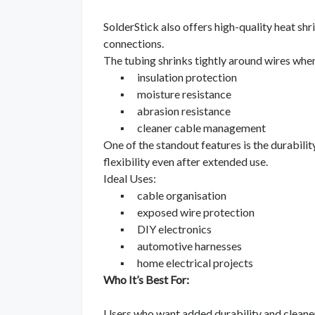
SolderStick also offers high-quality heat sh
connections.
The tubing shrinks tightly around wires when
▪
insulation protection
▪
moisture resistance
▪
abrasion resistance
▪
cleaner cable management
One of the standout features is the durability
flexibility even after extended use.
Ideal Uses:
▪
cable organisation
▪
exposed wire protection
▪
DIY electronics
▪
automotive harnesses
▪
home electrical projects
Who It’s Best For:
Users who want added durability and cleaner