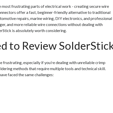
e most frustrating parts of electrical work - creating secure wire
nectors offer a fast, beginner-friendly alternative to traditional
omotive repairs, marine wiring, DIY electronics, and professional
onger, and more reliable wire connections without dealing with
erStick is absolutely worth considering.
 to Review SolderStic
 frustrating, especially if you’re dealing with unreliable crimp
ldering methods that require multiple tools and technical skill.
 have faced the same challenges: