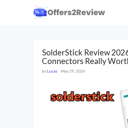
SolderStick Review 202
Connectors Really Worth
by
Lucas
May 29, 2026