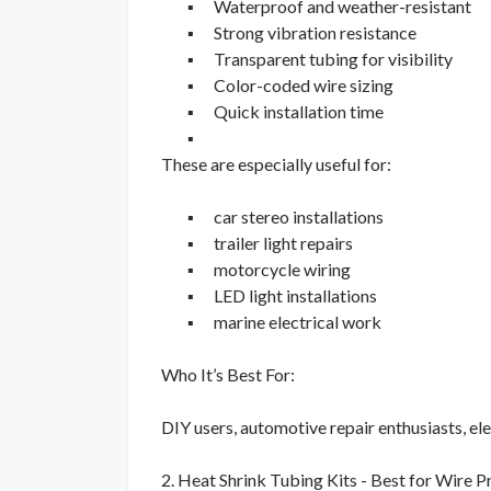
▪
Waterproof and weather-resistant
▪
Strong vibration resistance
▪
Transparent tubing for visibility
▪
Color-coded wire sizing
▪
Quick installation time
▪
These are especially useful for:
▪
car stereo installations
▪
trailer light repairs
▪
motorcycle wiring
▪
LED light installations
▪
marine electrical work
Who It’s Best For:
DIY users, automotive repair enthusiasts, elec
2. Heat Shrink Tubing Kits - Best for Wire P