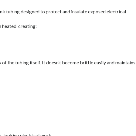
rink tubing designed to protect and insulate exposed electrical
 heated, creating:
 of the tubing itself. It doesn’t become brittle easily and maintains
-looking electrical work.