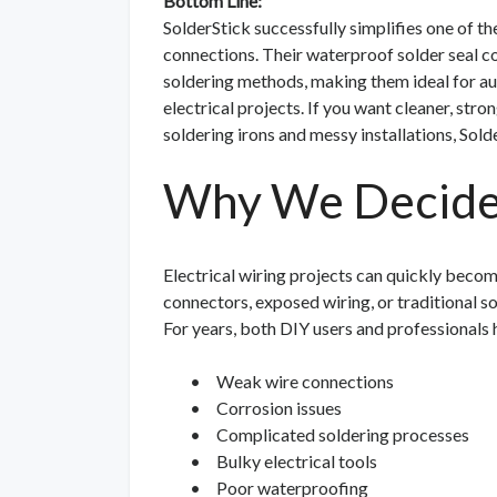
Bottom Line:
SolderStick successfully simplifies one of th
connections. Their waterproof solder seal con
soldering methods, making them ideal for aut
electrical projects. If you want cleaner, str
soldering irons and messy installations, Sold
Why We Decided
Electrical wiring projects can quickly become
connectors, exposed wiring, or traditional so
For years, both DIY users and professionals
•
Weak wire connections
•
Corrosion issues
•
Complicated soldering processes
•
Bulky electrical tools
•
Poor waterproofing