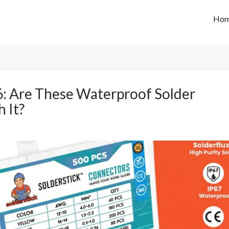
Ho
6: Are These Waterproof Solder
 It?