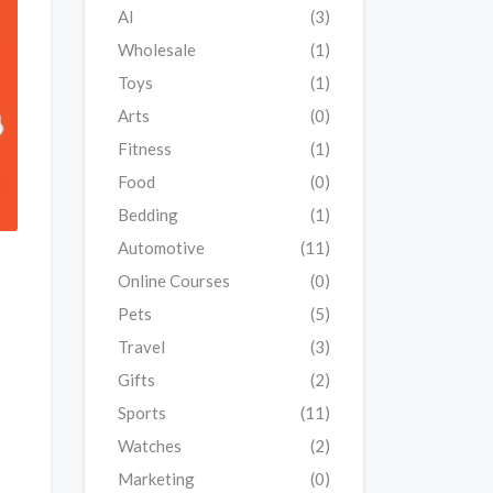
AI
(3)
Wholesale
(1)
Toys
(1)
Arts
(0)
Fitness
(1)
Food
(0)
Bedding
(1)
Automotive
(11)
Online Courses
(0)
Pets
(5)
Travel
(3)
Gifts
(2)
Sports
(11)
Watches
(2)
Marketing
(0)