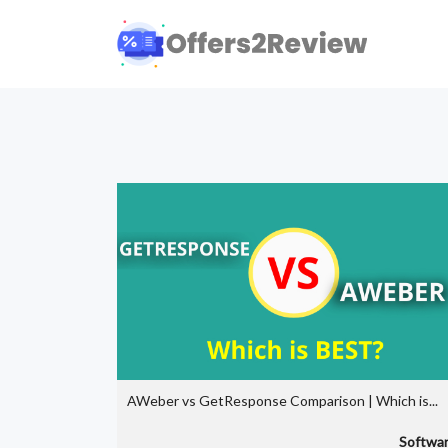
AWeber vs GetResponse Comparison | Which is...
Softwa