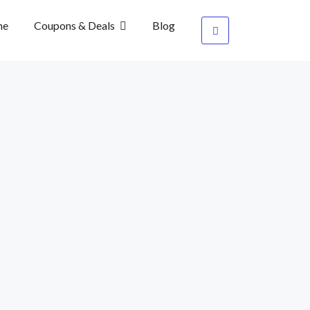
me
Coupons & Deals
Blog