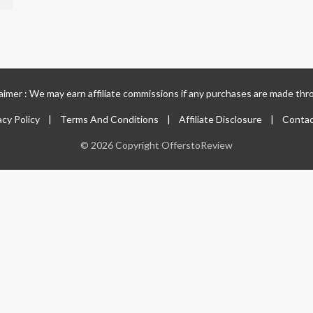
claimer : We may earn affiliate commissions if any purchases are made thro
acy Policy
|
Terms And Conditions
|
Affiliate Disclosure
|
Contac
© 2026 Copyright OfferstoReview