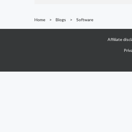
Home
>
Blogs
>
Software
Affiliate dis
Priv