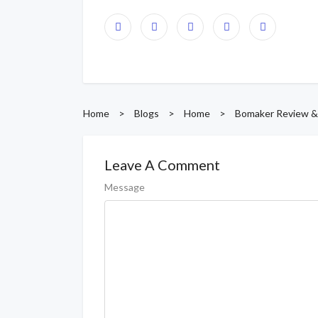
Home
>
Blogs
>
Home
>
Bomaker Review &
Leave A Comment
Message