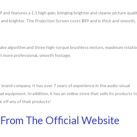
nd features a 1.1 high gain, bringing brighter and clearer picture qualit
er and brighter. The Projection Screen costs $89 and is thick and smooth,
hake algorithm and three high-torque brushless motors, maximum rotati
ot more professional, smooth footage.
 brand company. It has over 7 years of experience in the audio-visual
ual equipment. In addition, it has an online store that sells its products t
off any of their products!
 From The Official Website