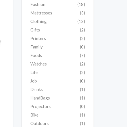
Fashion
(18)
Mattresses
(3)
Clothing
(13)
Gifts
(2)
Printers
(2)
Family
(0)
Foods
(7)
Watches
(2)
Life
(2)
Job
(0)
Drinks
(1)
HandBags
(1)
Projectors
(0)
Bike
(1)
Outdoors
(1)
w