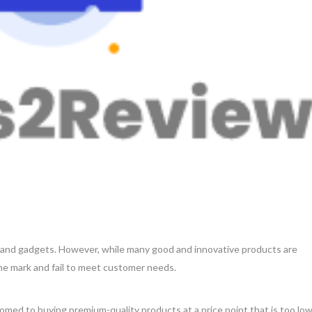
s and gadgets. However, while many good and innovative products are
 the mark and fail to meet customer needs.
ed to buying premium-quality products at a price point that is too lo