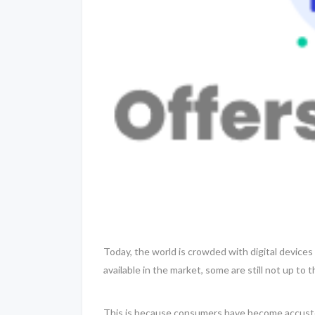
Today, the world is crowded with digital device
available in the market, some are still not up to
This is because consumers have become accustom