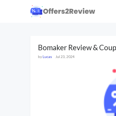
Bomaker Review & Coup
by
Lucas
Jul 23, 2024