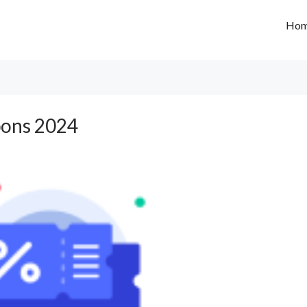
Ho
ons 2024