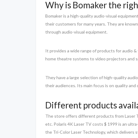
Why is Bomaker the righ
Bomaker is a high-quality audio-visual equipme
their customers for many years. They are known f
through audio-visual equipment.
It provides a wide range of products for audio
home theatre systems to video projectors and sp
They have a large selection of high-quality audi
their audiences. Its main focus is on quality and
Different products availa
The store offers different products from Laser T
etc. Polaris 4K Laser TV costs $ 1999 is an ultr
the Tri-Color Laser Technology, which delivers 