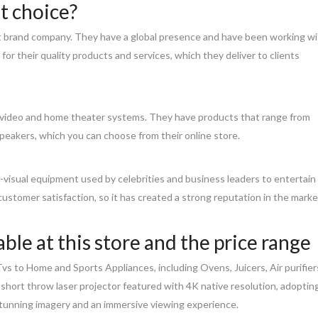
t choice?
nt brand company. They have a global presence and have been working w
or their quality products and services, which they deliver to clients
 & video and home theater systems. They have products that range from
eakers, which you can choose from their online store.
o-visual equipment used by celebrities and business leaders to entertain
 customer satisfaction, so it has created a strong reputation in the marke
ble at this store and the price range
vs to Home and Sports Appliances, including Ovens, Juicers, Air purifier
a-short throw laser projector featured with 4K native resolution, adoptin
stunning imagery and an immersive viewing experience.