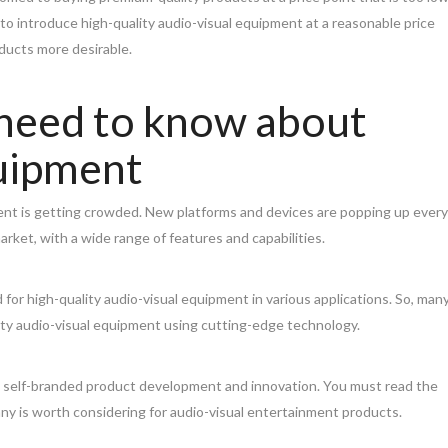
to introduce high-quality audio-visual equipment at a reasonable price
oducts more desirable.
 need to know about
quipment
ent is getting crowded. New platforms and devices are popping up every
rket, with a wide range of features and capabilities.
 for high-quality audio-visual equipment in various applications. So, man
ty audio-visual equipment using cutting-edge technology.
n self-branded product development and innovation. You must read the
y is worth considering for audio-visual entertainment products.