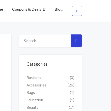
me
Coupons & Deals
Blog
Categories
Business
(0)
Accessories
(26)
Bags
(1)
Education
(1)
Beauty
(17)