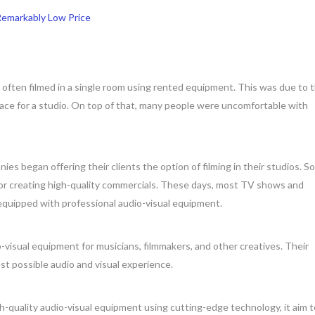
 Remarkably Low Price
e often filmed in a single room using rented equipment. This was due to 
ace for a studio. On top of that, many people were uncomfortable with
s began offering their clients the option of filming in their studios. S
for creating high-quality commercials. These days, most TV shows and
 equipped with professional audio-visual equipment.
-visual equipment for musicians, filmmakers, and other creatives. Their
st possible audio and visual experience.
-quality audio-visual equipment using cutting-edge technology, it aim t