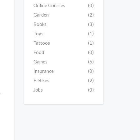
Online Courses
(0)
Garden
(2)
Books
(3)
Toys
(1)
Tattoos
(1)
Food
(0)
Games
(6)
Insurance
(0)
E-Bikes
(2)
Jobs
(0)
y