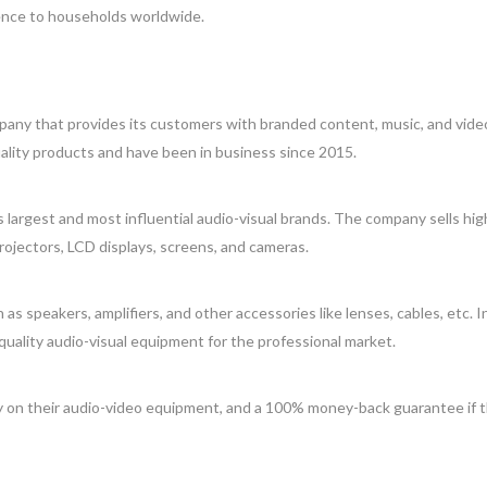
ence to households worldwide.
mpany that provides its customers with branded content, music, and vide
ality products and have been in business since 2015.
largest and most influential audio-visual brands. The company sells hig
projectors, LCD displays, screens, and cameras.
 speakers, amplifiers, and other accessories like lenses, cables, etc. I
-quality audio-visual equipment for the professional market.
ty on their audio-video equipment, and a 100% money-back guarantee if 