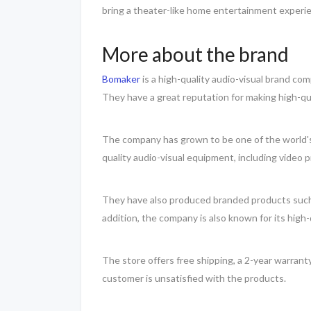
bring a theater-like home entertainment experi
More about the brand
Bomaker
is a high-quality audio-visual brand co
They have a great reputation for making high-qu
The company has grown to be one of the world's 
quality audio-visual equipment, including video 
They have also produced branded products such as
addition, the company is also known for its high
The store offers free shipping, a 2-year warran
customer is unsatisfied with the products.