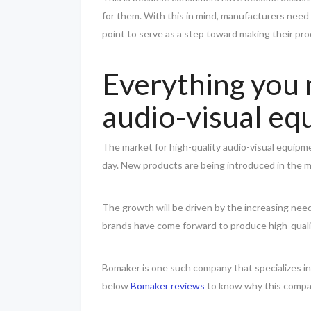
for them. With this in mind, manufacturers need 
point to serve as a step toward making their pr
Everything you
audio-visual e
The market for high-quality audio-visual equipm
day. New products are being introduced in the ma
The growth will be driven by the increasing need
brands have come forward to produce high-quali
Bomaker is one such company that specializes i
below
Bomaker reviews
to know why this compan