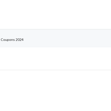
 Coupons 2024