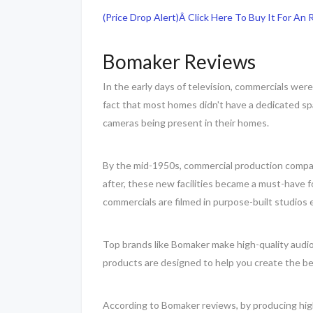
(Price Drop Alert)Â Click Here To Buy It For An
Bomaker Reviews
In the early days of television, commercials wer
fact that most homes didn't have a dedicated sp
cameras being present in their homes.
By the mid-1950s, commercial production companie
after, these new facilities became a must-have 
commercials are filmed in purpose-built studios
Top brands like Bomaker make high-quality audio
products are designed to help you create the be
According to Bomaker reviews, by producing high