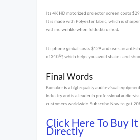
Its 4K HD motorized projector screen costs $299 a
It is made with Polyester fabric, which is sharp
with no wrinkle when folded/crushed.
Its phone gimbal costs $129 and uses an anti-s
of 340Â°, which helps you avoid shakes and sho
Final Words
Bomaker is a high-quality audio-visual equipment
industry and is a leader in professional audio-vis
customers worldwide. Subscribe Now to get 20% 
Click Here To Buy It
Directly