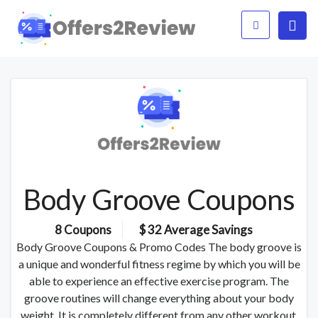
Body Groove Coupons
8 Coupons
$ 32 Average Savings
Body Groove Coupons & Promo Codes The body groove is
a unique and wonderful fitness regime by which you will be
able to experience an effective exercise program. The
groove routines will change everything about your body
weight. It is completely different from any other workout.