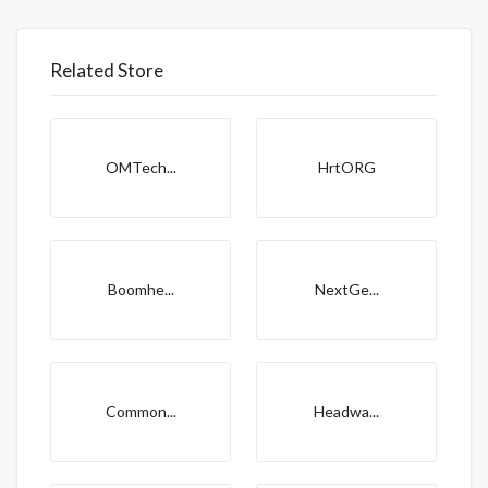
Related Store
OMTech...
HrtORG
Boomhe...
NextGe...
Common...
Headwa...