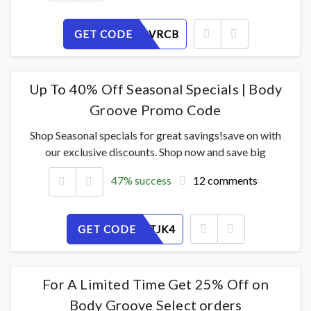
GET CODE
F2MEDAVRCB
Up To 40% Off Seasonal Specials | Body
Groove Promo Code
Shop Seasonal specials for great savings!save on with
our exclusive discounts. Shop now and save big
47% success
12 comments
GET CODE
N7803HTJK4
For A Limited Time Get 25% Off on
Body Groove Select orders