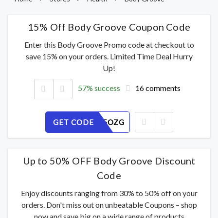
15% Off Body Groove Coupon Code
Enter this Body Groove Promo code at checkout to
save 15% on your orders. Limited Time Deal Hurry
Up!
57% success
16 comments
GET CODE
KN76CS5OZG
Up to 50% OFF Body Groove Discount
Code
Enjoy discounts ranging from 30% to 50% off on your
orders. Don't miss out on unbeatable Coupons – shop
now and save big on a wide range of products