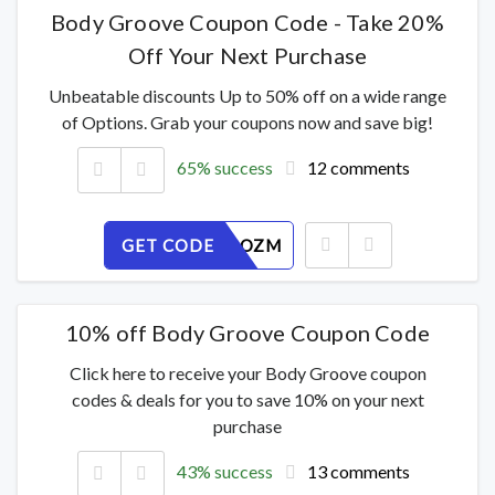
Body Groove Coupon Code - Take 20%
Off Your Next Purchase
Unbeatable discounts Up to 50% off on a wide range
of Options. Grab your coupons now and save big!
65% success
12 comments
GET CODE
RPJ7903OZM
10% off Body Groove Coupon Code
Click here to receive your Body Groove coupon
codes & deals for you to save 10% on your next
purchase
43% success
13 comments