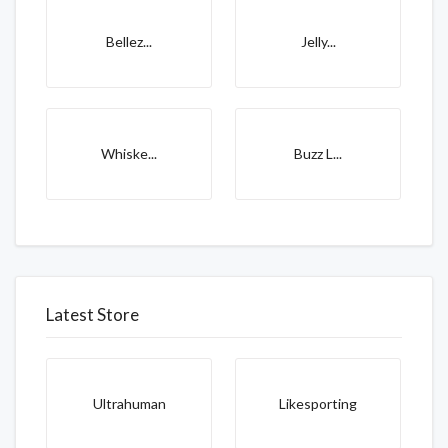
Bellez...
Jelly...
Whiske...
Buzz L...
Latest Store
Ultrahuman
Likesporting