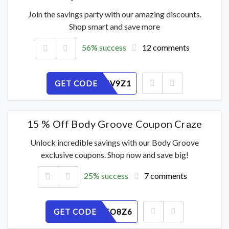
Join the savings party with our amazing discounts.
Shop smart and save more
56% success
12 comments
GET CODE
3MSDN5V9Z1
15 % Off Body Groove Coupon Craze
Unlock incredible savings with our Body Groove
exclusive coupons. Shop now and save big!
25% success
7 comments
GET CODE
LMW1AEO8Z6