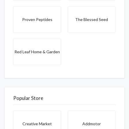
Proven Peptides
The Blessed Seed
Red Leaf Home & Garden
Popular Store
Creative Market
Addmotor