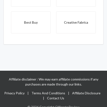
Best Buy
Creative Fabrica
Affiliate disclaimer : We may earn affiliate commissions if any
purchases are made through our links.
Privacy Policy
|
Terms And Conditions
|
Affiliate Disclosure
|
Contact Us
© 2026 Copyright OfferstoReview