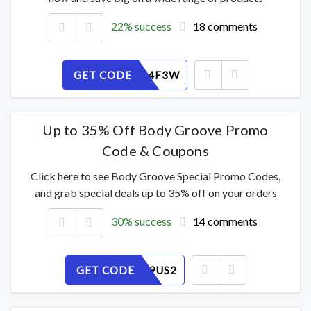
22% success
18 comments
GET CODE
NTKO6U4F3W
Up to 35% Off Body Groove Promo
Code & Coupons
Click here to see Body Groove Special Promo Codes,
and grab special deals up to 35% off on your orders
30% success
14 comments
GET CODE
CL3RM89US2