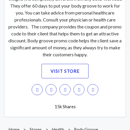
They offer 60 days to put your body groove to work for
you. You can take advice from personal healthcare
professionals. Consult your physician or health care
providers. The company provides the coupon and promo
code to their client that helps them to get an attractive
discount. Body groove promo code helps the client save a
significant amount of money, as they always try to make
their customers happy.
VISIT STORE
15k Shares
Home
>
Stores
>
Health
>
Body Groove