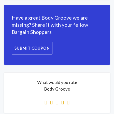
Have a great Body Groove we are
missing? Share it with your fellow
Bargain Shoppers
SUBMIT COUPON
What would you rate
Body Groove