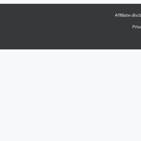
Affiliate dis
Priv