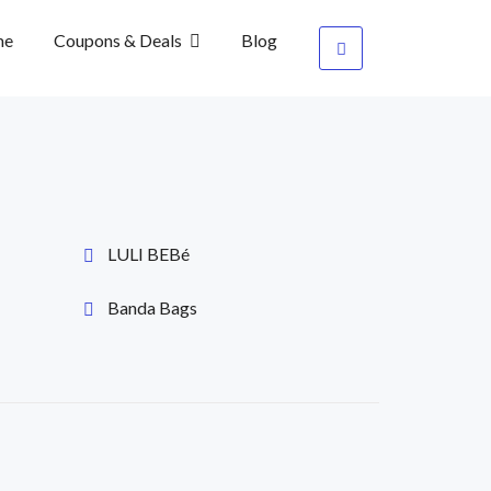
me
Coupons & Deals
Blog
LULI BEBé
Banda Bags