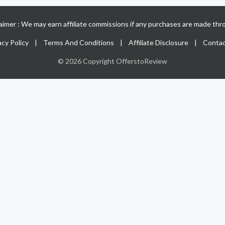
claimer : We may earn affiliate commissions if any purchases are made thro
acy Policy
|
Terms And Conditions
|
Affiliate Disclosure
|
Contac
© 2026 Copyright OfferstoReview