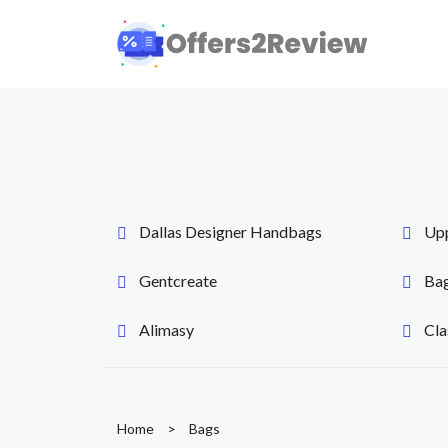
Dallas Designer Handbags
Up
Gentcreate
Bag
Alimasy
Cla
Home
>
Bags