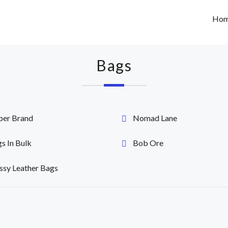
Ho
Bags
per Brand
Nomad Lane
s In Bulk
Bob Ore
ssy Leather Bags