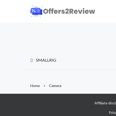
SMALLRIG
Home
>
Camera
Affiliate dis
Priv