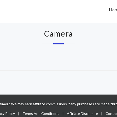
Ho
Camera
claimer : We may earn affiliate commissions if any purchases are made thro
acy Policy
|
Terms And Conditions
|
Affiliate Disclosure
|
Contac