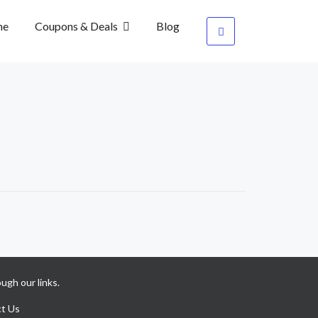
me
Coupons & Deals
Blog
ugh our links.
t Us