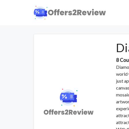
Di
8 Cou
Diamon
world 
just a
canvas
mosaic
artwork
experi
attrac
attrac