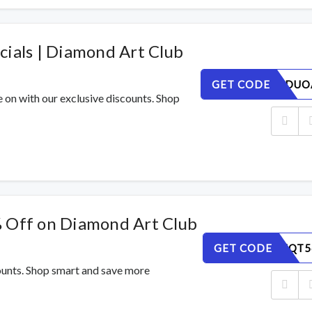
cials | Diamond Art Club
GET CODE
C4HLPQDUO
e on with our exclusive discounts. Shop
% Off on Diamond Art Club
GET CODE
ESPHVMQT5
counts. Shop smart and save more