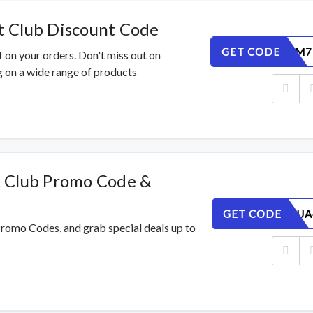
 Club Discount Code
GET CODE
V8BISFLM7
 on your orders. Don't miss out on
 on a wide range of products
 Club Promo Code &
GET CODE
8J3Y169UA
Promo Codes, and grab special deals up to