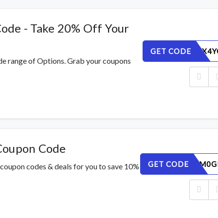
ode - Take 20% Off Your
GET CODE
PRUQ5TX4Y
de range of Options. Grab your coupons
 Coupon Code
GET CODE
JYKNW1M0G
 coupon codes & deals for you to save 10%