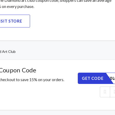
he Diamond art club coupon code, shoppers can save an average
 on every purchase.
ISIT STORE
 Art Club
 Coupon Code
GET CODE
UIEXKB50L
checkout to save 15% on your orders.