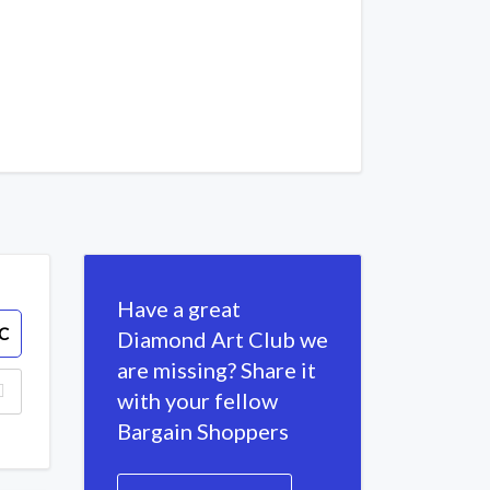
Have a great
C
Diamond Art Club we
are missing? Share it
with your fellow
Bargain Shoppers