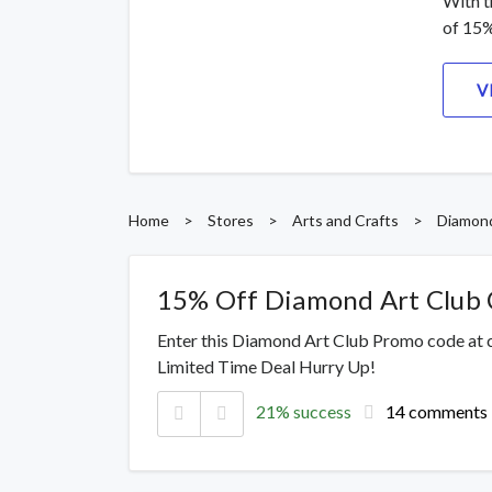
With t
of 15%
V
Home
>
Stores
>
Arts and Crafts
>
Diamond
15% Off Diamond Art Club
Enter this Diamond Art Club Promo code at 
Limited Time Deal Hurry Up!
21% success
14 comments