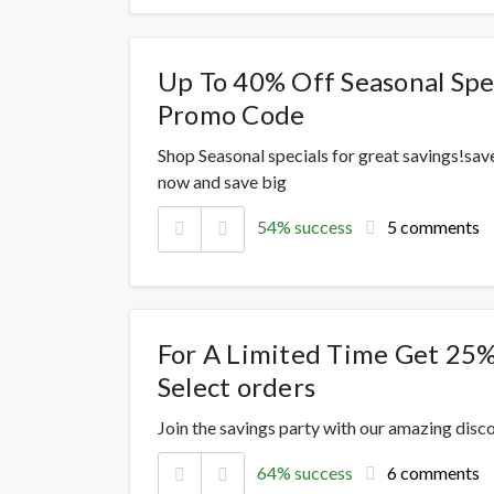
Up To 40% Off Seasonal Spe
Promo Code
Shop Seasonal specials for great savings!sav
now and save big
54% success
5 comments
For A Limited Time Get 25
Select orders
Join the savings party with our amazing dis
64% success
6 comments