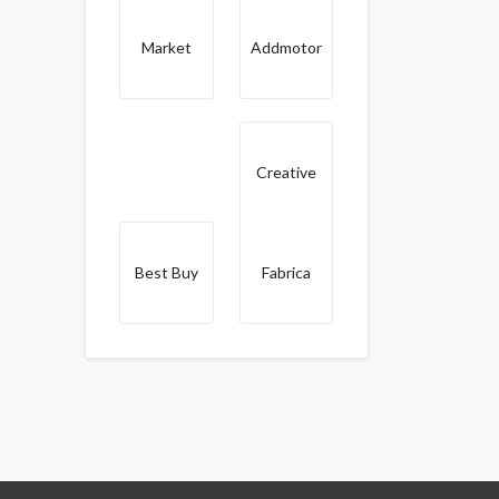
Market
Addmotor
Creative
Best Buy
Fabrica