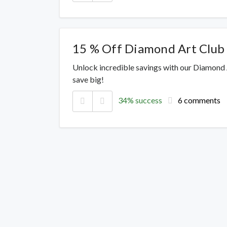
15 % Off Diamond Art Club
Unlock incredible savings with our Diamond
save big!
34% success
6 comments