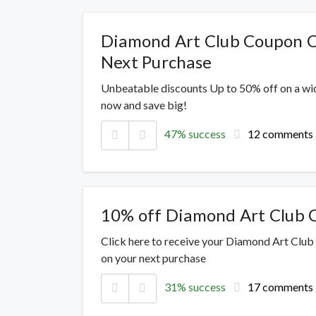
Diamond Art Club Coupon C
Next Purchase
Unbeatable discounts Up to 50% off on a wi
now and save big!
47% success
12 comments
10% off Diamond Art Club
Click here to receive your Diamond Art Club
on your next purchase
31% success
17 comments