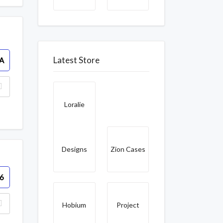
Latest Store
A
Loralie
Designs
Zion Cases
6
Hobium
Project