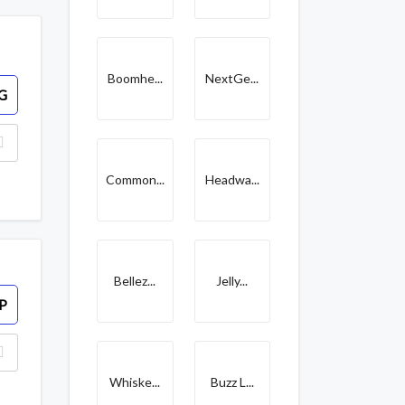
Boomhe...
NextGe...
G
Common...
Headwa...
Bellez...
Jelly...
P
Whiske...
Buzz L...