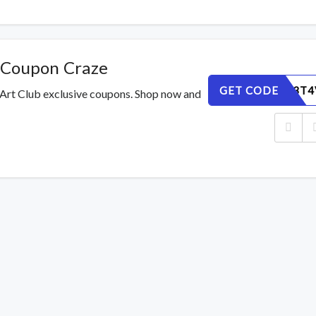
 Coupon Craze
GET CODE
IWZYQF3T4
 Art Club exclusive coupons. Shop now and