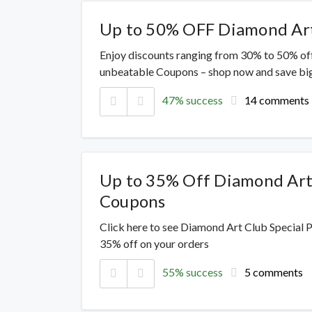
Up to 50% OFF Diamond Art
Enjoy discounts ranging from 30% to 50% off
unbeatable Coupons – shop now and save big
47% success
14 comments
Up to 35% Off Diamond Art
Coupons
Click here to see Diamond Art Club Special 
35% off on your orders
55% success
5 comments