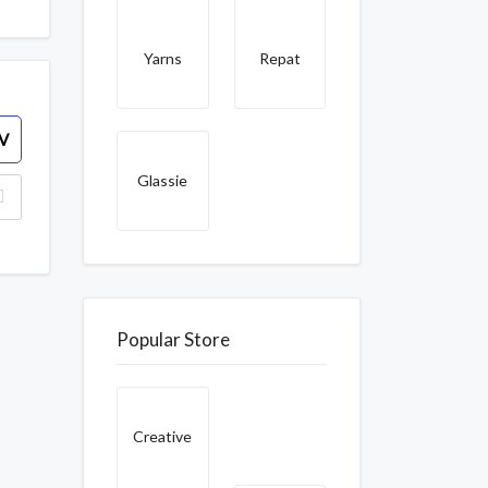
Yarns
Repat
V
Glassie
Popular Store
Creative