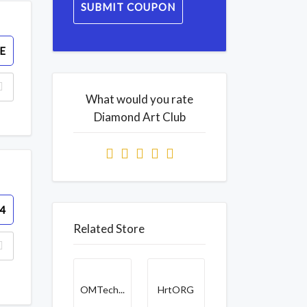
SUBMIT COUPON
E
What would you rate
Diamond Art Club
4
Related Store
OMTech...
HrtORG