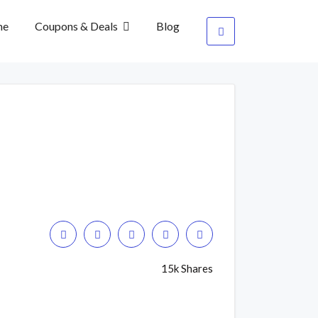
me
Coupons & Deals
Blog
15k Shares