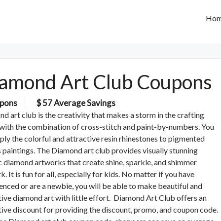
Ho
amond Art Club Coupons
pons
$ 57 Average Savings
d art club is the creativity that makes a storm in the crafting
with the combination of cross-stitch and paint-by-numbers. You
pply the colorful and attractive resin rhinestones to pigmented
 paintings. The Diamond art club provides visually stunning
 diamond artworks that create shine, sparkle, and shimmer
. It is fun for all, especially for kids. No matter if you have
enced or are a newbie, you will be able to make beautiful and
tive diamond art with little effort. Diamond Art Club offers an
tive discount for providing the discount, promo, and coupon code.