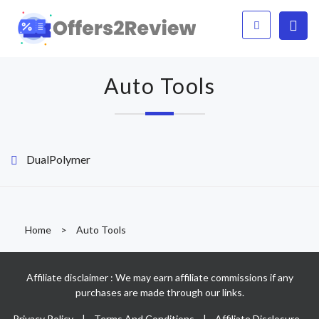
Auto Tools
DualPolymer
Home
>
Auto Tools
Affiliate disclaimer : We may earn affiliate commissions if any
purchases are made through our links.
Privacy Policy
|
Terms And Conditions
|
Affiliate Disclosure