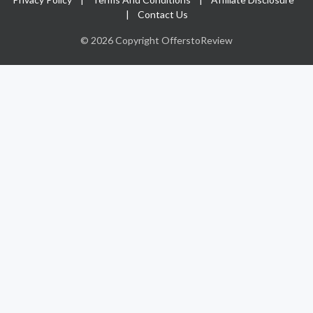
|
Contact Us
© 2026 Copyright OfferstoReview