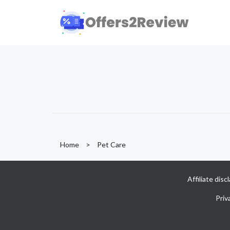
Home
>
Pet Care
Affiliate dis
Priv