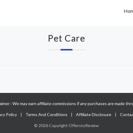
Ho
Pet Care
claimer : We may earn affiliate commissions if any purchases are made thro
acy Policy
|
Terms And Conditions
|
Affiliate Disclosure
|
Contac
© 2026 Copyright OfferstoReview