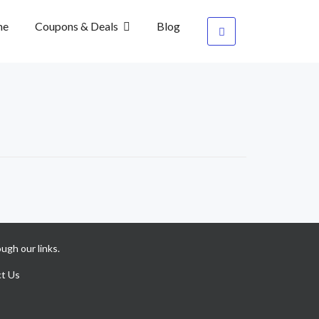
me
Coupons & Deals
Blog
ugh our links.
t Us