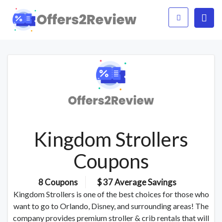
Kingdom Strollers
Coupons
8 Coupons
$ 37 Average Savings
Kingdom Strollers is one of the best choices for those who
want to go to Orlando, Disney, and surrounding areas! The
company provides premium stroller & crib rentals that will