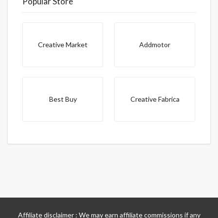
Popular Store
Creative Market
Addmotor
Best Buy
Creative Fabrica
Affiliate disclaimer : We may earn affiliate commissions if any