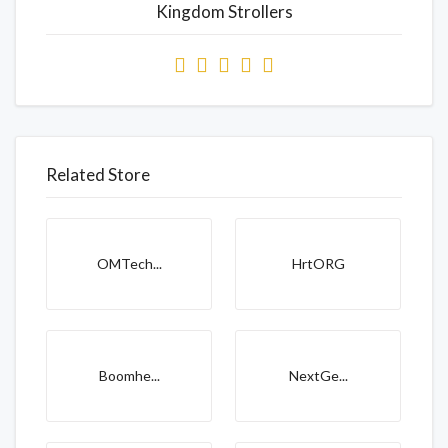
Kingdom Strollers
Related Store
OMTech...
HrtORG
Boomhe...
NextGe...