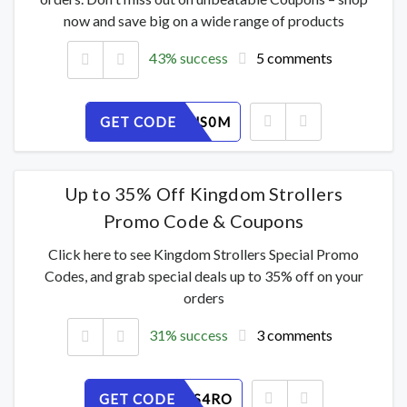
now and save big on a wide range of products
43% success
5 comments
GET CODE
E3GFITNS0M
Up to 35% Off Kingdom Strollers
Promo Code & Coupons
Click here to see Kingdom Strollers Special Promo
Codes, and grab special deals up to 35% off on your
orders
31% success
3 comments
GET CODE
L0M81AS4RO