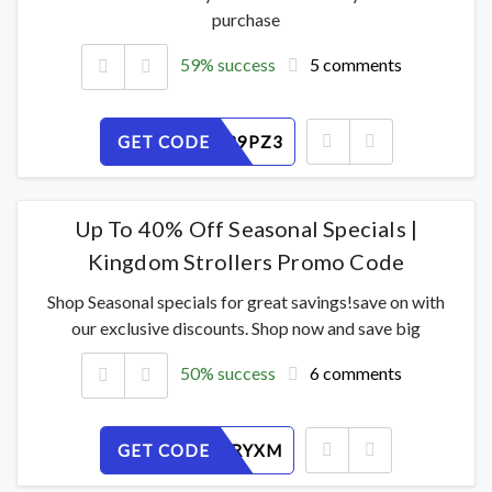
purchase
59% success
5 comments
GET CODE
GFW6RB9PZ3
Up To 40% Off Seasonal Specials |
Kingdom Strollers Promo Code
Shop Seasonal specials for great savings!save on with
our exclusive discounts. Shop now and save big
50% success
6 comments
GET CODE
NEGLZ6RYXM