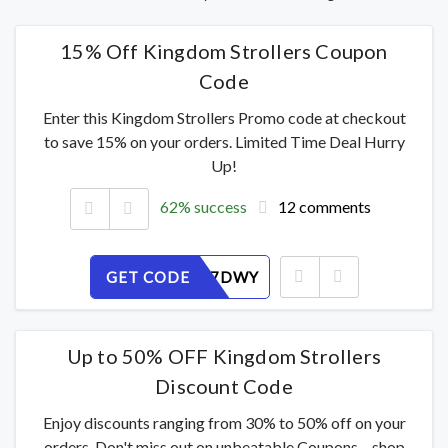
15% Off Kingdom Strollers Coupon
Code
Enter this Kingdom Strollers Promo code at checkout
to save 15% on your orders. Limited Time Deal Hurry
Up!
62% success
12 comments
GET CODE
PXG59U7DWY
Up to 50% OFF Kingdom Strollers
Discount Code
Enjoy discounts ranging from 30% to 50% off on your
orders. Don't miss out on unbeatable Coupons – shop