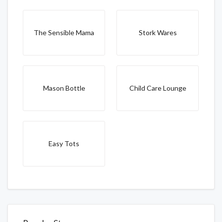
The Sensible Mama
Stork Wares
Mason Bottle
Child Care Lounge
Easy Tots