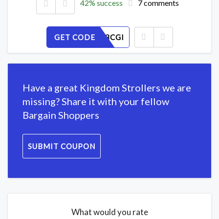
42% success
7 comments
GET CODE
ML9Z128CGI
Have a great Kingdom Strollers we are
missing? Share it with your fellow
Bargain Shoppers
SUBMIT COUPON
What would you rate