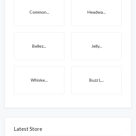
Common...
Headwa...
Bellez...
Jelly...
Whiske...
Buzz L...
Latest Store