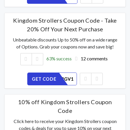
Kingdom Strollers Coupon Code - Take
20% Off Your Next Purchase
Unbeatable discounts Up to 50% off on a wide range
of Options. Grab your coupons now and save big!
63% success
12 comments
GET CODE
QYDREI3GV1
10% off Kingdom Strollers Coupon
Code
Click here to receive your Kingdom Strollers coupon
codes & deals for you to save 10% on your next