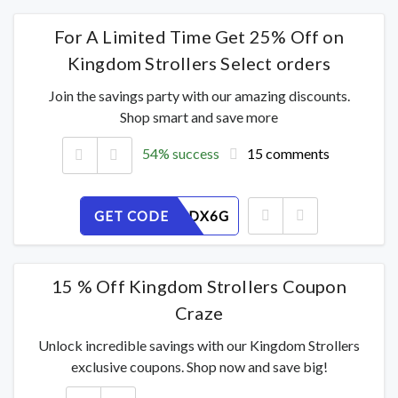
For A Limited Time Get 25% Off on
Kingdom Strollers Select orders
Join the savings party with our amazing discounts.
Shop smart and save more
54% success
15 comments
GET CODE
FRQ4O0DX6G
15 % Off Kingdom Strollers Coupon
Craze
Unlock incredible savings with our Kingdom Strollers
exclusive coupons. Shop now and save big!