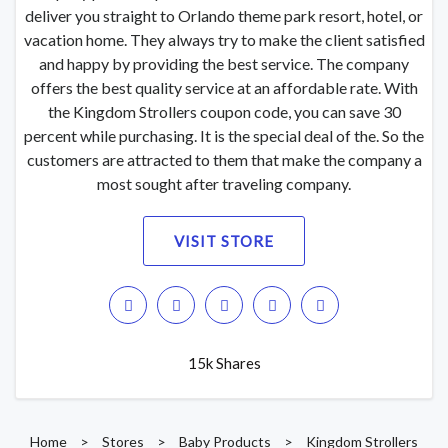
deliver you straight to Orlando theme park resort, hotel, or
vacation home. They always try to make the client satisfied
and happy by providing the best service. The company
offers the best quality service at an affordable rate. With
the Kingdom Strollers coupon code, you can save 30
percent while purchasing. It is the special deal of the. So the
customers are attracted to them that make the company a
most sought after traveling company.
VISIT STORE
15k Shares
Home
>
Stores
>
Baby Products
>
Kingdom Strollers