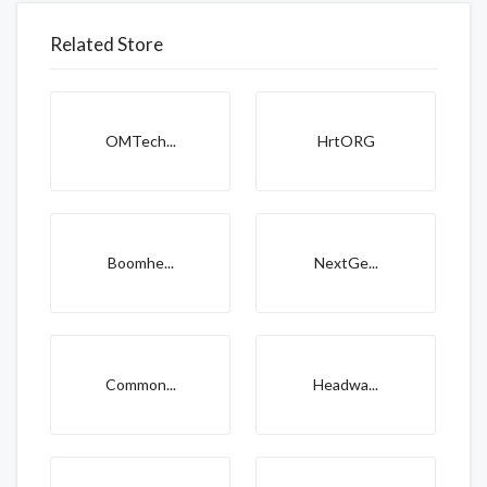
Related Store
OMTech...
HrtORG
Boomhe...
NextGe...
Common...
Headwa...