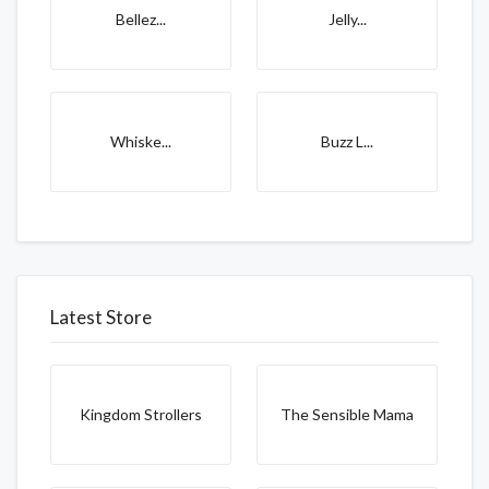
Bellez...
Jelly...
Whiske...
Buzz L...
Latest Store
Kingdom Strollers
The Sensible Mama