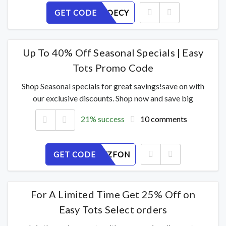
GET CODE
PXNSRZOECY
Up To 40% Off Seasonal Specials | Easy
Tots Promo Code
Shop Seasonal specials for great savings!save on with
our exclusive discounts. Shop now and save big
21% success
10 comments
GET CODE
AMESKVZFON
For A Limited Time Get 25% Off on
Easy Tots Select orders