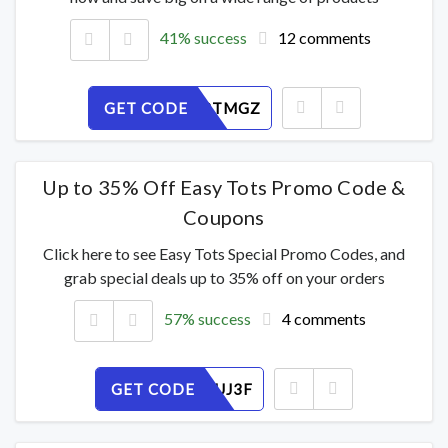
41% success
12 comments
GET CODE
DQ53HRTMGZ
Up to 35% Off Easy Tots Promo Code &
Coupons
Click here to see Easy Tots Special Promo Codes, and
grab special deals up to 35% off on your orders
57% success
4 comments
GET CODE
096DEHUJ3F