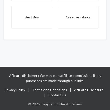
Best Buy
Creative Fabrica
Affiliate disclaimer : We may earn affiliate commissions if any
purchases are made through our links.
Privacy Policy
|
Terms And Conditions
|
Affiliate Disclosure
|
Contact Us
© 2026 Copyright OfferstoReview