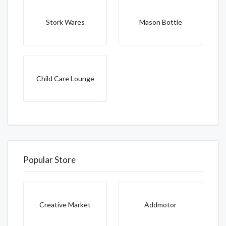
Stork Wares
Mason Bottle
Child Care Lounge
Popular Store
Creative Market
Addmotor