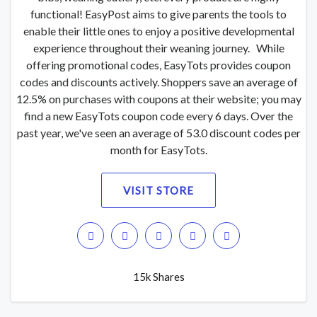
functional! EasyPost aims to give parents the tools to
enable their little ones to enjoy a positive developmental
experience throughout their weaning journey. While
offering promotional codes, EasyTots provides coupon
codes and discounts actively. Shoppers save an average of
12.5% on purchases with coupons at their website; you may
find a new EasyTots coupon code every 6 days. Over the
past year, we've seen an average of 53.0 discount codes per
month for EasyTots.
VISIT STORE
15k Shares