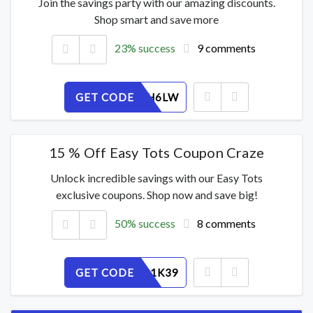
Join the savings party with our amazing discounts.
Shop smart and save more
23% success
9 comments
GET CODE
G8F5P4H6LW
15 % Off Easy Tots Coupon Craze
Unlock incredible savings with our Easy Tots
exclusive coupons. Shop now and save big!
50% success
8 comments
GET CODE
F6MURP1K39