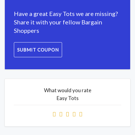
Have a great Easy Tots we are missing?
Share it with your fellow Bargain
Shoppers
SUBMIT COUPON
What would you rate
Easy Tots