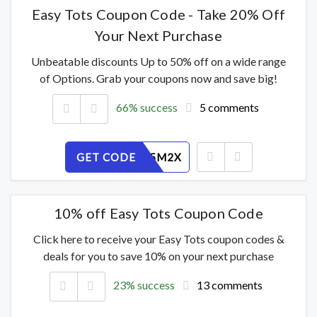
Easy Tots Coupon Code - Take 20% Off
Your Next Purchase
Unbeatable discounts Up to 50% off on a wide range
of Options. Grab your coupons now and save big!
66% success
5 comments
GET CODE
S4VZ8O5M2X
10% off Easy Tots Coupon Code
Click here to receive your Easy Tots coupon codes &
deals for you to save 10% on your next purchase
23% success
13 comments