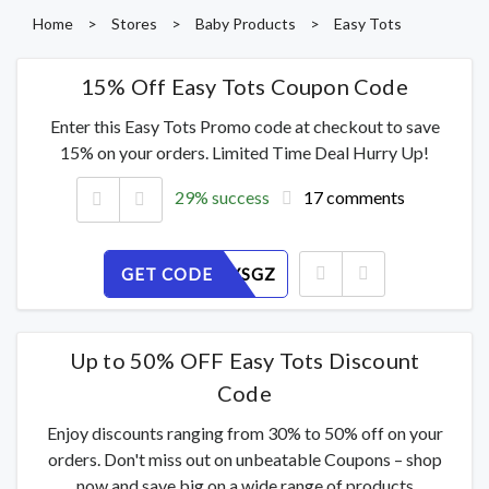
Home
>
Stores
>
Baby Products
>
Easy Tots
15% Off Easy Tots Coupon Code
Enter this Easy Tots Promo code at checkout to save
15% on your orders. Limited Time Deal Hurry Up!
29% success
17 comments
GET CODE
2PIFDRYSGZ
Up to 50% OFF Easy Tots Discount
Code
Enjoy discounts ranging from 30% to 50% off on your
orders. Don't miss out on unbeatable Coupons – shop
now and save big on a wide range of products