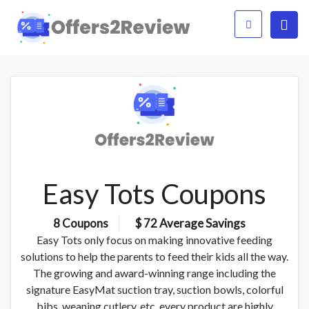
Easy Tots Coupons
8 Coupons
$ 72 Average Savings
Easy Tots only focus on making innovative feeding
solutions to help the parents to feed their kids all the way.
The growing and award-winning range including the
signature EasyMat suction tray, suction bowls, colorful
bibs, weaning cutlery, etc. every product are highly