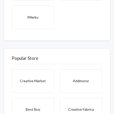
IMarku
Popular Store
Creative Market
Addmotor
Best Buy
Creative Fabrica