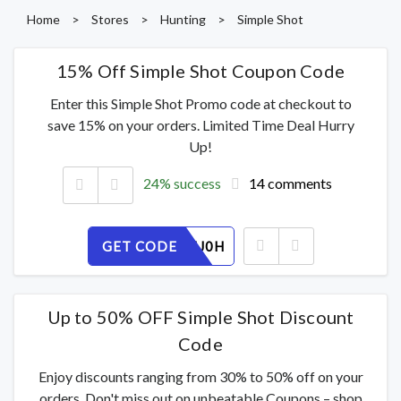
Home
>
Stores
>
Hunting
>
Simple Shot
15% Off Simple Shot Coupon Code
Enter this Simple Shot Promo code at checkout to
save 15% on your orders. Limited Time Deal Hurry
Up!
24% success
14 comments
GET CODE
V7TP2YIJ0H
Up to 50% OFF Simple Shot Discount
Code
Enjoy discounts ranging from 30% to 50% off on your
orders. Don't miss out on unbeatable Coupons – shop