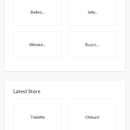
Bellez...
Jelly...
Whiske...
Buzz L...
Latest Store
TideWe
Ohhunt