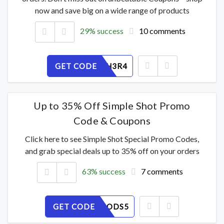
now and save big on a wide range of products
29% success
10 comments
GET CODE
ML9KINH3R4
Up to 35% Off Simple Shot Promo
Code & Coupons
Click here to see Simple Shot Special Promo Codes,
and grab special deals up to 35% off on your orders
63% success
7 comments
GET CODE
NW2F69ODS5