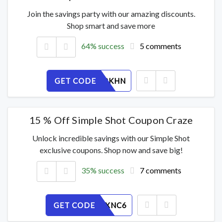
Join the savings party with our amazing discounts.
Shop smart and save more
64% success
5 comments
GET CODE
0ZRJE3PKHN
15 % Off Simple Shot Coupon Craze
Unlock incredible savings with our Simple Shot
exclusive coupons. Shop now and save big!
35% success
7 comments
GET CODE
UIKDOVXNC6