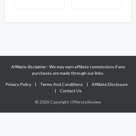
Affiliate disclaimer : We may earn affiliate commissions if any
purchases are made through our links.
Privacy Policy
|
Terms And Conditions
|
Affiliate Disclosure
|
Contact Us
© 2026 Copyright OfferstoReview