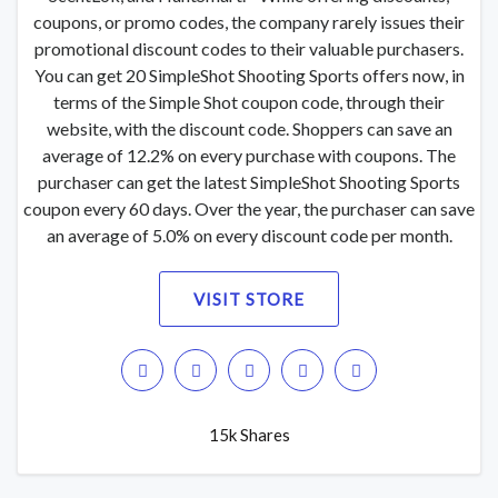
coupons, or promo codes, the company rarely issues their
promotional discount codes to their valuable purchasers.
You can get 20 SimpleShot Shooting Sports offers now, in
terms of the Simple Shot coupon code, through their
website, with the discount code. Shoppers can save an
average of 12.2% on every purchase with coupons. The
purchaser can get the latest SimpleShot Shooting Sports
coupon every 60 days. Over the year, the purchaser can save
an average of 5.0% on every discount code per month.
VISIT STORE
15k Shares