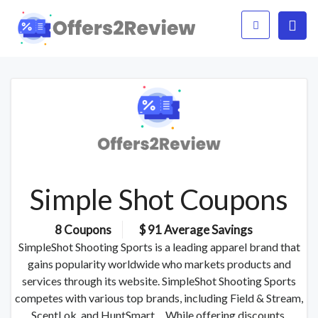
Simple Shot Coupons
8 Coupons
$ 91 Average Savings
SimpleShot Shooting Sports is a leading apparel brand that
gains popularity worldwide who markets products and
services through its website. SimpleShot Shooting Sports
competes with various top brands, including Field & Stream,
ScentLok, and HuntSmart. While offering discounts,