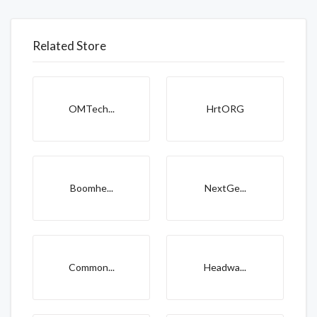
Related Store
OMTech...
HrtORG
Boomhe...
NextGe...
Common...
Headwa...