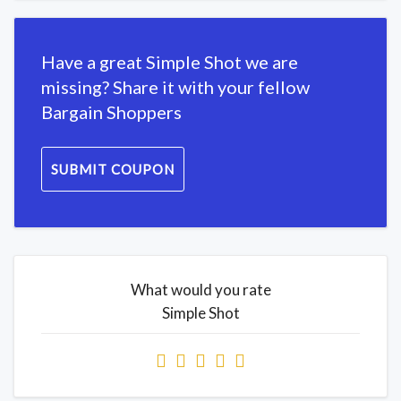
Have a great Simple Shot we are
missing? Share it with your fellow
Bargain Shoppers
SUBMIT COUPON
What would you rate
Simple Shot