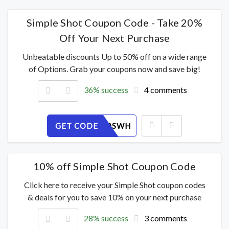
Simple Shot Coupon Code - Take 20%
Off Your Next Purchase
Unbeatable discounts Up to 50% off on a wide range
of Options. Grab your coupons now and save big!
36% success
4 comments
GET CODE
PA492U0SWH
10% off Simple Shot Coupon Code
Click here to receive your Simple Shot coupon codes
& deals for you to save 10% on your next purchase
28% success
3 comments