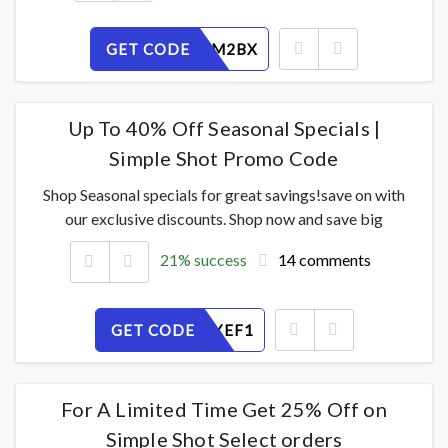
GET CODE
OK4QL6M2BX
Up To 40% Off Seasonal Specials |
Simple Shot Promo Code
Shop Seasonal specials for great savings!save on with
our exclusive discounts. Shop now and save big
21% success
14 comments
GET CODE
DN8A4JXEF1
For A Limited Time Get 25% Off on
Simple Shot Select orders