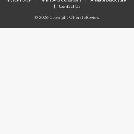
|
Contact Us
© 2026 Copyright OfferstoReview