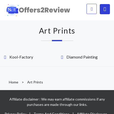
Art Prints
Kool-Factory
Diamond Painting
Home
>
Art Prints
Affiliate disclaimer : We may earn affiliate commissions if any
purchases are made through our links.
Privacy Policy
|
Terms And Conditions
|
Affiliate Disclosure