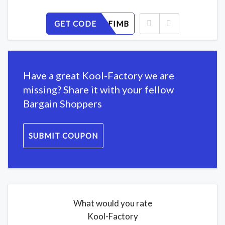
GET CODE
WYR7K2FIMB
Have a great Kool-Factory we are
missing? Share it with your fellow
Bargain Shoppers
SUBMIT COUPON
What would you rate
Kool-Factory