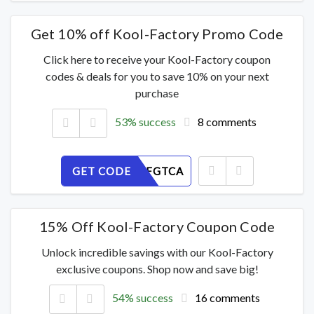
Get 10% off Kool-Factory Promo Code
Click here to receive your Kool-Factory coupon
codes & deals for you to save 10% on your next
purchase
53% success
8 comments
GET CODE
NWO1MFGTCA
15% Off Kool-Factory Coupon Code
Unlock incredible savings with our Kool-Factory
exclusive coupons. Shop now and save big!
54% success
16 comments