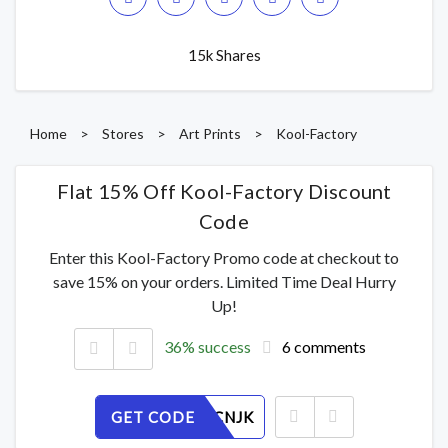
15k Shares
Home
>
Stores
>
Art Prints
>
Kool-Factory
Flat 15% Off Kool-Factory Discount
Code
Enter this Kool-Factory Promo code at checkout to
save 15% on your orders. Limited Time Deal Hurry
Up!
36% success
6 comments
GET CODE
5HXIORCNJK