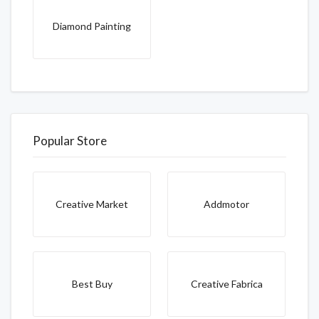
Diamond Painting
Popular Store
Creative Market
Addmotor
Best Buy
Creative Fabrica