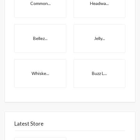
Common...
Headwa...
Bellez...
Jelly...
Whiske...
Buzz L...
Latest Store