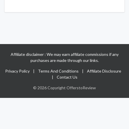
Affiliate disclaimer : We may earn affiliate commissions if any
purchases are made through our links.
Privacy Policy
|
Terms And Conditions
|
Affiliate Disclosure
|
Contact Us
© 2026 Copyright OfferstoReview