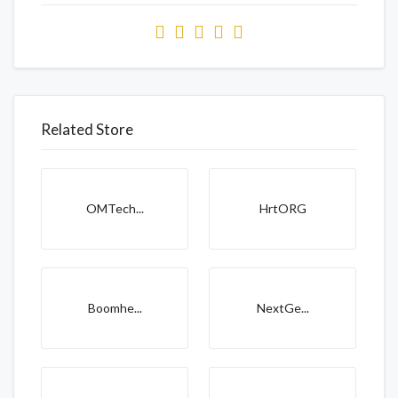
Related Store
OMTech...
HrtORG
Boomhe...
NextGe...