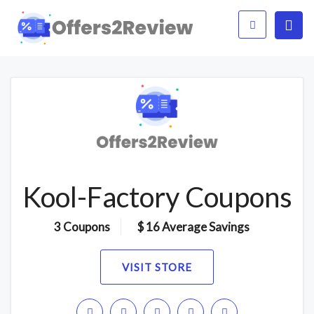
Kool-Factory Coupons
3 Coupons
$ 16 Average Savings
VISIT STORE