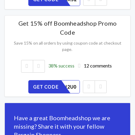
Get 15% off Boomheadshop Promo
Code
Save 15% on all orders by using coupon code at checkout
page.
38% success
12 comments
GET CODE
WKFP73I2U0
Have a great Boomheadshop we are
missing? Share it with your fellow
Bargain Shoppers