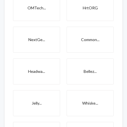
OMTech...
HrtORG
NextGe...
Common...
Headwa...
Bellez...
Jelly...
Whiske...