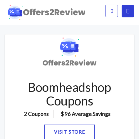
Boomheadshop
Coupons
2 Coupons
$ 96 Average Savings
VISIT STORE