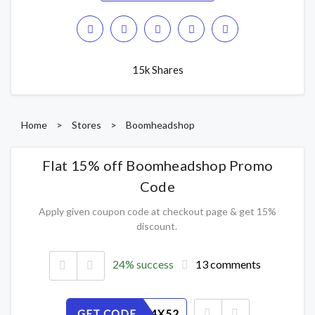
15k Shares
Home
>
Stores
>
Boomheadshop
Flat 15% off Boomheadshop Promo
Code
Apply given coupon code at checkout page & get 15%
discount.
24% success
13 comments
GET CODE
KJSVMG4X52