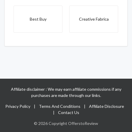
Best Buy
Creative Fabrica
Affiliate disclaimer : We may earn affiliate commissions if any
purchases are made through our links.
Privacy Policy
|
Terms And Conditions
|
Affiliate Disclosure
|
Contact Us
© 2026 Copyright OfferstoReview