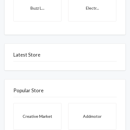
Buzz L...
Electr...
Latest Store
Popular Store
Creative Market
Addmotor