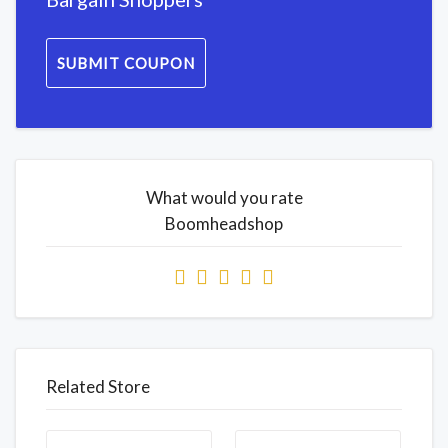
SUBMIT COUPON
What would you rate
Boomheadshop
Related Store