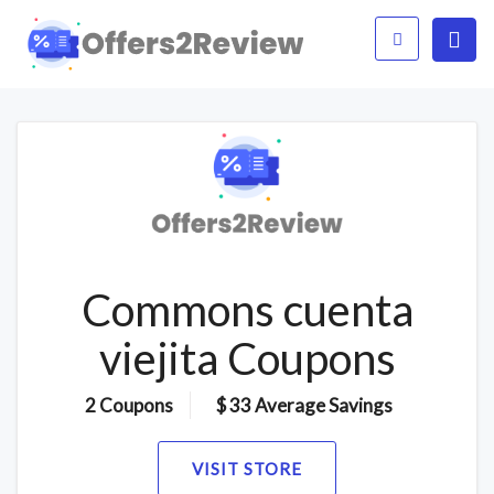
Commons cuenta
viejita Coupons
2 Coupons
$ 33 Average Savings
VISIT STORE