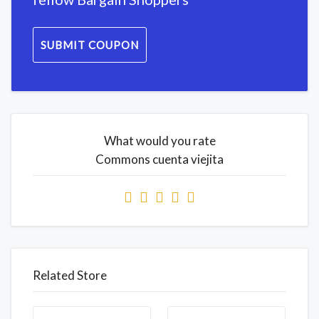
SUBMIT COUPON
What would you rate
Commons cuenta viejita
Related Store