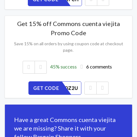
Get 15% off Commons cuenta viejita
Promo Code
Save 15% on all orders by using coupon code at checkout
page.
45% success
6 comments
GET CODE
SNE57HQZ2U
Have a great Commons cuenta viejita
we are missing? Share it with your
fellow Bargain Shoppers