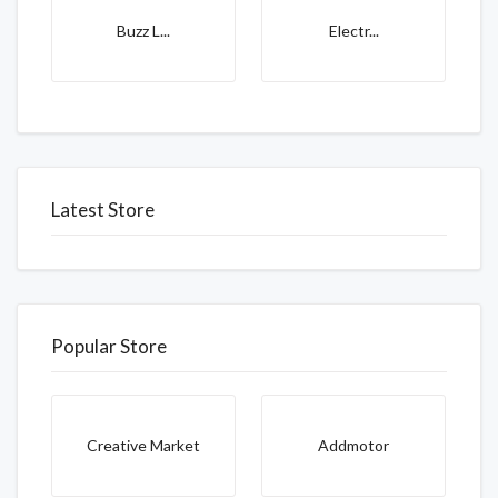
Buzz L...
Electr...
Latest Store
Popular Store
Creative Market
Addmotor