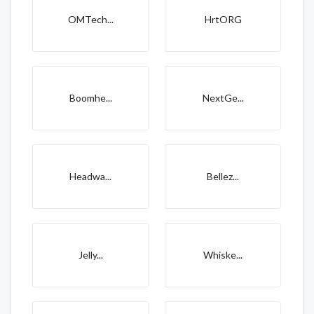
OMTech...
HrtORG
Boomhe...
NextGe...
Headwa...
Bellez...
Jelly...
Whiske...