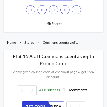
15k Shares
Home
>
Stores
>
Commons cuenta viejita
Flat 15% off Commons cuenta viejita
Promo Code
Apply given coupon code at checkout page & get 15%
discount.
41% success
3 comments
GET CODE
R6EZQGXFCH