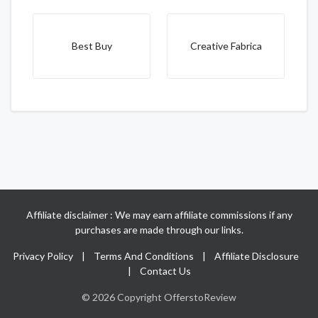
Best Buy
Creative Fabrica
Affiliate disclaimer : We may earn affiliate commissions if any
purchases are made through our links.
Privacy Policy
|
Terms And Conditions
|
Affiliate Disclosure
|
Contact Us
© 2026 Copyright OfferstoReview