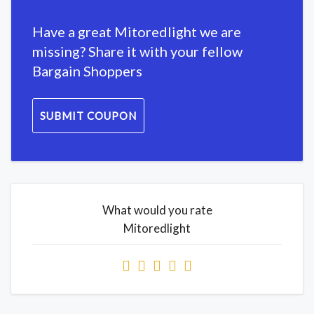
Have a great Mitoredlight we are
missing? Share it with your fellow
Bargain Shoppers
SUBMIT COUPON
What would you rate
Mitoredlight