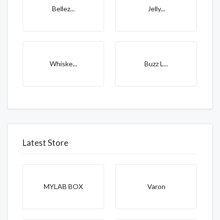
Bellez...
Jelly...
Whiske...
Buzz L...
Latest Store
MYLAB BOX
Varon