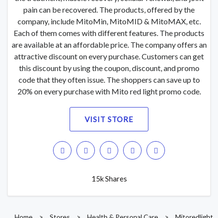
pain can be recovered. The products, offered by the
company, include MitoMin, MitoMID & MitoMAX, etc.
Each of them comes with different features. The products
are available at an affordable price. The company offers an
attractive discount on every purchase. Customers can get
this discount by using the coupon, discount, and promo
code that they often issue. The shoppers can save up to
20% on every purchase with Mito red light promo code.
VISIT STORE
15k Shares
Home
>
Stores
>
Health & Personal Care
>
Mitoredlight