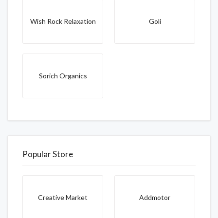
Wish Rock Relaxation
Goli
Sorich Organics
Popular Store
Creative Market
Addmotor