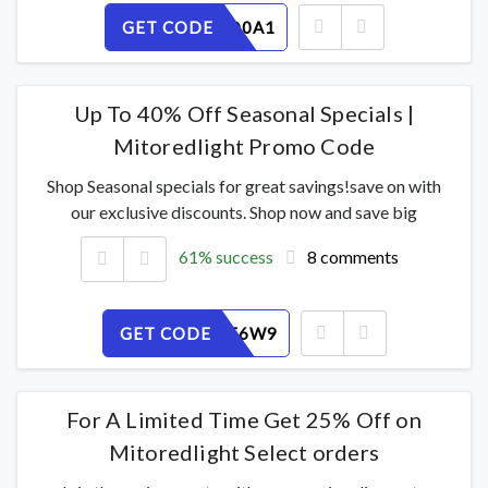
GET CODE
KLPBI8D0A1
Up To 40% Off Seasonal Specials |
Mitoredlight Promo Code
Shop Seasonal specials for great savings!save on with
our exclusive discounts. Shop now and save big
61% success
8 comments
GET CODE
XSJN7ZF6W9
For A Limited Time Get 25% Off on
Mitoredlight Select orders