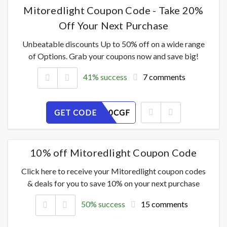
Mitoredlight Coupon Code - Take 20%
Off Your Next Purchase
Unbeatable discounts Up to 50% off on a wide range
of Options. Grab your coupons now and save big!
41% success
7 comments
GET CODE
8MNBXL0CGF
10% off Mitoredlight Coupon Code
Click here to receive your Mitoredlight coupon codes
& deals for you to save 10% on your next purchase
50% success
15 comments