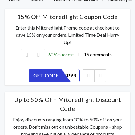
15% Off Mitoredlight Coupon Code
Enter this Mitoredlight Promo code at checkout to
save 15% on your orders. Limited Time Deal Hurry
Up!
62% success
15 comments
GET CODE
XGMJIEKP93
Up to 50% OFF Mitoredlight Discount
Code
Enjoy discounts ranging from 30% to 50% off on your
orders. Don't miss out on unbeatable Coupons – shop
now and save big on a wide range of products