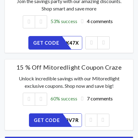
Join the savings party with our amazing discounts.
Shop smart and save more
53% success
4 comments
GET CODE
TC1UQNK47X
15 % Off Mitoredlight Coupon Craze
Unlock incredible savings with our Mitoredlight
exclusive coupons. Shop now and save big!
60% success
7 comments
GET CODE
BEJMU98V7R