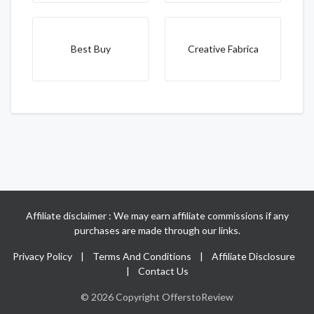
Best Buy
Creative Fabrica
Affiliate disclaimer : We may earn affiliate commissions if any
purchases are made through our links.
Privacy Policy
|
Terms And Conditions
|
Affiliate Disclosure
|
Contact Us
© 2026 Copyright OfferstoReview