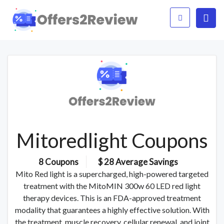
Mitoredlight Coupons
8 Coupons
$ 28 Average Savings
Mito Red light is a supercharged, high-powered targeted
treatment with the MitoMIN 300w 60 LED red light
therapy devices. This is an FDA-approved treatment
modality that guarantees a highly effective solution. With
the treatment, muscle recovery, cellular renewal, and joint