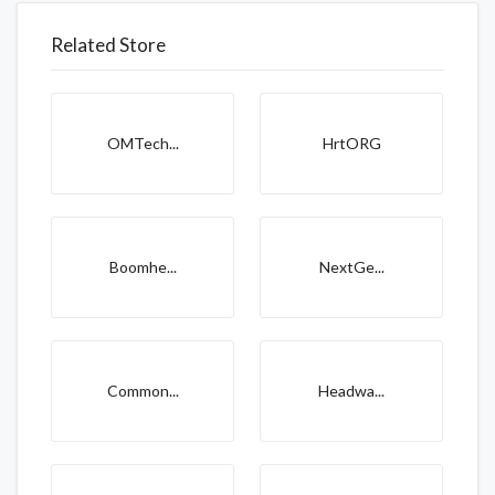
Related Store
OMTech...
HrtORG
Boomhe...
NextGe...
Common...
Headwa...