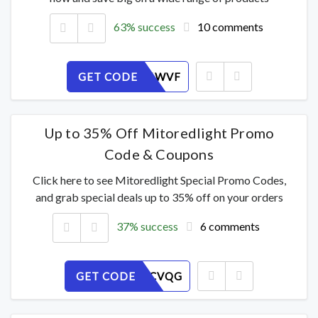
63% success
10 comments
GET CODE
JKAL9R6WVF
Up to 35% Off Mitoredlight Promo
Code & Coupons
Click here to see Mitoredlight Special Promo Codes,
and grab special deals up to 35% off on your orders
37% success
6 comments
GET CODE
HU62FZCVQG