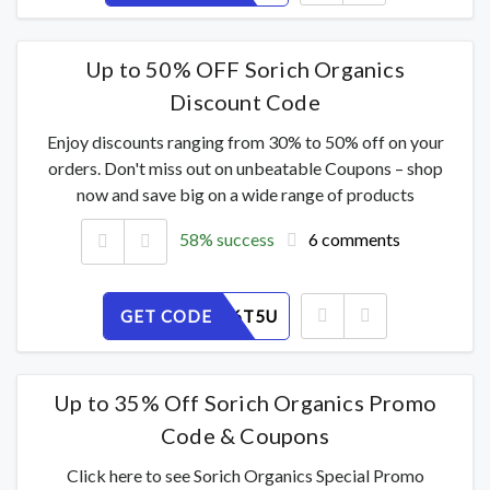
Up to 50% OFF Sorich Organics
Discount Code
Enjoy discounts ranging from 30% to 50% off on your
orders. Don't miss out on unbeatable Coupons – shop
now and save big on a wide range of products
58% success
6 comments
GET CODE
W9AZSI6T5U
Up to 35% Off Sorich Organics Promo
Code & Coupons
Click here to see Sorich Organics Special Promo