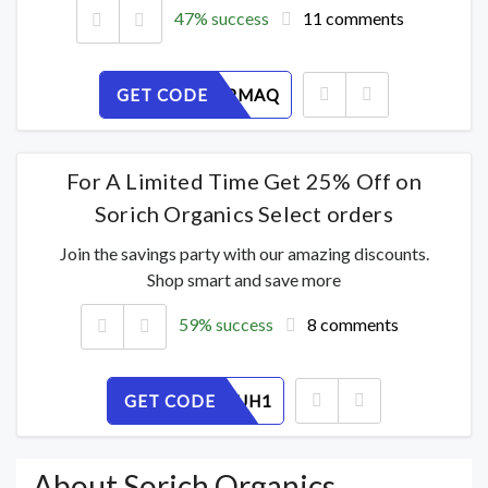
47% success
11 comments
GET CODE
VN6XITPMAQ
For A Limited Time Get 25% Off on
Sorich Organics Select orders
Join the savings party with our amazing discounts.
Shop smart and save more
59% success
8 comments
GET CODE
5E67SLIUH1
About Sorich Organics