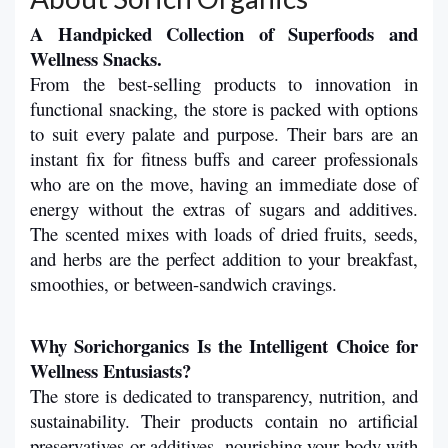
A Handpicked Collection of Superfoods and 
Wellness Snacks.
From the best-selling products to innovation in 
functional snacking, the store is packed with options 
to suit every palate and purpose. Their bars are an 
instant fix for fitness buffs and career professionals 
who are on the move, having an immediate dose of 
energy without the extras of sugars and additives. 
The scented mixes with loads of dried fruits, seeds, 
and herbs are the perfect addition to your breakfast, 
smoothies, or between-sandwich cravings.
Why Sorichorganics Is the Intelligent Choice for 
Wellness Entusiasts?
The store is dedicated to transparency, nutrition, and 
sustainability. Their products contain no artificial 
preservatives or additives, nourishing your body with 