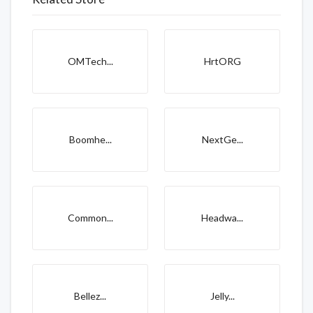
OMTech...
HrtORG
Boomhe...
NextGe...
Common...
Headwa...
Bellez...
Jelly...