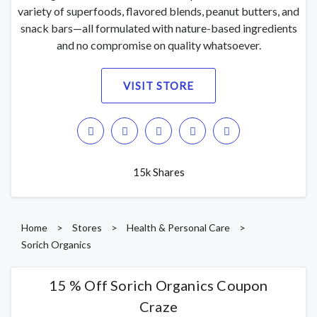
variety of superfoods, flavored blends, peanut butters, and
snack bars—all formulated with nature-based ingredients
and no compromise on quality whatsoever.
VISIT STORE
15k Shares
Home
>
Stores
>
Health & Personal Care
>
Sorich Organics
15 % Off Sorich Organics Coupon
Craze