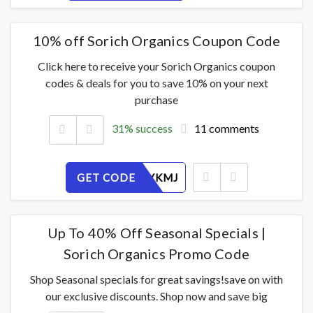
10% off Sorich Organics Coupon Code
Click here to receive your Sorich Organics coupon
codes & deals for you to save 10% on your next
purchase
31% success
11 comments
GET CODE
DL8A54YKMJ
Up To 40% Off Seasonal Specials |
Sorich Organics Promo Code
Shop Seasonal specials for great savings!save on with
our exclusive discounts. Shop now and save big