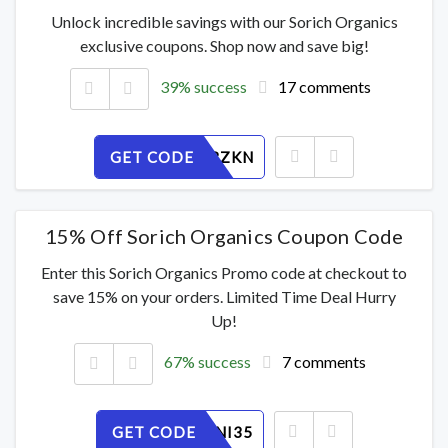
Unlock incredible savings with our Sorich Organics
exclusive coupons. Shop now and save big!
39% success
17 comments
GET CODE
XLJO98BZKN
15% Off Sorich Organics Coupon Code
Enter this Sorich Organics Promo code at checkout to
save 15% on your orders. Limited Time Deal Hurry
Up!
67% success
7 comments
GET CODE
7KZREANI35