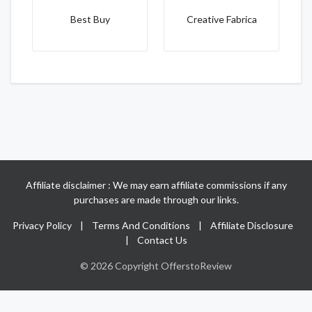
Best Buy
Creative Fabrica
Affiliate disclaimer : We may earn affiliate commissions if any
purchases are made through our links.
Privacy Policy
|
Terms And Conditions
|
Affiliate Disclosure
|
Contact Us
© 2026 Copyright OfferstoReview