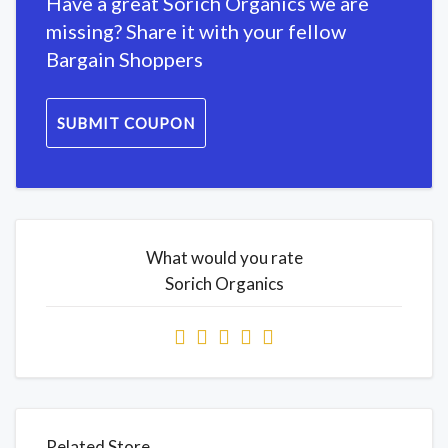
Have a great Sorich Organics we are
missing? Share it with your fellow
Bargain Shoppers
SUBMIT COUPON
What would you rate
Sorich Organics
Related Store