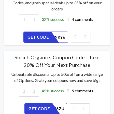
Codes, and grab special deals up to 35% off on your
orders
32% success
4 comments
GET CODE
814FWUNKY6
Sorich Organics Coupon Code - Take
20% Off Your Next Purchase
Unbeatable discounts Up to 50% off on a wide range
of Options. Grab your coupons now and save big!
45% success
9 comments
GET CODE
SPHALBJ6ZU