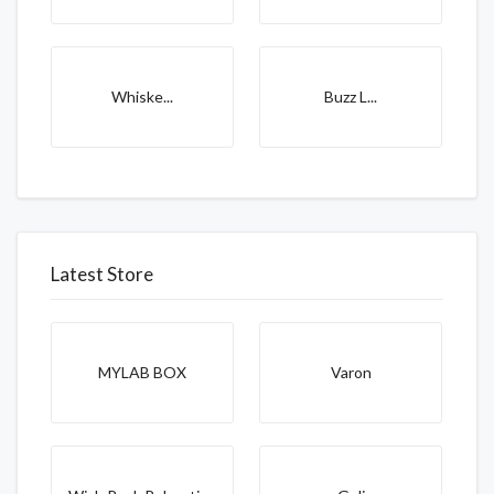
Whiske...
Buzz L...
Latest Store
MYLAB BOX
Varon