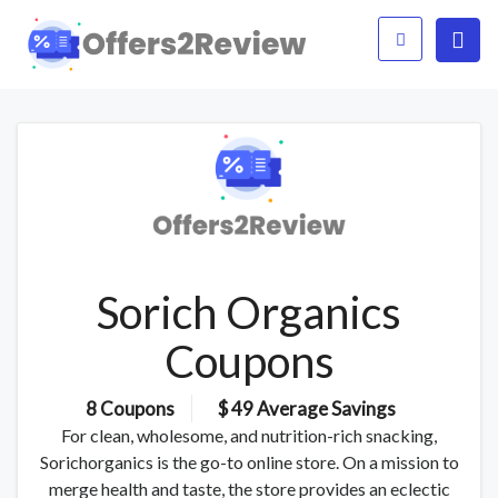
Sorich Organics
Coupons
8 Coupons
$ 49 Average Savings
For clean, wholesome, and nutrition-rich snacking,
Sorichorganics is the go-to online store. On a mission to
merge health and taste, the store provides an eclectic