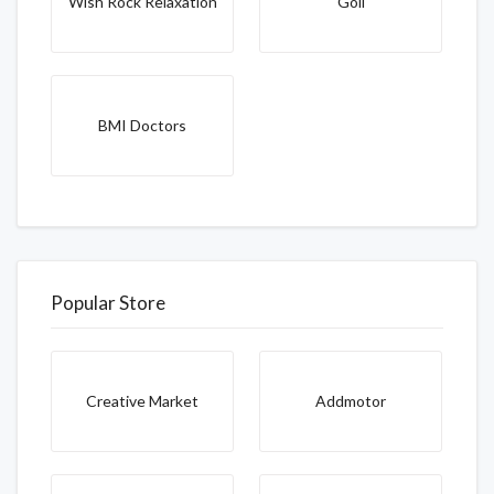
Wish Rock Relaxation
Goli
BMI Doctors
Popular Store
Creative Market
Addmotor