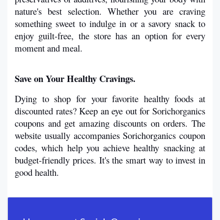
nature's best selection. Whether you are craving 
something sweet to indulge in or a savory snack to 
enjoy guilt-free, the store has an option for every 
moment and meal.
Save on Your Healthy Cravings.
Dying to shop for your favorite healthy foods at 
discounted rates? Keep an eye out for Sorichorganics 
coupons and get amazing discounts on orders. The 
website usually accompanies Sorichorganics coupon 
codes, which help you achieve healthy snacking at 
budget-friendly prices. It's the smart way to invest in 
good health.