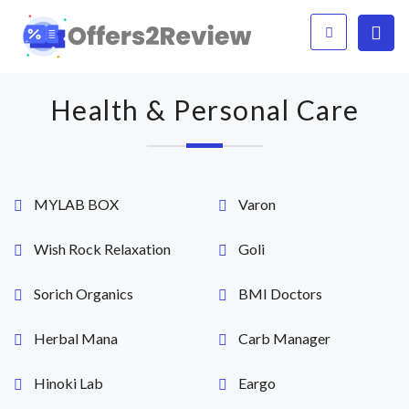
Health & Personal Care
MYLAB BOX
Varon
Wish Rock Relaxation
Goli
Sorich Organics
BMI Doctors
Herbal Mana
Carb Manager
Hinoki Lab
Eargo