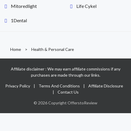
Mitoredlight
Life Cykel
1Dental
Home
>
Health & Personal Care
Affiliate disclaimer : We may earn affiliate commissions if any
purchases are made through our links.
Privacy Policy
|
Terms And Conditions
|
Affiliate Disclosure
|
Contact Us
© 2026 Copyright OfferstoReview