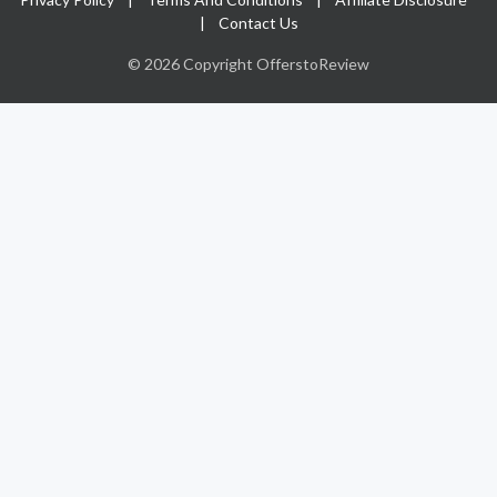
|
Contact Us
© 2026 Copyright OfferstoReview