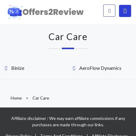
Car Care
Binize
AeroFlow Dynamics
Home
>
Car Care
Affiliate disclaimer : We may earn affiliate commissions if any
purchases are made through our links.
Privacy Policy
|
Terms And Conditions
|
Affiliate Disclosure