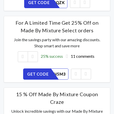
GET CODE
I9O1P32QZK
For A Limited Time Get 25% Off on
Made By Mixture Select orders
Join the savings party with our amazing discounts.
Shop smart and save more
25% success
11 comments
GET CODE
T67ABGH5M3
15 % Off Made By Mixture Coupon
Craze
Unlock incredible savings with our Made By Mixture