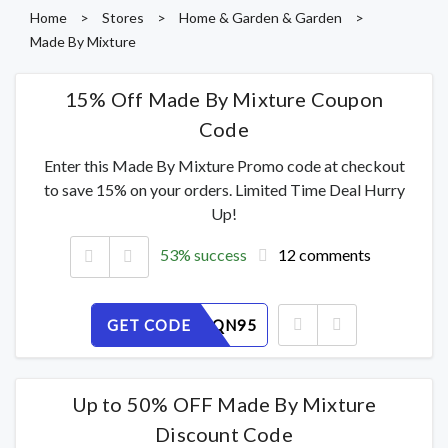
Home
>
Stores
>
Home & Garden & Garden
>
Made By Mixture
15% Off Made By Mixture Coupon
Code
Enter this Made By Mixture Promo code at checkout
to save 15% on your orders. Limited Time Deal Hurry
Up!
53% success
12 comments
GET CODE
6K7XZDQN95
Up to 50% OFF Made By Mixture
Discount Code