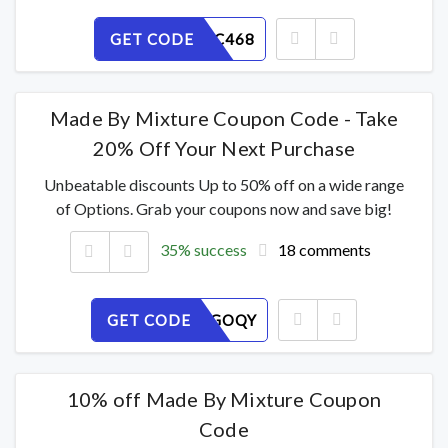
GET CODE
UIGM0XC468
Made By Mixture Coupon Code - Take
20% Off Your Next Purchase
Unbeatable discounts Up to 50% off on a wide range
of Options. Grab your coupons now and save big!
35% success
18 comments
GET CODE
EAFPH5GOQY
10% off Made By Mixture Coupon
Code