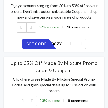
Enjoy discounts ranging from 30% to 50% off on your
orders. Don't miss out on unbeatable Coupons – shop
now and save big on a wide range of products
57% success
10 comments
GET CODE
RVGFL9DCZY
Up to 35% Off Made By Mixture Promo
Code & Coupons
Click here to see Made By Mixture Special Promo
Codes, and grab special deals up to 35% off on your
orders
23% success
8 comments