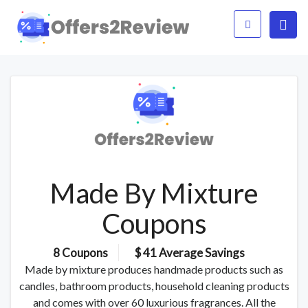
Made By Mixture
Coupons
8 Coupons
$ 41 Average Savings
Made by mixture produces handmade products such as
candles, bathroom products, household cleaning products
and comes with over 60 luxurious fragrances. All the