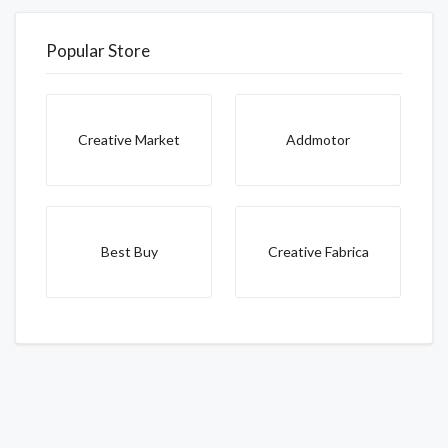
Popular Store
Creative Market
Addmotor
Best Buy
Creative Fabrica