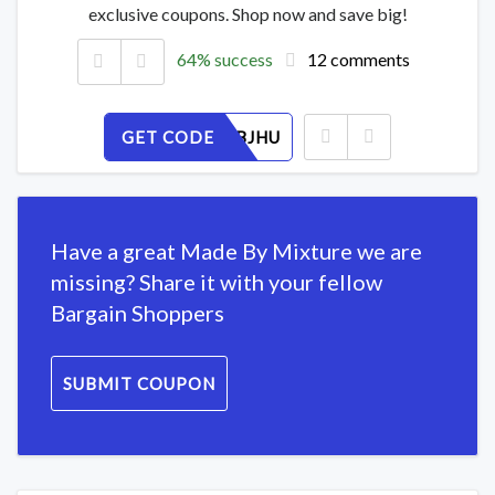
exclusive coupons. Shop now and save big!
64% success
12 comments
GET CODE
3TZRX8BJHU
Have a great Made By Mixture we are
missing? Share it with your fellow
Bargain Shoppers
SUBMIT COUPON