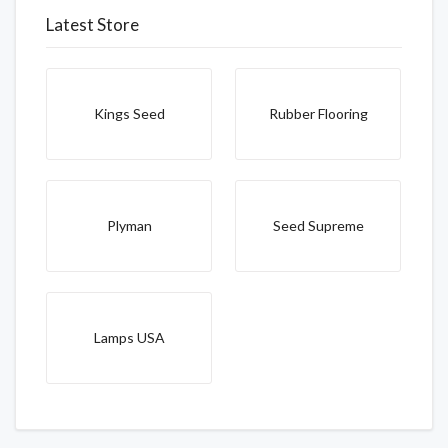
Latest Store
Kings Seed
Rubber Flooring
Plyman
Seed Supreme
Lamps USA