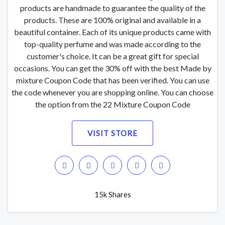
products are handmade to guarantee the quality of the
products. These are 100% original and available in a
beautiful container. Each of its unique products came with
top-quality perfume and was made according to the
customer's choice. It can be a great gift for special
occasions. You can get the 30% off with the best Made by
mixture Coupon Code that has been verified. You can use
the code whenever you are shopping online. You can choose
the option from the 22 Mixture Coupon Code
VISIT STORE
15k Shares