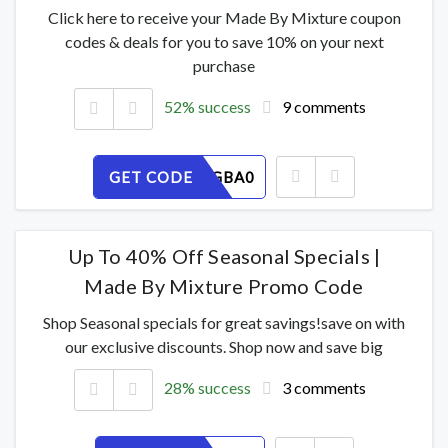
Click here to receive your Made By Mixture coupon
codes & deals for you to save 10% on your next
purchase
52% success
9 comments
GET CODE
ZJMYE6GBA0
Up To 40% Off Seasonal Specials |
Made By Mixture Promo Code
Shop Seasonal specials for great savings!save on with
our exclusive discounts. Shop now and save big
28% success
3 comments