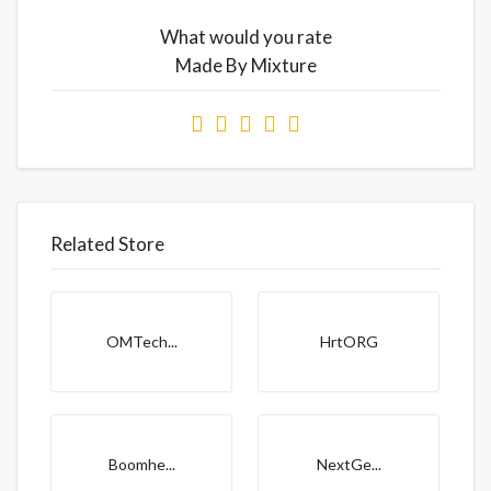
What would you rate
Made By Mixture
Related Store
OMTech...
HrtORG
Boomhe...
NextGe...