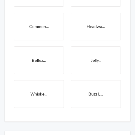
Common...
Headwa...
Bellez...
Jelly...
Whiske...
Buzz L...