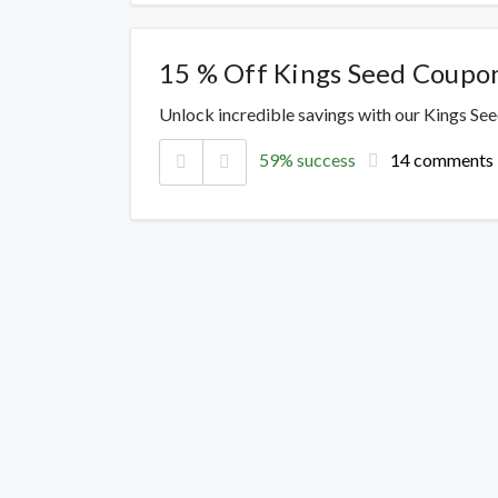
15 % Off Kings Seed Coupo
Unlock incredible savings with our Kings Se
59% success
14 comments