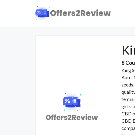
Ki
8 Cou
King Se
Auto-f
seeds,
qualit
femini
girl s
CBD pl
CBD Du
compan