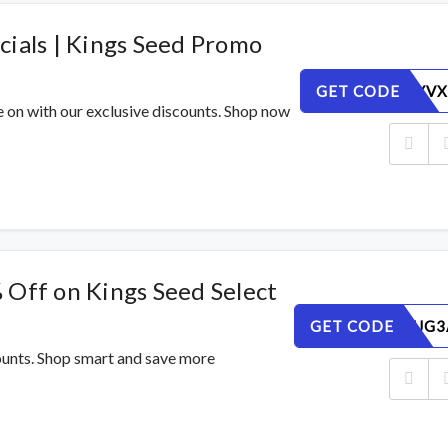
cials | Kings Seed Promo
GET CODE
NJ5BEUYVX
e on with our exclusive discounts. Shop now
 Off on Kings Seed Select
GET CODE
5HU2MEJG3
counts. Shop smart and save more