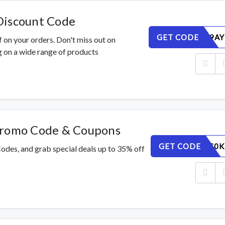
Discount Code
GET CODE
QE2G4P9AY
 on your orders. Don't miss out on
 on a wide range of products
Promo Code & Coupons
GET CODE
IUN4V3C0K
odes, and grab special deals up to 35% off