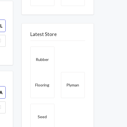
L
Latest Store
Rubber
Flooring
Plyman
A
Seed