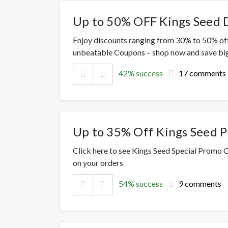
Up to 50% OFF Kings Seed 
Enjoy discounts ranging from 30% to 50% off
unbeatable Coupons – shop now and save big
42% success
17 comments
Up to 35% Off Kings Seed 
Click here to see Kings Seed Special Promo C
on your orders
54% success
9 comments