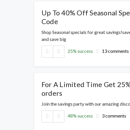
Up To 40% Off Seasonal Spe
Code
Shop Seasonal specials for great savings!sav
and save big
25% success
13 comments
For A Limited Time Get 25%
orders
Join the savings party with our amazing dis
48% success
3 comments