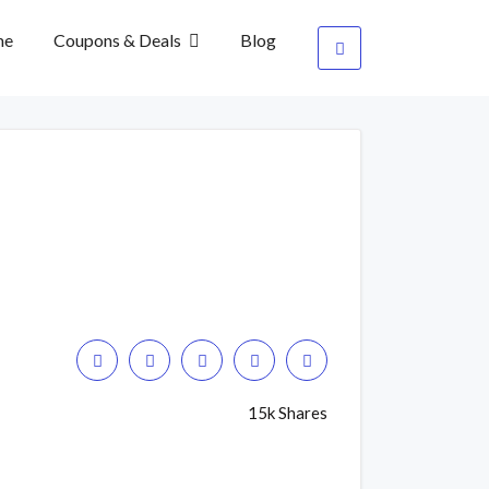
me
Coupons & Deals
Blog
15k Shares