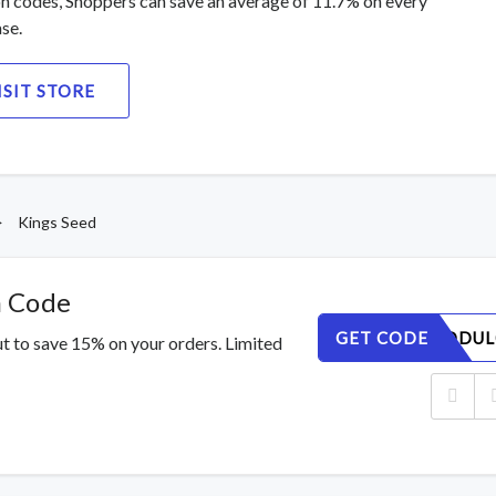
 codes, Shoppers can save an average of 11.7% on every
se.
ISIT STORE
>
Kings Seed
n Code
GET CODE
EQSMGODUL
t to save 15% on your orders. Limited