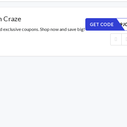
n Craze
GET CODE
8AUDFH9JC
ed exclusive coupons. Shop now and save big!