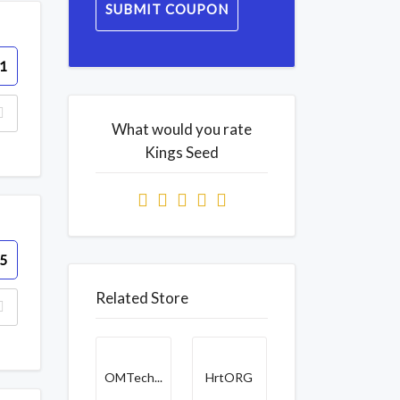
SUBMIT COUPON
1
What would you rate
Kings Seed
5
Related Store
OMTech...
HrtORG