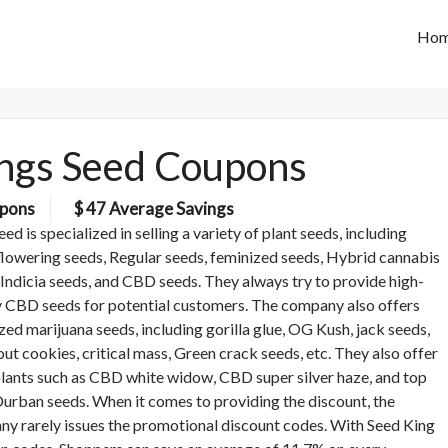
Ho
ngs Seed Coupons
pons
$ 47 Average Savings
ed is specialized in selling a variety of plant seeds, including
lowering seeds, Regular seeds, feminized seeds, Hybrid cannabis
 Indicia seeds, and CBD seeds. They always try to provide high-
y CBD seeds for potential customers. The company also offers
zed marijuana seeds, including gorilla glue, OG Kush, jack seeds,
cout cookies, critical mass, Green crack seeds, etc. They also offer
ants such as CBD white widow, CBD super silver haze, and top
rban seeds. When it comes to providing the discount, the
y rarely issues the promotional discount codes. With Seed King