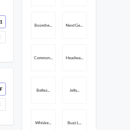
1
Boomhe...
NextGe...
Common...
Headwa...
F
Bellez...
Jelly...
Whiske...
Buzz L...