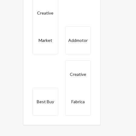
Creative
Market
Addmotor
Creative
Best Buy
Fabrica