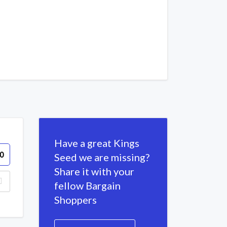
Have a great Kings
0
Seed we are missing?
Share it with your
fellow Bargain
Shoppers