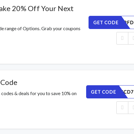
ake 20% Off Your Next
GET CODE
P6J3OABFD
de range of Options. Grab your coupons
 Code
GET CODE
2KWU6GCD7
 codes & deals for you to save 10% on