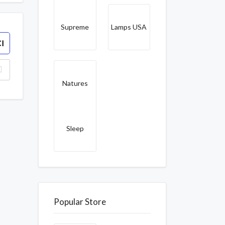
Supreme
Lamps USA
I
Natures
Sleep
Popular Store