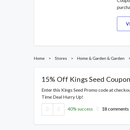
Coupon
purcha
V
Home
>
Stores
>
Home & Garden & Garden
15% Off Kings Seed Coupo
Enter this Kings Seed Promo code at checkou
Time Deal Hurry Up!
40% success
18 comments