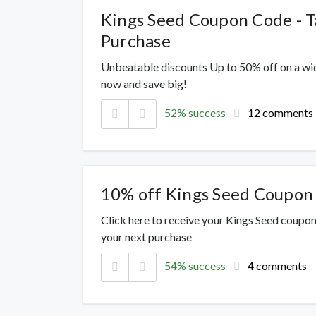
Kings Seed Coupon Code - T
Purchase
Unbeatable discounts Up to 50% off on a wi
now and save big!
52% success
12 comments
10% off Kings Seed Coupon
Click here to receive your Kings Seed coupon
your next purchase
54% success
4 comments