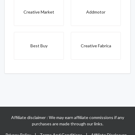
Creative Market
Addmotor
Best Buy
Creative Fabrica
Affiliate disclaimer : We may earn affiliate commissions if any
purchases are made through our links.
Privacy Policy
|
Terms And Conditions
|
Affiliate Disclosure