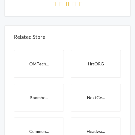
Related Store
OMTech...
HrtORG
Boomhe...
NextGe...
Common...
Headwa...