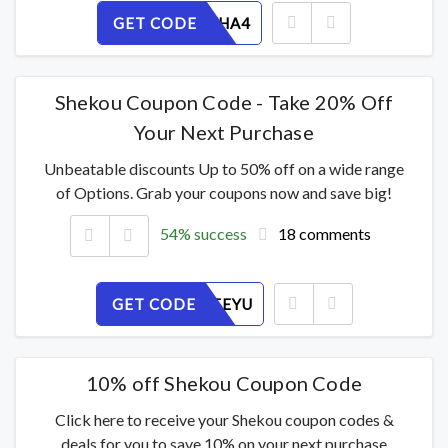
GET CODE
SL67PJVHA4
Shekou Coupon Code - Take 20% Off
Your Next Purchase
Unbeatable discounts Up to 50% off on a wide range
of Options. Grab your coupons now and save big!
54% success
18 comments
GET CODE
PVXGI2FEYU
10% off Shekou Coupon Code
Click here to receive your Shekou coupon codes &
deals for you to save 10% on your next purchase