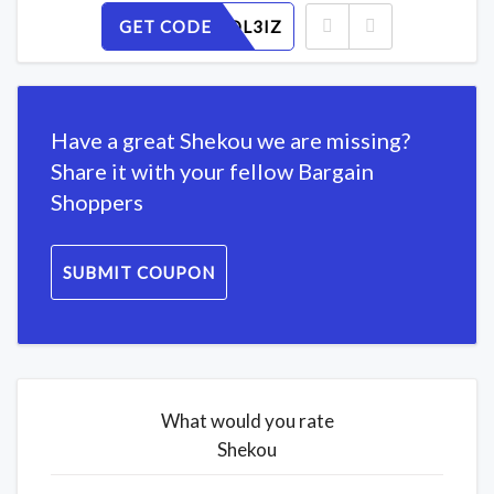
GET CODE
X1KNWDL3IZ
Have a great Shekou we are missing?
Share it with your fellow Bargain
Shoppers
SUBMIT COUPON
What would you rate
Shekou