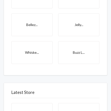
Bellez...
Jelly...
Whiske...
Buzz L...
Latest Store