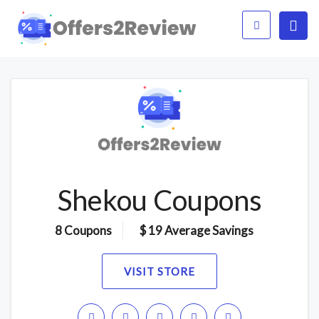
Shekou Coupons
8 Coupons
$ 19 Average Savings
VISIT STORE