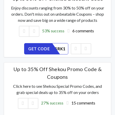
Enjoy discounts ranging from 30% to 50% off on your
orders. Don't miss out on unbeatable Coupons – shop
now and save big on a wide range of products
53% success
6 comments
GET CODE
MU6APJ5RK1
Up to 35% Off Shekou Promo Code &
Coupons
Click here to see Shekou Special Promo Codes, and
grab special deals up to 35% off on your orders
27% success
15 comments