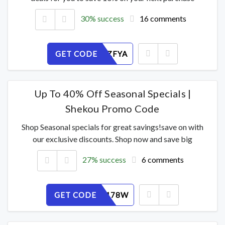
30% success
16 comments
GET CODE
H2XE0BZFYA
Up To 40% Off Seasonal Specials |
Shekou Promo Code
Shop Seasonal specials for great savings!save on with
our exclusive discounts. Shop now and save big
27% success
6 comments
GET CODE
H46EB2178W