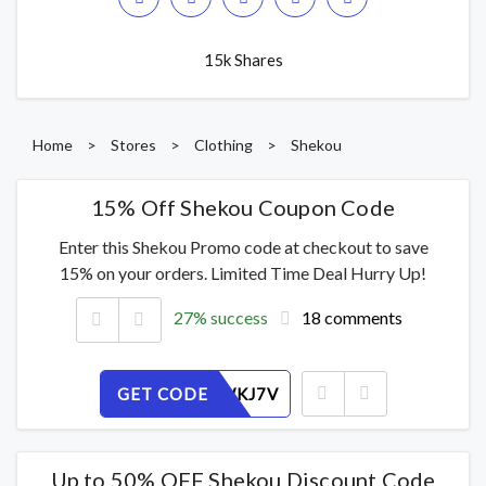
15k Shares
Home
>
Stores
>
Clothing
>
Shekou
15% Off Shekou Coupon Code
Enter this Shekou Promo code at checkout to save
15% on your orders. Limited Time Deal Hurry Up!
27% success
18 comments
GET CODE
632M0WKJ7V
Up to 50% OFF Shekou Discount Code