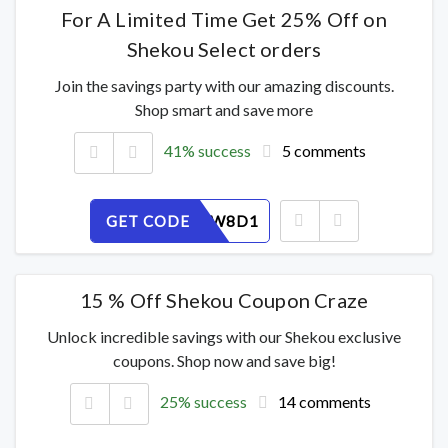
For A Limited Time Get 25% Off on
Shekou Select orders
Join the savings party with our amazing discounts.
Shop smart and save more
41% success
5 comments
GET CODE
7OXPSZW8D1
15 % Off Shekou Coupon Craze
Unlock incredible savings with our Shekou exclusive
coupons. Shop now and save big!
25% success
14 comments