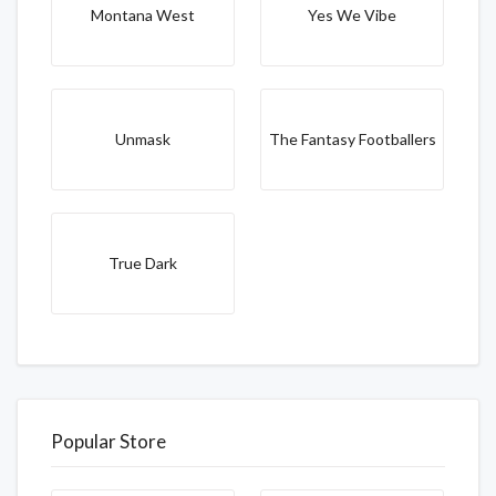
Montana West
Yes We Vibe
Unmask
The Fantasy Footballers
True Dark
Popular Store