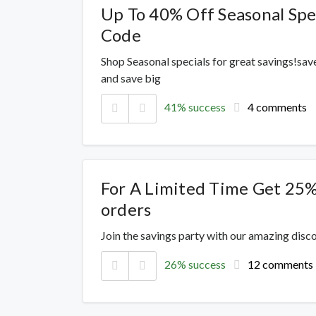
Up To 40% Off Seasonal Spe
Code
Shop Seasonal specials for great savings!sav
and save big
41% success
4 comments
For A Limited Time Get 25%
orders
Join the savings party with our amazing dis
26% success
12 comments