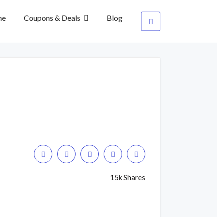
me
Coupons & Deals
Blog
15k Shares