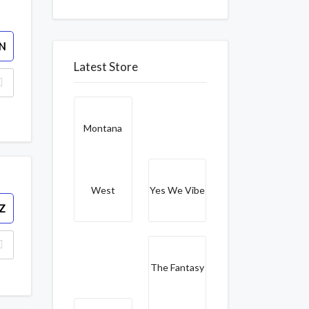
N
Latest Store
Montana
West
Yes We Vibe
Z
The Fantasy