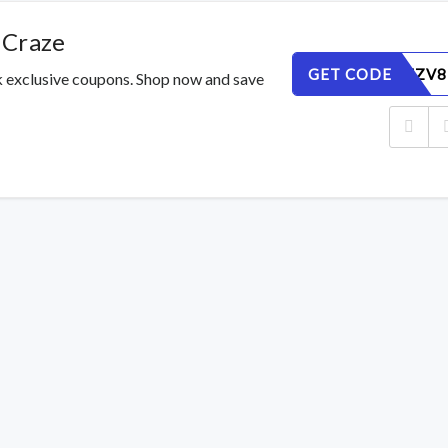
 Craze
GET CODE
DAWYLFZV8
k exclusive coupons. Shop now and save