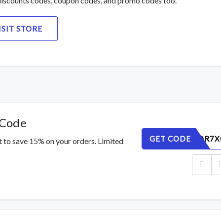
iscounts codes, coupon codes, and promo codes too.
ISIT STORE
 Code
GET CODE
3WKG8DR7X
 to save 15% on your orders. Limited