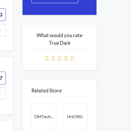
G
What would you rate
True Dark
7
Related Store
OMTech...
HrtORG