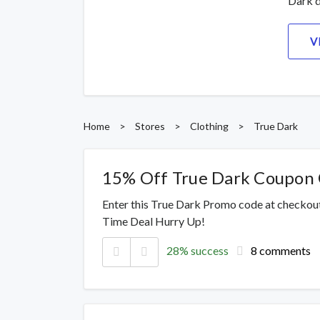
Dark d
V
Home
>
Stores
>
Clothing
>
True Dark
15% Off True Dark Coupon
Enter this True Dark Promo code at checkout
Time Deal Hurry Up!
28% success
8 comments