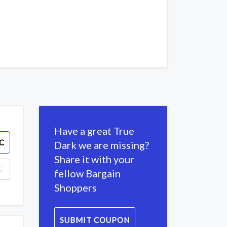
Have a great True
C
Dark we are missing?
Share it with your
fellow Bargain
Shoppers
SUBMIT COUPON