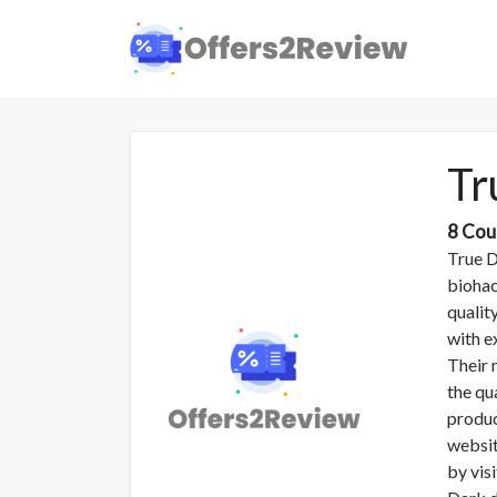
Tr
8 Cou
True D
biohac
qualit
with e
Their 
the qu
produc
websit
by vis