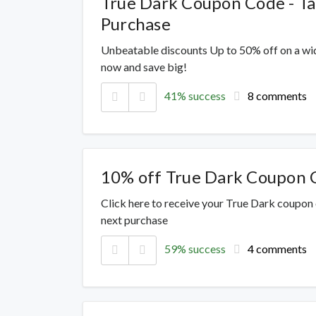
True Dark Coupon Code - T
Purchase
Unbeatable discounts Up to 50% off on a wi
now and save big!
41% success
8 comments
10% off True Dark Coupon 
Click here to receive your True Dark coupon
next purchase
59% success
4 comments