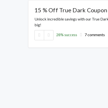
15 % Off True Dark Coupon
Unlock incredible savings with our True Dar
big!
28% success
7 comments