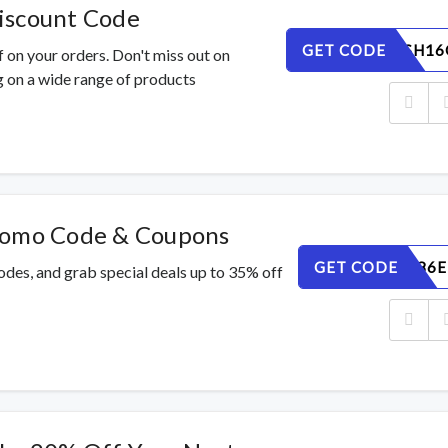
iscount Code
GET CODE
WL9QMSH16
 on your orders. Don't miss out on
 on a wide range of products
romo Code & Coupons
GET CODE
2LZHFN86E
des, and grab special deals up to 35% off