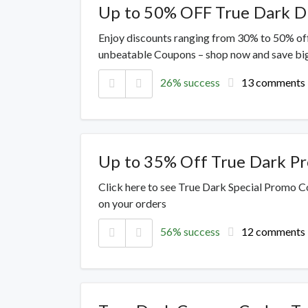
Up to 50% OFF True Dark D
Enjoy discounts ranging from 30% to 50% off
unbeatable Coupons – shop now and save big
26% success
13 comments
Up to 35% Off True Dark P
Click here to see True Dark Special Promo Co
on your orders
56% success
12 comments