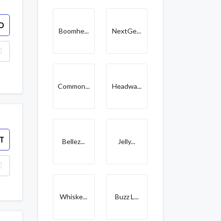
O
Boomhe...
NextGe...
Common...
Headwa...
T
Bellez...
Jelly...
Whiske...
Buzz L...