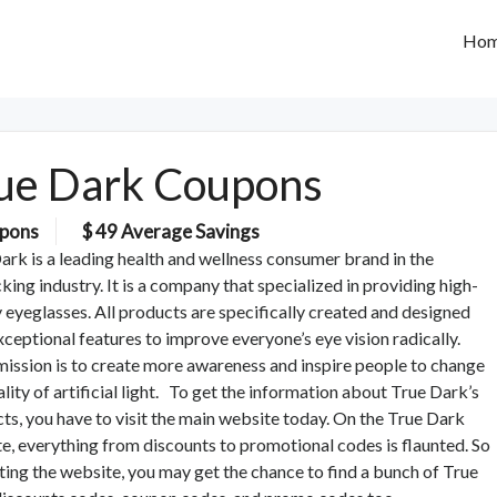
Ho
ue Dark Coupons
pons
$ 49 Average Savings
ark is a leading health and wellness consumer brand in the
king industry. It is a company that specialized in providing high-
y eyeglasses. All products are specifically created and designed
xceptional features to improve everyone’s eye vision radically.
mission is to create more awareness and inspire people to change
ality of artificial light. To get the information about True Dark’s
ts, you have to visit the main website today. On the True Dark
e, everything from discounts to promotional codes is flaunted. So
iting the website, you may get the chance to find a bunch of True