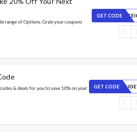
ake 20% Off Your Next
GET CODE
V9ZAY4TEI
de range of Options. Grab your coupons
Code
GET CODE
H0NYW8JOE
 codes & deals for you to save 10% on your