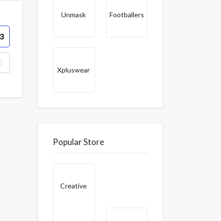
Unmask
Footballers
3
Xpluswear
Popular Store
Creative