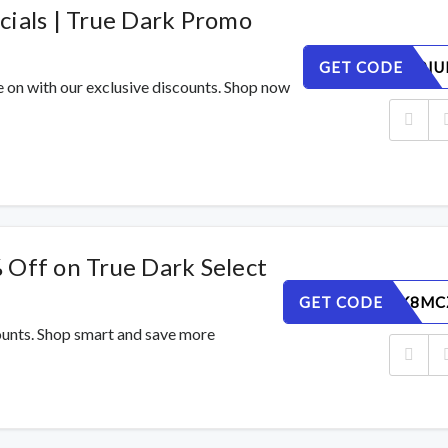
cials | True Dark Promo
GET CODE
58XE9L0IU
e on with our exclusive discounts. Shop now
 Off on True Dark Select
GET CODE
O5XWPK8MC
counts. Shop smart and save more