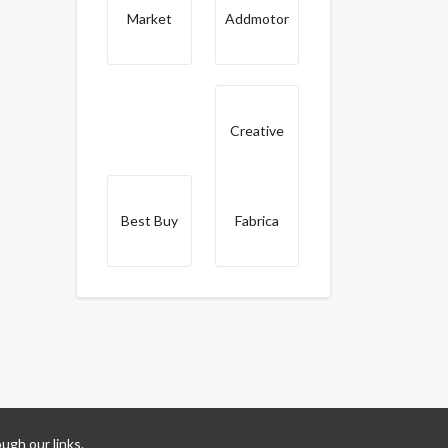
Market
Addmotor
Creative
Best Buy
Fabrica
ugh our links.