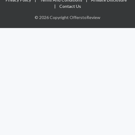
|
Contact Us
© 2026 Copyright OfferstoReview