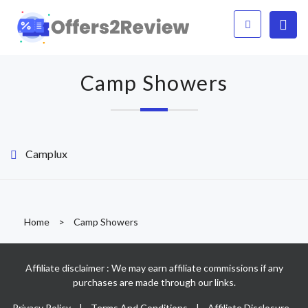
Camp Showers
Camplux
Home
>
Camp Showers
Affiliate disclaimer : We may earn affiliate commissions if any
purchases are made through our links.
Privacy Policy
|
Terms And Conditions
|
Affiliate Disclosure