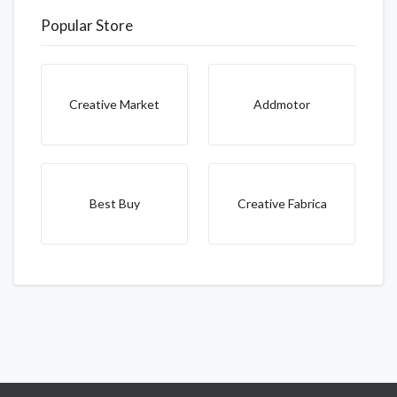
Popular Store
Creative Market
Addmotor
Best Buy
Creative Fabrica