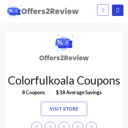
Colorfulkoala Coupons
8 Coupons
$ 38 Average Savings
VISIT STORE