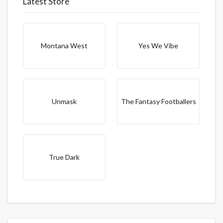
Latest Store
Montana West
Yes We Vibe
Unmask
The Fantasy Footballers
True Dark