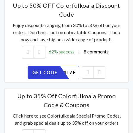
Up to 50% OFF Colorfulkoala Discount
Code
Enjoy discounts ranging from 30% to 50% off on your
orders. Don't miss out on unbeatable Coupons – shop
now and save big on a wide range of products
62% success
8 comments
GET CODE
3ALURD4TZF
Up to 35% Off Colorfulkoala Promo
Code & Coupons
Click here to see Colorfulkoala Special Promo Codes,
and grab special deals up to 35% off on your orders