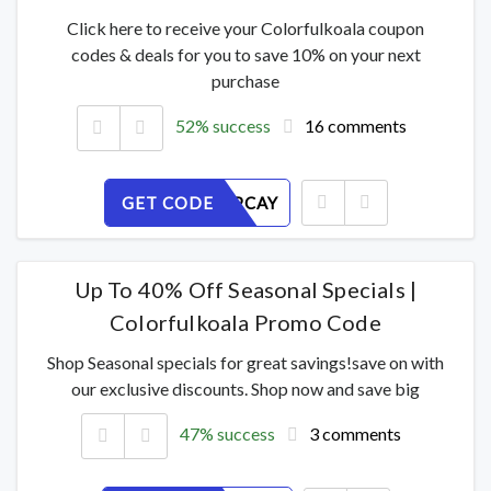
Click here to receive your Colorfulkoala coupon
codes & deals for you to save 10% on your next
purchase
52% success
16 comments
GET CODE
RGXIH6PCAY
Up To 40% Off Seasonal Specials |
Colorfulkoala Promo Code
Shop Seasonal specials for great savings!save on with
our exclusive discounts. Shop now and save big
47% success
3 comments