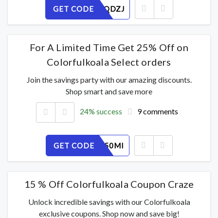
GET CODE
CGPX43QDZJ
For A Limited Time Get 25% Off on
Colorfulkoala Select orders
Join the savings party with our amazing discounts.
Shop smart and save more
24% success
9 comments
GET CODE
UXKCPY50MI
15 % Off Colorfulkoala Coupon Craze
Unlock incredible savings with our Colorfulkoala
exclusive coupons. Shop now and save big!