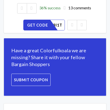
36% success
13 comments
GET CODE
YRS7W43I1T
Have a great Colorfulkoala we are
missing? Share it with your fellow
Bargain Shoppers
SUBMIT COUPON