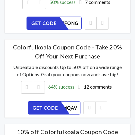
50% success
7 comments
GET CODE
Y37WQUFONG
Colorfulkoala Coupon Code - Take 20%
Off Your Next Purchase
Unbeatable discounts Up to 50% off on a wide range
of Options. Grab your coupons now and save big!
64% success
12 comments
GET CODE
XLT120MQAV
10% off Colorfulkoala Coupon Code