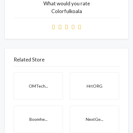
What would you rate
Colorfulkoala
Related Store
OMTech...
HrtORG
Boomhe...
NextGe...