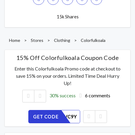
15k Shares
Home
>
Stores
>
Clothing
>
Colorfulkoala
15% Off Colorfulkoala Coupon Code
Enter this Colorfulkoala Promo code at checkout to
save 15% on your orders. Limited Time Deal Hurry
Up!
30% success
6 comments
GET CODE
41A5RHVC9Y