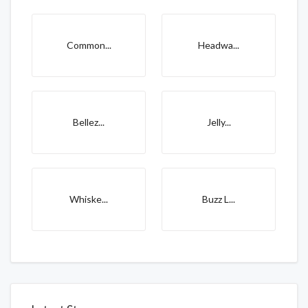
Common...
Headwa...
Bellez...
Jelly...
Whiske...
Buzz L...