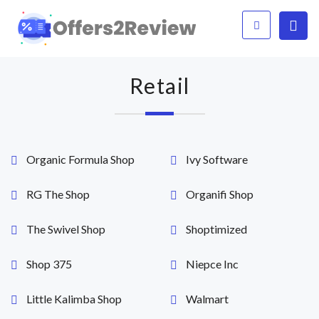
Retail
Organic Formula Shop
Ivy Software
RG The Shop
Organifi Shop
The Swivel Shop
Shoptimized
Shop 375
Niepce Inc
Little Kalimba Shop
Walmart