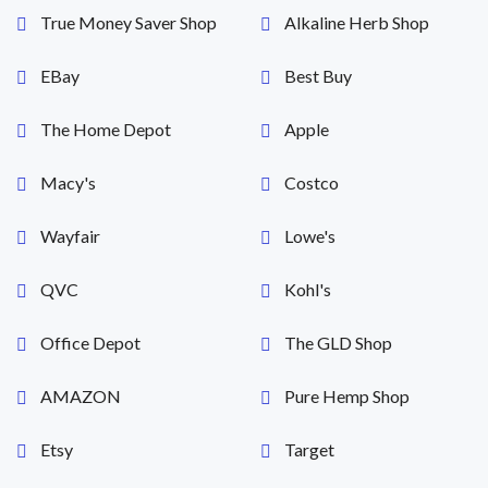
True Money Saver Shop
Alkaline Herb Shop
EBay
Best Buy
The Home Depot
Apple
Macy's
Costco
Wayfair
Lowe's
QVC
Kohl's
Office Depot
The GLD Shop
AMAZON
Pure Hemp Shop
Etsy
Target