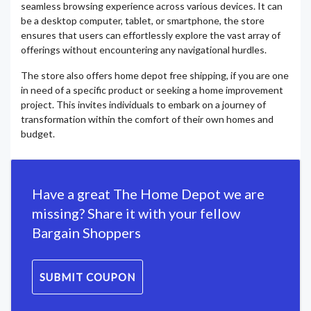
seamless browsing experience across various devices. It can
be a desktop computer, tablet, or smartphone, the store
ensures that users can effortlessly explore the vast array of
offerings without encountering any navigational hurdles.
The store also offers home depot free shipping, if you are one
in need of a specific product or seeking a home improvement
project. This invites individuals to embark on a journey of
transformation within the comfort of their own homes and
budget.
Have a great The Home Depot we are
missing? Share it with your fellow
Bargain Shoppers
SUBMIT COUPON