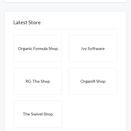
Latest Store
Organic Formula Shop
Ivy Software
RG The Shop
Organifi Shop
The Swivel Shop