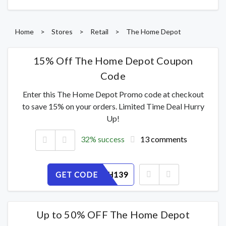
Home
>
Stores
>
Retail
>
The Home Depot
15% Off The Home Depot Coupon
Code
Enter this The Home Depot Promo code at checkout
to save 15% on your orders. Limited Time Deal Hurry
Up!
32% success
13 comments
GET CODE
5TX8BVH139
Up to 50% OFF The Home Depot