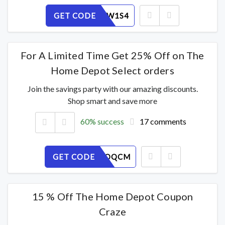
GET CODE
N3OU96W1S4
For A Limited Time Get 25% Off on The
Home Depot Select orders
Join the savings party with our amazing discounts.
Shop smart and save more
60% success
17 comments
GET CODE
2UV0PZOQCM
15 % Off The Home Depot Coupon
Craze