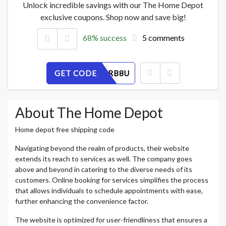
Unlock incredible savings with our The Home Depot
exclusive coupons. Shop now and save big!
68% success
5 comments
GET CODE
9Q5THZRB8U
About The Home Depot
Home depot free shipping code
Navigating beyond the realm of products, their website
extends its reach to services as well. The company goes
above and beyond in catering to the diverse needs of its
customers. Online booking for services simplifies the process
that allows individuals to schedule appointments with ease,
further enhancing the convenience factor.
The website is optimized for user-friendliness that ensures a