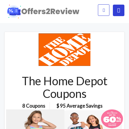
The Home Depot
Coupons
8 Coupons
$ 95 Average Savings