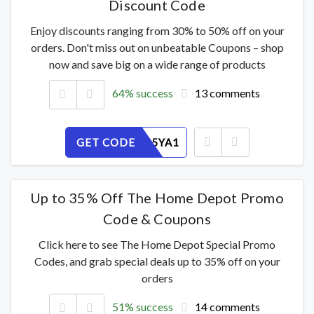
Discount Code
Enjoy discounts ranging from 30% to 50% off on your
orders. Don't miss out on unbeatable Coupons – shop
now and save big on a wide range of products
64% success
13 comments
GET CODE
0WTP645YA1
Up to 35% Off The Home Depot Promo
Code & Coupons
Click here to see The Home Depot Special Promo
Codes, and grab special deals up to 35% off on your
orders
51% success
14 comments