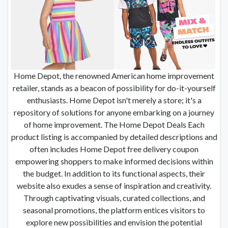
Home Depot, the renowned American home improvement
retailer, stands as a beacon of possibility for do-it-yourself
enthusiasts. Home Depot isn't merely a store; it's a
repository of solutions for anyone embarking on a journey
of home improvement. The Home Depot Deals Each
product listing is accompanied by detailed descriptions and
often includes Home Depot free delivery coupon
empowering shoppers to make informed decisions within
the budget. In addition to its functional aspects, their
website also exudes a sense of inspiration and creativity.
Through captivating visuals, curated collections, and
seasonal promotions, the platform entices visitors to
explore new possibilities and envision the potential