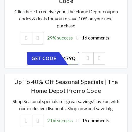
Code
Click here to receive your The Home Depot coupon
codes & deals for you to save 10% on your next
purchase
29% success
16 comments
GET CODE
MVHFPL479Q
Up To 40% Off Seasonal Specials | The
Home Depot Promo Code
Shop Seasonal specials for great savings!save on with
our exclusive discounts. Shop now and save big
21% success
15 comments