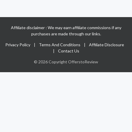
Affiliate disclaimer : We may earn affiliate commissions if any
purchases are made through our links.
Privacy Policy
|
Terms And Conditions
|
Affiliate Disclosure
|
Contact Us
© 2026 Copyright OfferstoReview