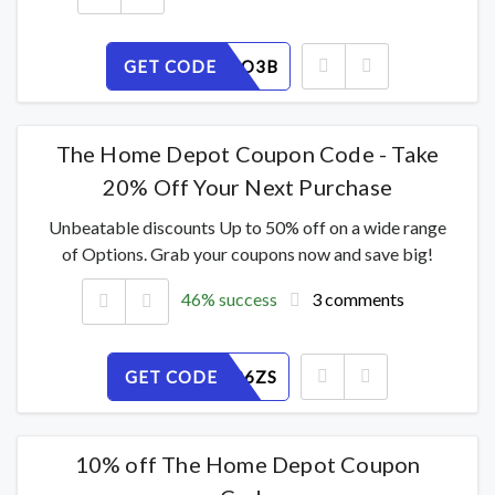
GET CODE
8F5PJ74O3B
The Home Depot Coupon Code - Take
20% Off Your Next Purchase
Unbeatable discounts Up to 50% off on a wide range
of Options. Grab your coupons now and save big!
46% success
3 comments
GET CODE
K4IH1F86ZS
10% off The Home Depot Coupon