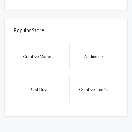
Popular Store
Creative Market
Addmotor
Best Buy
Creative Fabrica