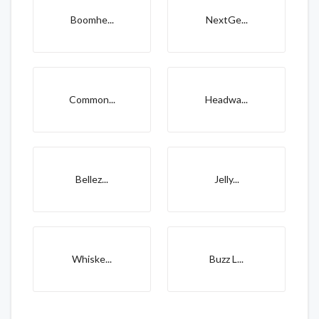
Boomhe...
NextGe...
Common...
Headwa...
Bellez...
Jelly...
Whiske...
Buzz L...