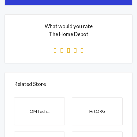
What would you rate
The Home Depot
Related Store
OMTech...
HrtORG