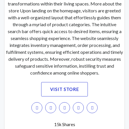
transformations within their living spaces. More about the
store Upon landing on the homepage, visitors are greeted
with a well-organized layout that effortlessly guides them
through a myriad of product categories. The intuitive
search bar offers quick access to desired items, ensuring a
seamless shopping experience. The website seamlessly
integrates inventory management, order processing, and
fulfillment systems, ensuring efficient operations and timely
delivery of products. Moreover, robust security measures
safeguard sensitive information, instilling trust and
confidence among online shoppers.
VISIT STORE
15k Shares