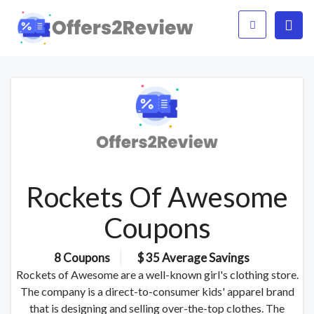
Rockets Of Awesome
Coupons
8 Coupons
$ 35 Average Savings
Rockets of Awesome are a well-known girl's clothing store.
The company is a direct-to-consumer kids' apparel brand
that is designing and selling over-the-top clothes. The