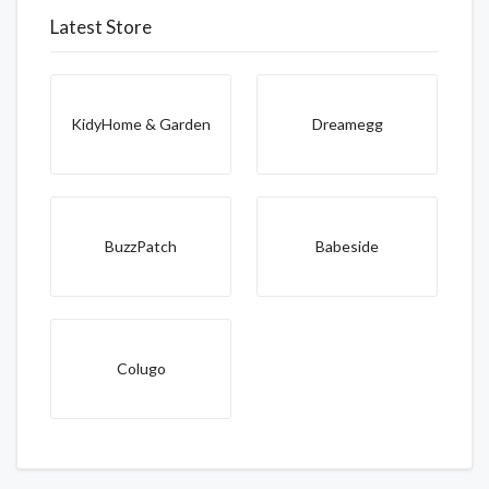
Latest Store
KidyHome & Garden
Dreamegg
BuzzPatch
Babeside
Colugo