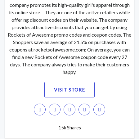
company promotes its high-quality girl's apparel through
its online store. They are one of the active retailers while
offering discount codes on their website. The company
provides attractive discounts that you can get by using
Rockets of Awesome promo codes and coupon codes. The
Shoppers save an average of 21.5% on purchases with
coupons at rocketsofawesome.com; On average, you can
find a new Rockets of Awesome coupon code every 27
days. The company always tries to make their customers
happy.
VISIT STORE
15k Shares