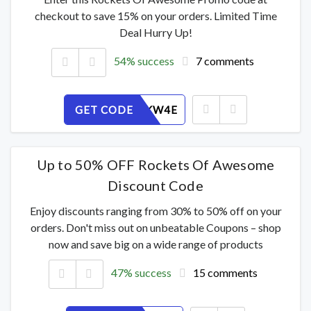
checkout to save 15% on your orders. Limited Time
Deal Hurry Up!
54% success
7 comments
GET CODE
ZHJ6PRKW4E
Up to 50% OFF Rockets Of Awesome
Discount Code
Enjoy discounts ranging from 30% to 50% off on your
orders. Don't miss out on unbeatable Coupons – shop
now and save big on a wide range of products
47% success
15 comments