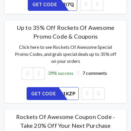
GET CODE
D8YKEF3I7Q
Up to 35% Off Rockets Of Awesome
Promo Code & Coupons
Click here to see Rockets Of Awesome Special
Promo Codes, and grab special deals up to 35% off
on your orders
39% success
7 comments
GET CODE
MXIBW51KZP
Rockets Of Awesome Coupon Code -
Take 20% Off Your Next Purchase