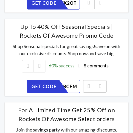
GET CODE
0CIBMWK2OT
Up To 40% Off Seasonal Specials |
Rockets Of Awesome Promo Code
Shop Seasonal specials for great savings!save on with
our exclusive discounts. Shop now and save big
60% success
8 comments
GET CODE
KUVXQ7BCFM
For A Limited Time Get 25% Off on
Rockets Of Awesome Select orders
Join the savings party with our amazing discounts.