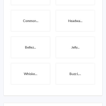
Common...
Headwa...
Bellez...
Jelly...
Whiske...
Buzz L...