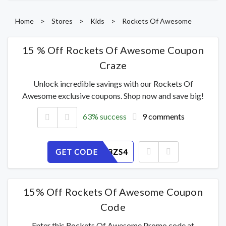
Home
>
Stores
>
Kids
>
Rockets Of Awesome
15 % Off Rockets Of Awesome Coupon
Craze
Unlock incredible savings with our Rockets Of
Awesome exclusive coupons. Shop now and save big!
63% success
9 comments
GET CODE
V2UKAB8ZS4
15% Off Rockets Of Awesome Coupon
Code
Enter this Rockets Of Awesome Promo code at