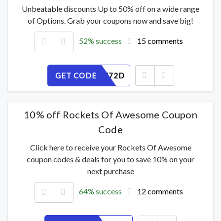
Unbeatable discounts Up to 50% off on a wide range
of Options. Grab your coupons now and save big!
52% success
15 comments
GET CODE
Y3GI18U72D
10% off Rockets Of Awesome Coupon
Code
Click here to receive your Rockets Of Awesome
coupon codes & deals for you to save 10% on your
next purchase
64% success
12 comments