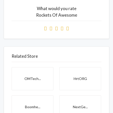
What would you rate
Rockets Of Awesome
Related Store
OMTech...
HrtORG
Boomhe...
NextGe...