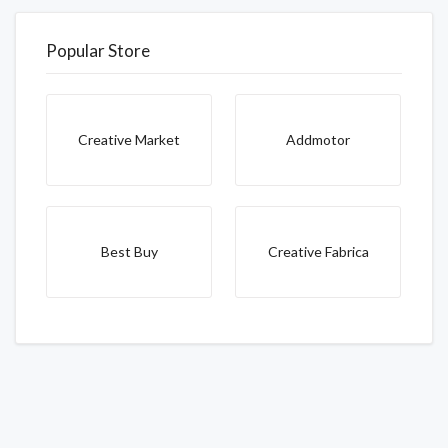
Popular Store
Creative Market
Addmotor
Best Buy
Creative Fabrica