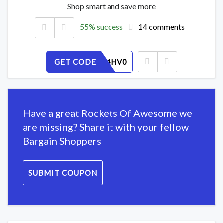
Shop smart and save more
55% success
14 comments
GET CODE
1N6RZU4HV0
Have a great Rockets Of Awesome we
are missing? Share it with your fellow
Bargain Shoppers
SUBMIT COUPON