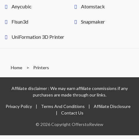
Anycubic
Atomstack
Flsun3d
Snapmaker
UniFormation 3D Printer
Home
>
Printers
Affiliate disclaimer : We may earn affiliate commissions if any
purchases are made through our links.
Privacy Policy
|
Terms And Conditions
|
Affiliate Disclosure
|
Contact Us
© 2026 Copyright OfferstoReview