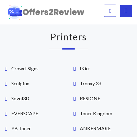
Printers
Crowd-Signs
IKier
Sculpfun
Tronxy 3d
Sovol3D
RESIONE
EVERSCAPE
Toner Kingdom
YB Toner
ANKERMAKE