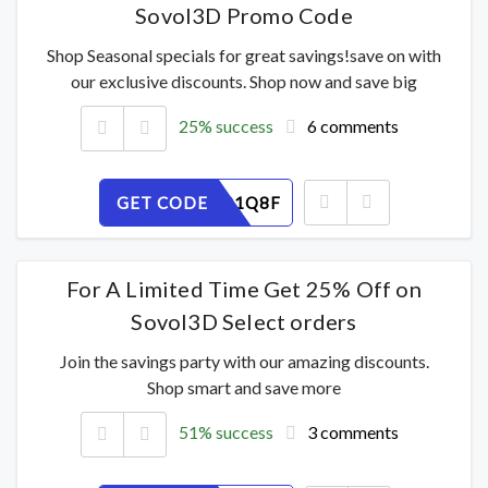
Sovol3D Promo Code
Shop Seasonal specials for great savings!save on with
our exclusive discounts. Shop now and save big
25% success
6 comments
GET CODE
20YWD91Q8F
For A Limited Time Get 25% Off on
Sovol3D Select orders
Join the savings party with our amazing discounts.
Shop smart and save more
51% success
3 comments