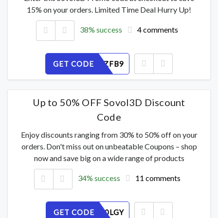
15% on your orders. Limited Time Deal Hurry Up!
38% success
4 comments
GET CODE
CN1SXDZFB9
Up to 50% OFF Sovol3D Discount
Code
Enjoy discounts ranging from 30% to 50% off on your
orders. Don't miss out on unbeatable Coupons – shop
now and save big on a wide range of products
34% success
11 comments
GET CODE
PBDRSU0LGY