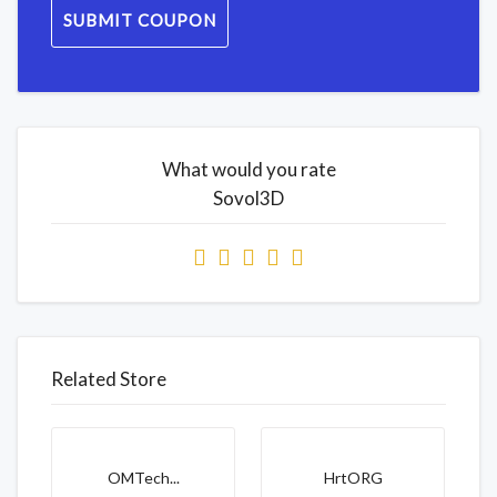
SUBMIT COUPON
What would you rate
Sovol3D
Related Store
OMTech...
HrtORG