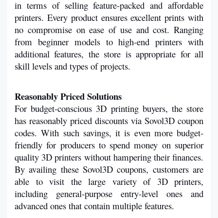
in terms of selling feature-packed and affordable 
printers. Every product ensures excellent prints with 
no compromise on ease of use and cost. Ranging 
from beginner models to high-end printers with 
additional features, the store is appropriate for all 
skill levels and types of projects.
Reasonably Priced Solutions
For budget-conscious 3D printing buyers, the store 
has reasonably priced discounts via Sovol3D coupon 
codes. With such savings, it is even more budget-
friendly for producers to spend money on superior 
quality 3D printers without hampering their finances. 
By availing these Sovol3D coupons, customers are 
able to visit the large variety of 3D printers, 
including general-purpose entry-level ones and 
advanced ones that contain multiple features.