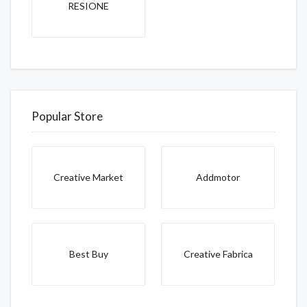
RESIONE
Popular Store
Creative Market
Addmotor
Best Buy
Creative Fabrica