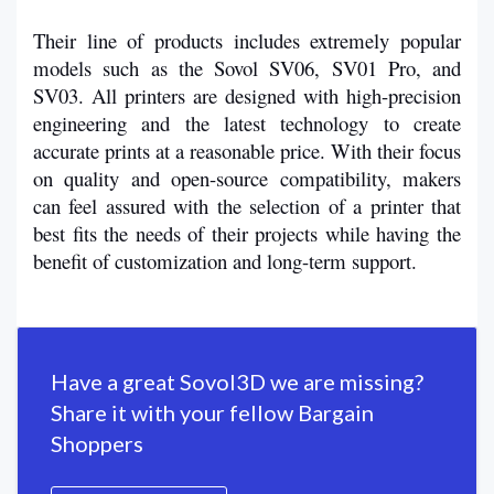
Their line of products includes extremely popular 
models such as the Sovol SV06, SV01 Pro, and 
SV03. All printers are designed with high-precision 
engineering and the latest technology to create 
accurate prints at a reasonable price. With their focus 
on quality and open-source compatibility, makers 
can feel assured with the selection of a printer that 
best fits the needs of their projects while having the 
benefit of customization and long-term support.
Have a great Sovol3D we are missing?
Share it with your fellow Bargain
Shoppers