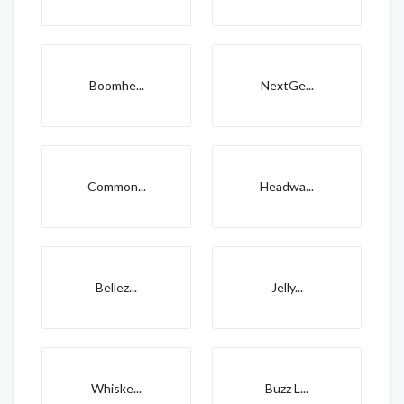
Boomhe...
NextGe...
Common...
Headwa...
Bellez...
Jelly...
Whiske...
Buzz L...