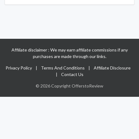
Affiliate disclaimer : We may earn affiliate commissions if any
purchases are made through our links.
Privacy Policy
|
Terms And Conditions
|
Affiliate Disclosure
|
Contact Us
© 2026 Copyright OfferstoReview