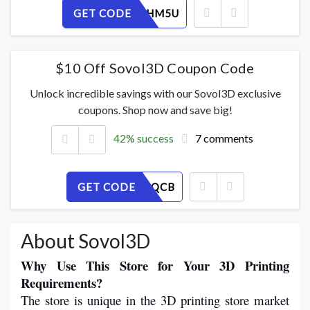
GET CODE
1NE4AQHM5U
$10 Off Sovol3D Coupon Code
Unlock incredible savings with our Sovol3D exclusive
coupons. Shop now and save big!
42% success
7 comments
GET CODE
87E906JQCB
About Sovol3D
Why Use This Store for Your 3D Printing 
Requirements?
The store is unique in the 3D printing store market 