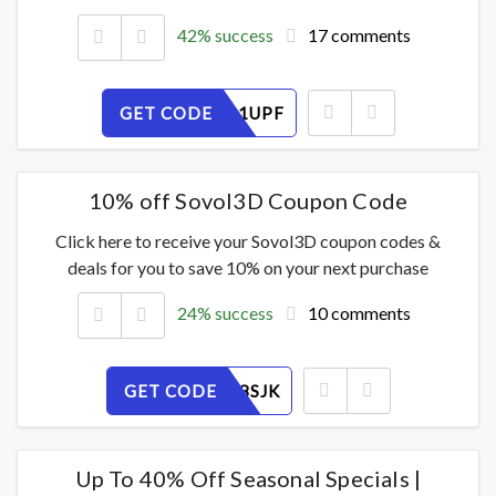
42% success
17 comments
GET CODE
WGJ90O1UPF
10% off Sovol3D Coupon Code
Click here to receive your Sovol3D coupon codes &
deals for you to save 10% on your next purchase
24% success
10 comments
GET CODE
IRM2XN8SJK
Up To 40% Off Seasonal Specials |