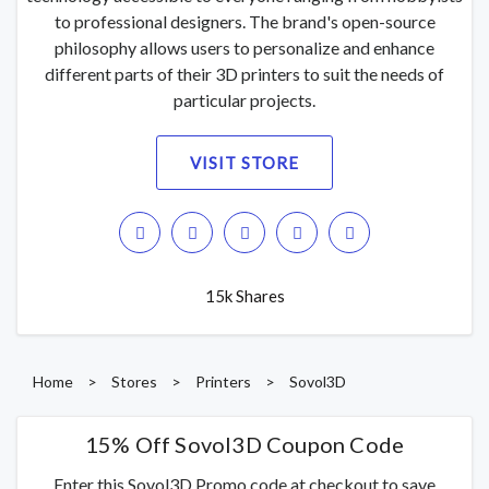
to professional designers. The brand's open-source
philosophy allows users to personalize and enhance
different parts of their 3D printers to suit the needs of
particular projects.
VISIT STORE
15k Shares
Home
>
Stores
>
Printers
>
Sovol3D
15% Off Sovol3D Coupon Code
Enter this Sovol3D Promo code at checkout to save