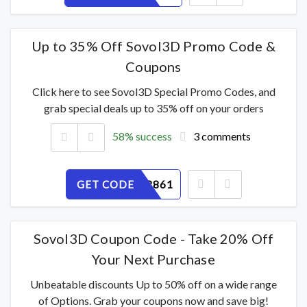
Up to 35% Off Sovol3D Promo Code &
Coupons
Click here to see Sovol3D Special Promo Codes, and
grab special deals up to 35% off on your orders
58% success
3 comments
GET CODE
072SCKR861
Sovol3D Coupon Code - Take 20% Off
Your Next Purchase
Unbeatable discounts Up to 50% off on a wide range
of Options. Grab your coupons now and save big!