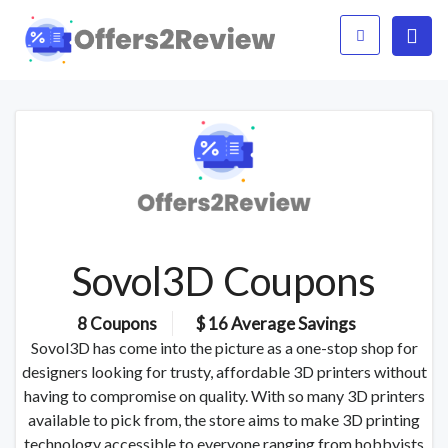
Sovol3D Coupons
8 Coupons
$ 16 Average Savings
Sovol3D has come into the picture as a one-stop shop for
designers looking for trusty, affordable 3D printers without
having to compromise on quality. With so many 3D printers
available to pick from, the store aims to make 3D printing
technology accessible to everyone ranging from hobbyists