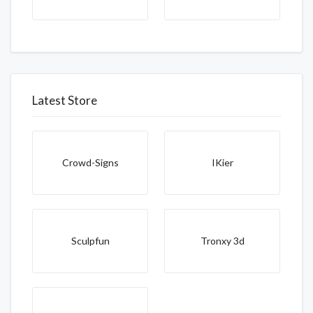
Latest Store
Crowd-Signs
IKier
Sculpfun
Tronxy 3d