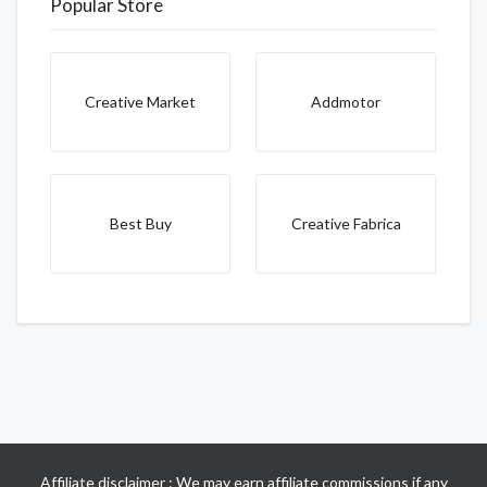
Popular Store
Creative Market
Addmotor
Best Buy
Creative Fabrica
Affiliate disclaimer : We may earn affiliate commissions if any