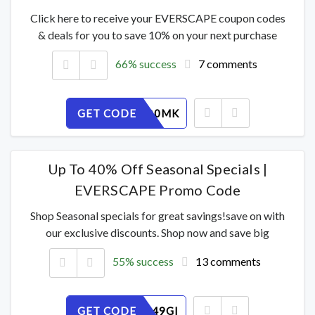
Click here to receive your EVERSCAPE coupon codes
& deals for you to save 10% on your next purchase
66% success
7 comments
GET CODE
T6S3EJD0MK
Up To 40% Off Seasonal Specials |
EVERSCAPE Promo Code
Shop Seasonal specials for great savings!save on with
our exclusive discounts. Shop now and save big
55% success
13 comments
GET CODE
TXQKSH49GI