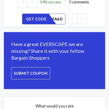
59% success
7 comments
GET CODE
N7WYG8FA6D
Have a great EVERSCAPE we are
missing? Share it with your fellow
Bargain Shoppers
SUBMIT COUPON
What would you rate