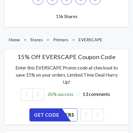
15k Shares
Home
>
Stores
>
Printers
>
EVERSCAPE
15% Off EVERSCAPE Coupon Code
Enter this EVERSCAPE Promo code at checkout to
save 15% on your orders. Limited Time Deal Hurry
Up!
26% success
13 comments
GET CODE
SB639ILFR5