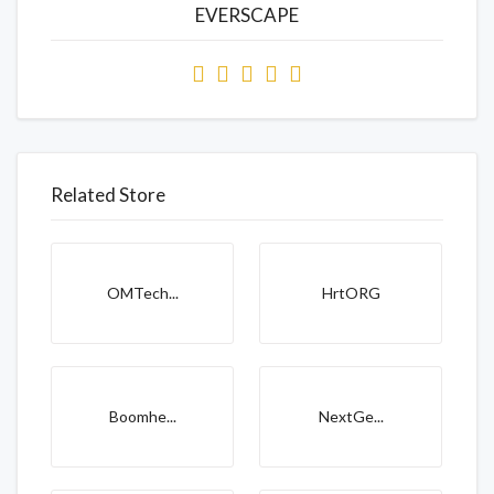
EVERSCAPE
Related Store
OMTech...
HrtORG
Boomhe...
NextGe...