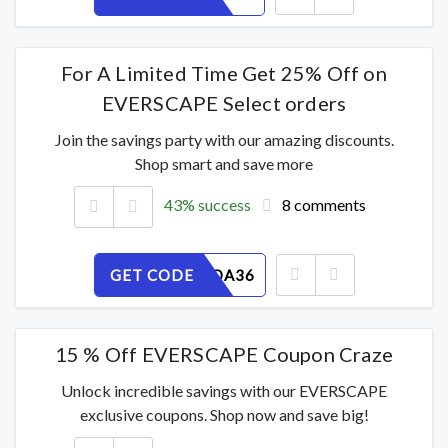
For A Limited Time Get 25% Off on
EVERSCAPE Select orders
Join the savings party with our amazing discounts.
Shop smart and save more
43% success
8 comments
GET CODE
85PZSROA36
15 % Off EVERSCAPE Coupon Craze
Unlock incredible savings with our EVERSCAPE
exclusive coupons. Shop now and save big!