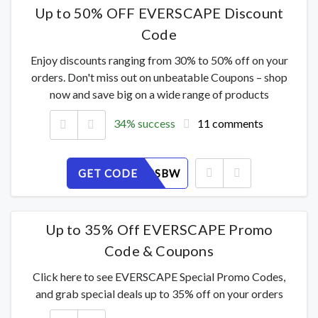
Up to 50% OFF EVERSCAPE Discount
Code
Enjoy discounts ranging from 30% to 50% off on your
orders. Don't miss out on unbeatable Coupons – shop
now and save big on a wide range of products
34% success
11 comments
GET CODE
NLPKI19SBW
Up to 35% Off EVERSCAPE Promo
Code & Coupons
Click here to see EVERSCAPE Special Promo Codes,
and grab special deals up to 35% off on your orders