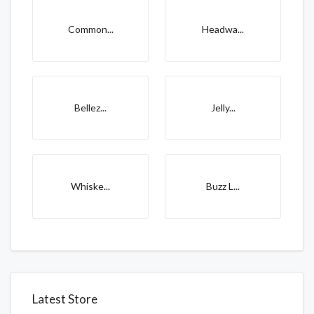
Common...
Headwa...
Bellez...
Jelly...
Whiske...
Buzz L...
Latest Store