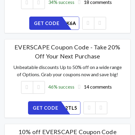
34% success
18 comments
GET CODE
23ESINZK6A
EVERSCAPE Coupon Code - Take 20%
Off Your Next Purchase
Unbeatable discounts Up to 50% off on a wide range
of Options. Grab your coupons now and save big!
46% success
14 comments
GET CODE
9UMCP12TL5
10% off EVERSCAPE Coupon Code