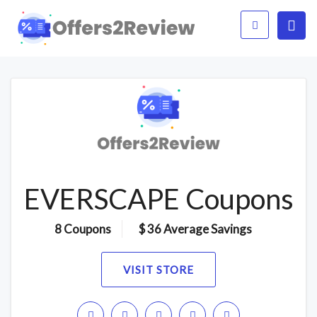
EVERSCAPE Coupons
8 Coupons
$ 36 Average Savings
VISIT STORE