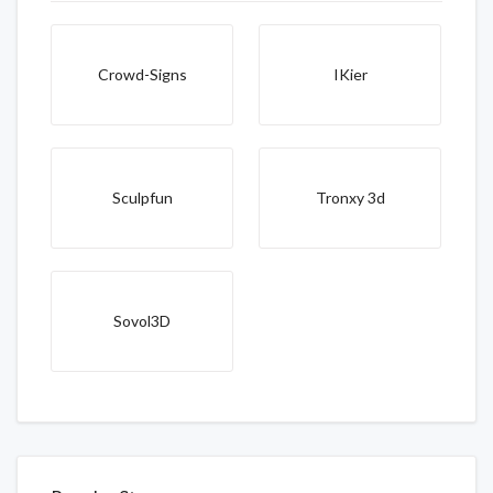
Crowd-Signs
IKier
Sculpfun
Tronxy 3d
Sovol3D