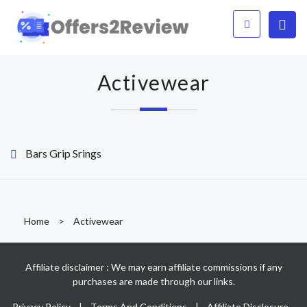
Activewear
Bars Grip Srings
Home
>
Activewear
Affiliate disclaimer : We may earn affiliate commissions if any
purchases are made through our links.
Privacy Policy
|
Terms And Conditions
|
Affiliate Disclosure