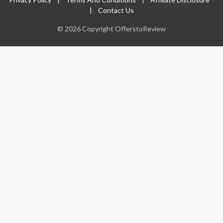
|
Contact Us
© 2026 Copyright OfferstoReview