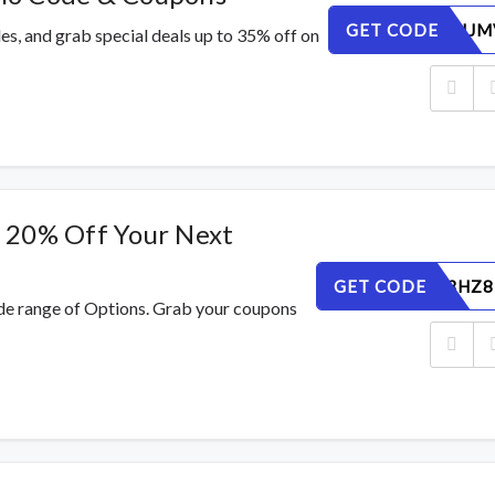
GET CODE
DE72BHIJM
s, and grab special deals up to 35% off on
 20% Off Your Next
GET CODE
VW9QD3HZ8
de range of Options. Grab your coupons