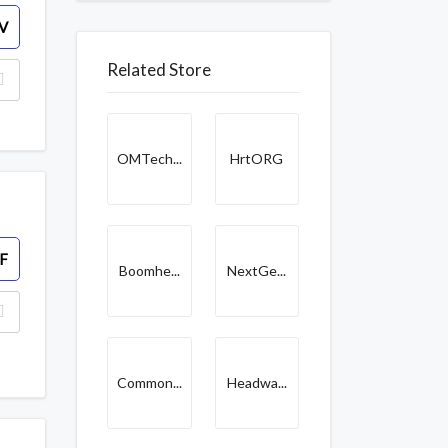
V
Related Store
OMTech...
HrtORG
F
Boomhe...
NextGe...
Common...
Headwa...