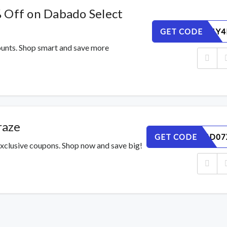
 Off on Dabado Select
GET CODE
AR7U6VLY4
counts. Shop smart and save more
raze
GET CODE
M6KAN4D07
xclusive coupons. Shop now and save big!