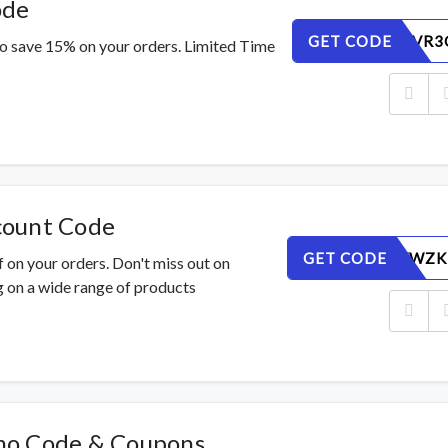
ode
GET CODE
SZFLWUVR3
o save 15% on your orders. Limited Time
count Code
GET CODE
JNMSQVWZK
 on your orders. Don't miss out on
 on a wide range of products
mo Code & Coupons