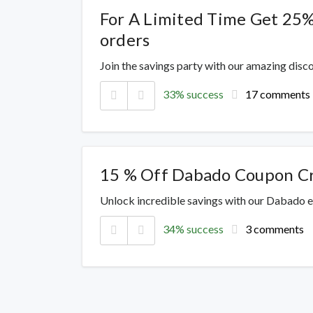
For A Limited Time Get 25%
orders
Join the savings party with our amazing dis
33% success
17 comments
15 % Off Dabado Coupon C
Unlock incredible savings with our Dabado e
34% success
3 comments