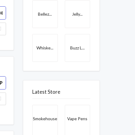
H
Bellez...
Jelly...
Whiske...
Buzz L...
P
Latest Store
Smokehouse
Vape Pens