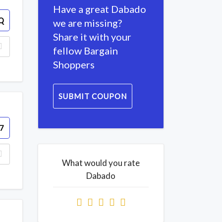
Have a great Dabado
Q
we are missing?
Share it with your
fellow Bargain
Shoppers
SUBMIT COUPON
7
What would you rate
Dabado