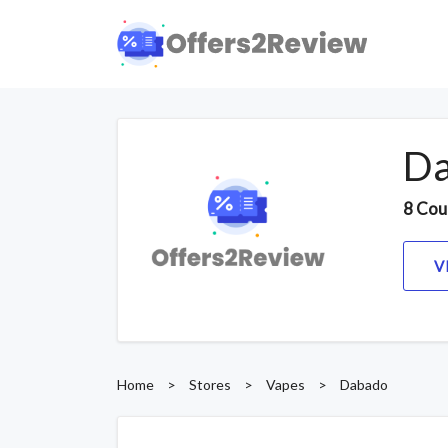
Da
8 Cou
V
Home
>
Stores
>
Vapes
>
Dabado