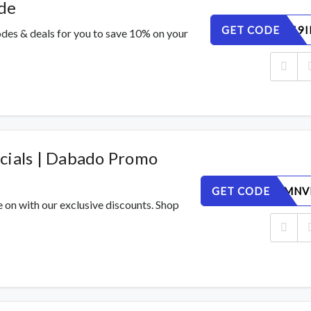
de
GET CODE
8SUNL619I
des & deals for you to save 10% on your
cials | Dabado Promo
GET CODE
EZ5GU4MNV
e on with our exclusive discounts. Shop