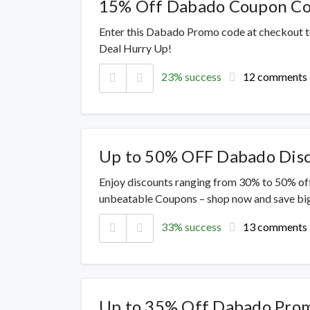
15% Off Dabado Coupon C
Enter this Dabado Promo code at checkout t
Deal Hurry Up!
23% success
12 comments
Up to 50% OFF Dabado Dis
Enjoy discounts ranging from 30% to 50% off
unbeatable Coupons – shop now and save big
33% success
13 comments
Up to 35% Off Dabado Pro