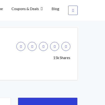
me
Coupons & Deals
Blog
15k Shares