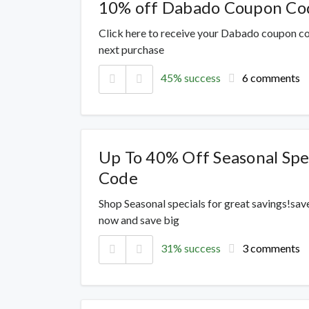
10% off Dabado Coupon Co
Click here to receive your Dabado coupon co
next purchase
45% success
6 comments
Up To 40% Off Seasonal Spe
Code
Shop Seasonal specials for great savings!sav
now and save big
31% success
3 comments