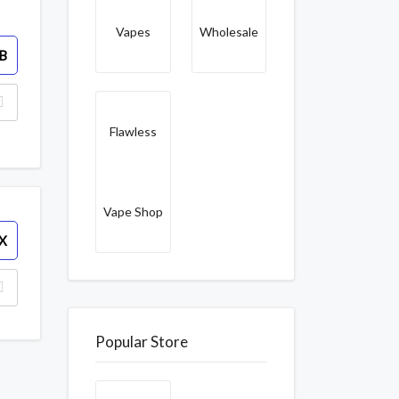
Vapes
Wholesale
B
Flawless
Vape Shop
X
Popular Store