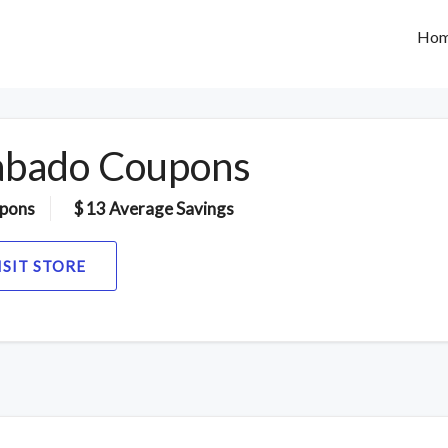
Ho
bado Coupons
pons
$ 13 Average Savings
ISIT STORE