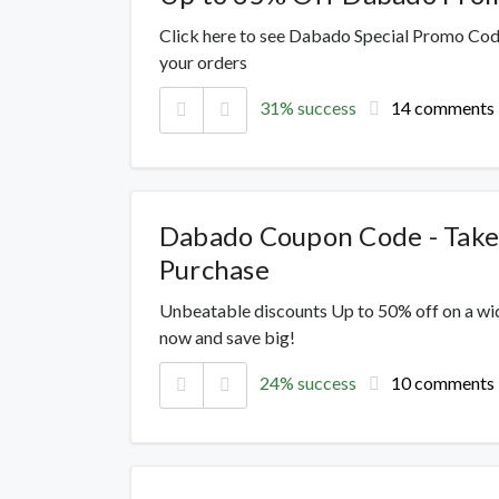
Click here to see Dabado Special Promo Code
your orders
31% success
14 comments
Dabado Coupon Code - Take
Purchase
Unbeatable discounts Up to 50% off on a wi
now and save big!
24% success
10 comments