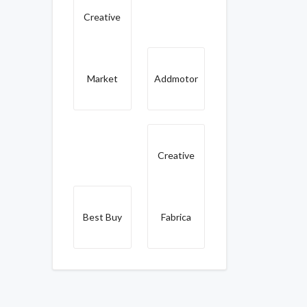
Creative
Market
Addmotor
Creative
Best Buy
Fabrica