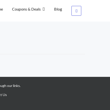
me
Coupons & Deals
Blog
ugh our links.
t Us