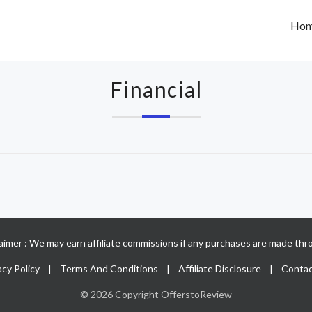
Ho
Financial
claimer : We may earn affiliate commissions if any purchases are made thro
acy Policy
|
Terms And Conditions
|
Affiliate Disclosure
|
Contac
© 2026 Copyright OfferstoReview