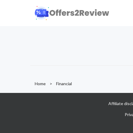
Home
>
Financial
Affiliate dis
Priv