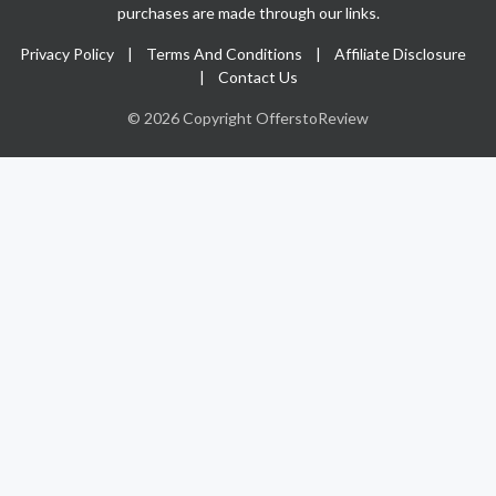
purchases are made through our links.
Privacy Policy
|
Terms And Conditions
|
Affiliate Disclosure
|
Contact Us
© 2026 Copyright OfferstoReview