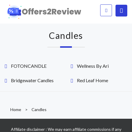
Candles
FOTONCANDLE
Wellness By Ari
Bridgewater Candles
Red Leaf Home
Home
>
Candles
Affiliate disclaimer : We may earn affiliate commissions if any