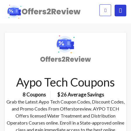
Aypo Tech Coupons
8 Coupons
$ 26 Average Savings
Grab the Latest Aypo Tech Coupon Codes, Discount Codes,
and Promo Codes From Offerstoreview. AYPO TECH
Offers licensed Water Treatment and Distribution
Operators Courses online. Enroll in a State-approved online
class and gain immediate access to the best online