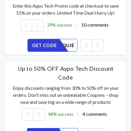
Enter this Aypo Tech Promo code at checkout to save
15% on your orders. Limited Time Deal Hurry Up!
39% success
10 comments
GET CODE
B6YAVOQUJE
Up to 50% OFF Aypo Tech Discount
Code
Enjoy discounts ranging from 30% to 50% off on your
orders. Don't miss out on unbeatable Coupons – shop
now and save big on a wide range of products
48% success
4 comments