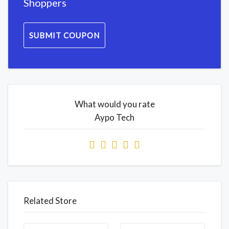
Shoppers
SUBMIT COUPON
What would you rate
Aypo Tech
Related Store