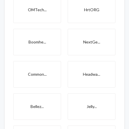
OMTech...
HrtORG
Boomhe...
NextGe...
Common...
Headwa...
Bellez...
Jelly...