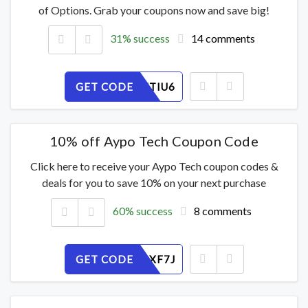
of Options. Grab your coupons now and save big!
31% success
14 comments
GET CODE
OHRPC7TIU6
10% off Aypo Tech Coupon Code
Click here to receive your Aypo Tech coupon codes &
deals for you to save 10% on your next purchase
60% success
8 comments
GET CODE
GNLHQ2XF7J