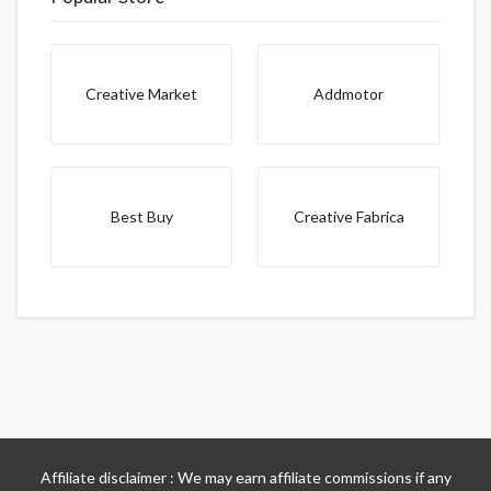
Creative Market
Addmotor
Best Buy
Creative Fabrica
Affiliate disclaimer : We may earn affiliate commissions if any