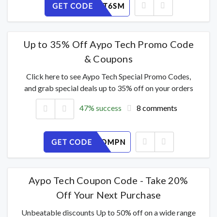
GET CODE
EBZ5POT6SM
Up to 35% Off Aypo Tech Promo Code
& Coupons
Click here to see Aypo Tech Special Promo Codes,
and grab special deals up to 35% off on your orders
47% success
8 comments
GET CODE
SRU2VCOMPN
Aypo Tech Coupon Code - Take 20%
Off Your Next Purchase
Unbeatable discounts Up to 50% off on a wide range