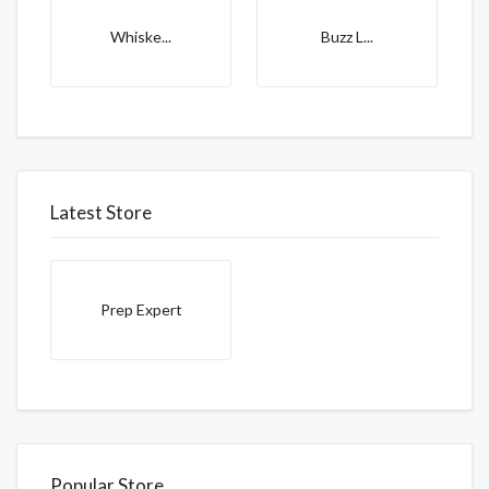
Whiske...
Buzz L...
Latest Store
Prep Expert
Popular Store