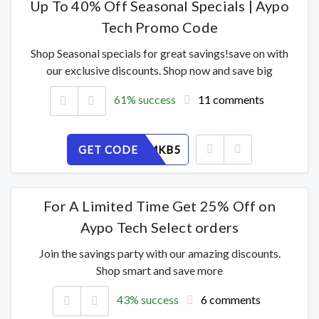
Up To 40% Off Seasonal Specials | Aypo
Tech Promo Code
Shop Seasonal specials for great savings!save on with
our exclusive discounts. Shop now and save big
61% success
11 comments
GET CODE
ZLTUJFMKB5
For A Limited Time Get 25% Off on
Aypo Tech Select orders
Join the savings party with our amazing discounts.
Shop smart and save more
43% success
6 comments