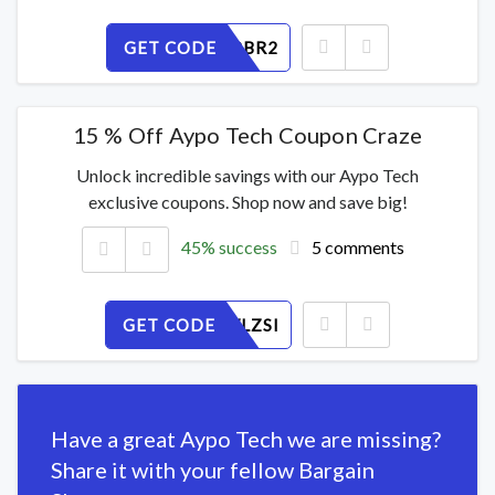
GET CODE
I31PTG8BR2
15 % Off Aypo Tech Coupon Craze
Unlock incredible savings with our Aypo Tech
exclusive coupons. Shop now and save big!
45% success
5 comments
GET CODE
U067CWLZSI
Have a great Aypo Tech we are missing?
Share it with your fellow Bargain