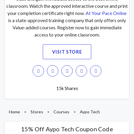
classroom. Watch the approved interactive course and print
your completion certificate right now.
At Your Pace Online
is a state-approved training company that only offers only
Value-added courses. Register now to gain immediate
access to your online classroom.
VISIT STORE
15k Shares
Home
>
Stores
>
Courses
>
Aypo Tech
15% Off Aypo Tech Coupon Code