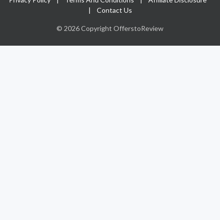
|
Contact Us
© 2026 Copyright OfferstoReview