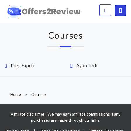
Courses
Prep Expert
Aypo Tech
Home
>
Courses
Affiliate disclaimer : We may earn affiliate commissions if any
purchases are made through our links.
Privacy Policy
|
Terms And Conditions
|
Affiliate Disclosure