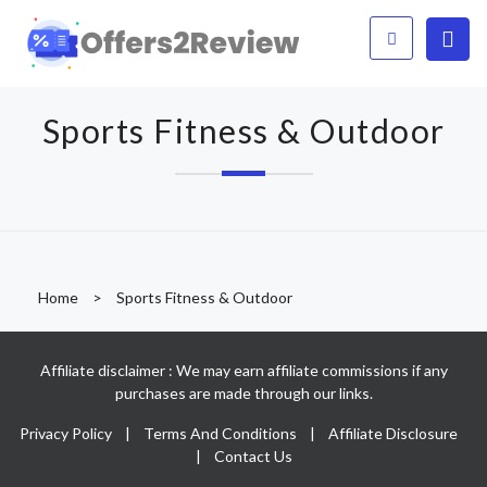
Sports Fitness & Outdoor
Home
>
Sports Fitness & Outdoor
Affiliate disclaimer : We may earn affiliate commissions if any
purchases are made through our links.
Privacy Policy
|
Terms And Conditions
|
Affiliate Disclosure
|
Contact Us