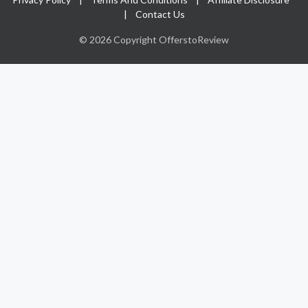
|
Contact Us
© 2026 Copyright OfferstoReview