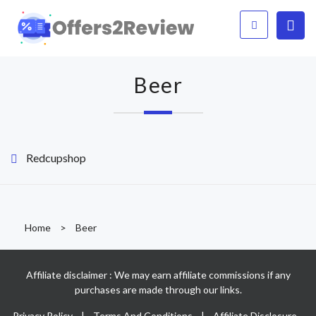
Beer
Redcupshop
Home
>
Beer
Affiliate disclaimer : We may earn affiliate commissions if any
purchases are made through our links.
Privacy Policy
|
Terms And Conditions
|
Affiliate Disclosure