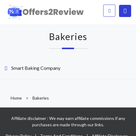
Bakeries
Smart Baking Company
Home
>
Bakeries
Affiliate disclaimer : We may earn affiliate commissions if any
purchases are made through our links.
Privacy Policy
|
Terms And Conditions
|
Affiliate Disclosure