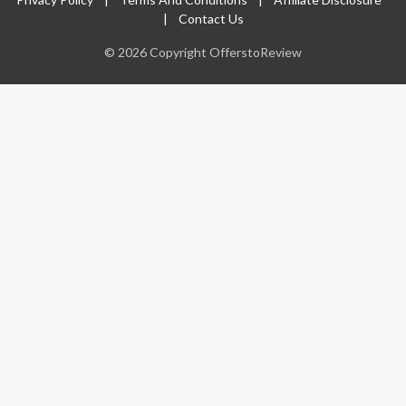
|
Contact Us
© 2026 Copyright OfferstoReview