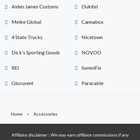
Aiden James Customs
Oukitel
Meike Global
Cannabox
4 State Trucks
Nicetown
Dick's Sporting Goods
NOVOO
REI
SomniFix
Glocusent
Paracable
Home
>
Accessories
Affiliate disclaimer : We may earn affiliate commissions if any