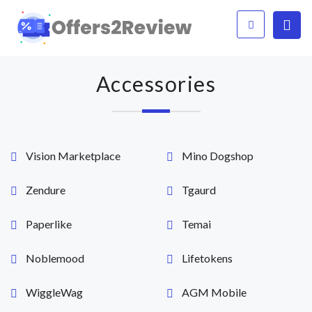
Accessories
Vision Marketplace
Mino Dogshop
Zendure
Tgaurd
Paperlike
Temai
Noblemood
Lifetokens
WiggleWag
AGM Mobile