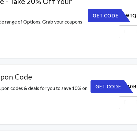
e - Take 20% Off Your
GET CODE
GFH71XWTQ
de range of Options. Grab your coupons
upon Code
GET CODE
SM968LA0B
oupon codes & deals for you to save 10% on