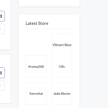
3
Latest Store
Vibrant Blue
Aroma360
Oils
1
Serovital
Jade Bloom