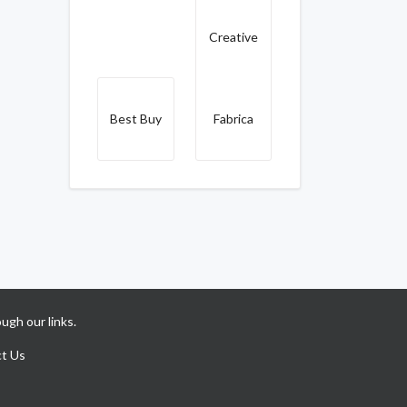
Creative
Best Buy
Fabrica
ugh our links.
t Us