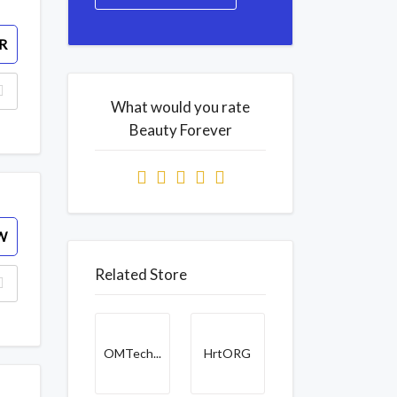
R
What would you rate
Beauty Forever
W
Related Store
OMTech...
HrtORG