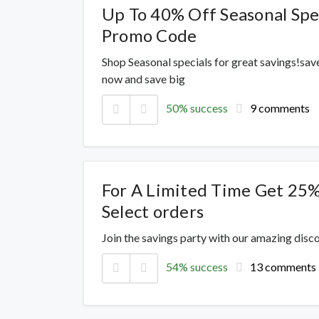
Up To 40% Off Seasonal Spec
Promo Code
Shop Seasonal specials for great savings!sav
now and save big
50% success
9 comments
For A Limited Time Get 25%
Select orders
Join the savings party with our amazing dis
54% success
13 comments