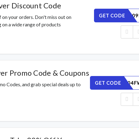
ver Discount Code
GET CODE
IKYC3X509
 on your orders. Don't miss out on
 on a wide range of products
ver Promo Code & Coupons
GET CODE
CPEKUG04F
mo Codes, and grab special deals up to