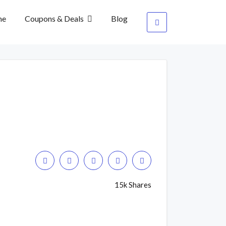
me
Coupons & Deals
Blog
15k Shares