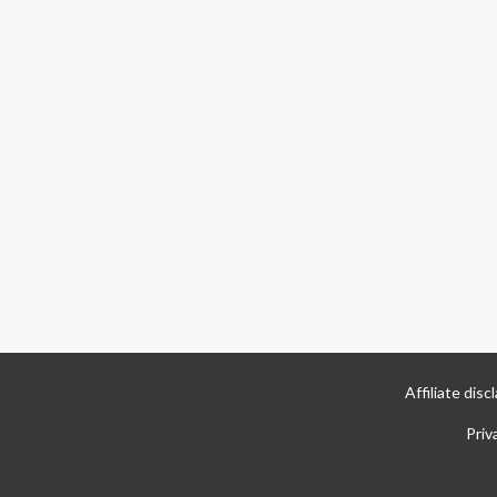
Affiliate dis
Priv