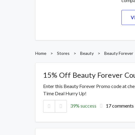
compa
V
Home
>
Stores
>
Beauty
>
Beauty Forever
15% Off Beauty Forever C
Enter this Beauty Forever Promo code at che
Time Deal Hurry Up!
39% success
17 comments