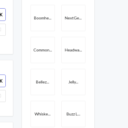
K
Boomhe...
NextGe...
Common...
Headwa...
K
Bellez...
Jelly...
Whiske...
Buzz L...