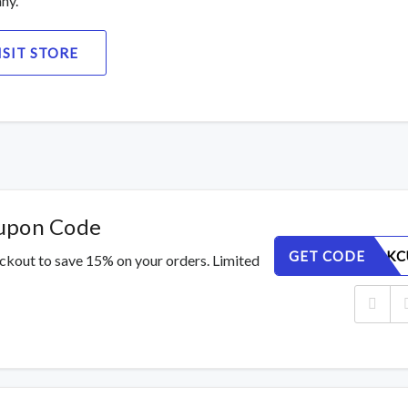
ny.
ISIT STORE
oupon Code
GET CODE
SRI57XAKC
ckout to save 15% on your orders. Limited