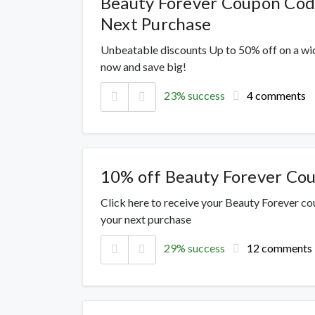
Beauty Forever Coupon Cod
Next Purchase
Unbeatable discounts Up to 50% off on a wi
now and save big!
23% success
4 comments
10% off Beauty Forever Co
Click here to receive your Beauty Forever c
your next purchase
29% success
12 comments