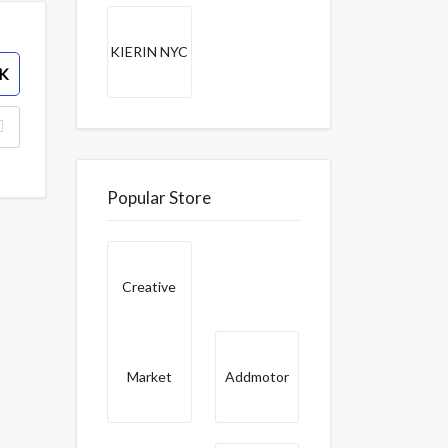
KIERIN NYC
K
Popular Store
Creative
Market
Addmotor