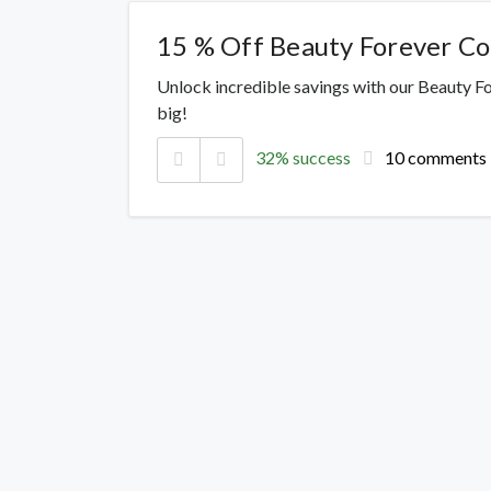
15 % Off Beauty Forever C
Unlock incredible savings with our Beauty F
big!
32% success
10 comments