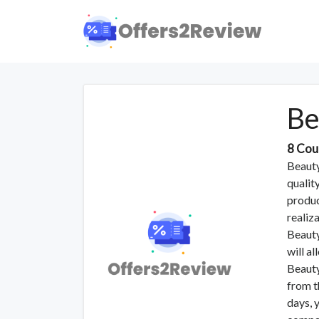
Be
8 Cou
Beauty
qualit
produc
realiza
Beauty
will a
Beauty
from t
days, 