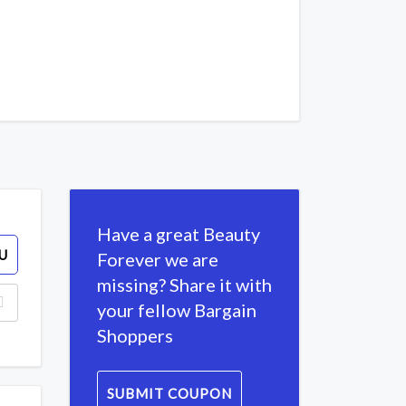
Have a great Beauty
U
Forever we are
missing? Share it with
your fellow Bargain
Shoppers
SUBMIT COUPON