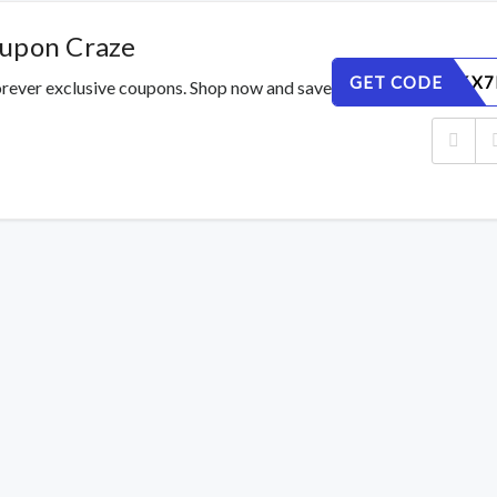
oupon Craze
GET CODE
GNI51R6X7
orever exclusive coupons. Shop now and save