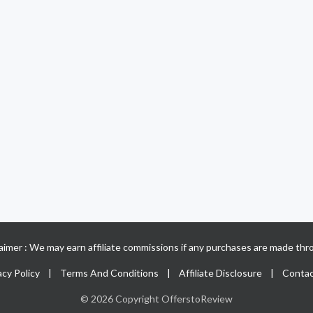
claimer : We may earn affiliate commissions if any purchases are made thro
acy Policy
|
Terms And Conditions
|
Affiliate Disclosure
|
Contac
© 2026 Copyright OfferstoReview