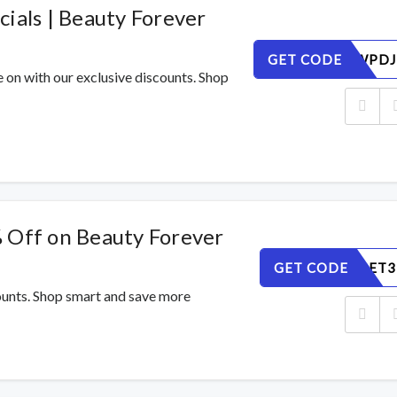
ials | Beauty Forever
GET CODE
8FOMVWPDJ
e on with our exclusive discounts. Shop
 Off on Beauty Forever
GET CODE
Q9H5GAET3
counts. Shop smart and save more