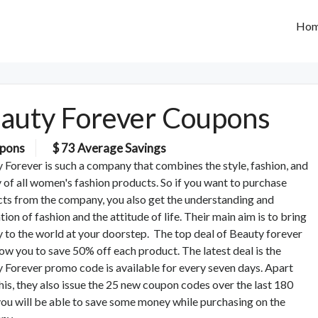
Ho
auty Forever Coupons
pons
$ 73 Average Savings
 Forever is such a company that combines the style, fashion, and
y of all women's fashion products. So if you want to purchase
ts from the company, you also get the understanding and
tion of fashion and the attitude of life. Their main aim is to bring
 to the world at your doorstep. The top deal of Beauty forever
llow you to save 50% off each product. The latest deal is the
 Forever promo code is available for every seven days. Apart
his, they also issue the 25 new coupon codes over the last 180
you will be able to save some money while purchasing on the