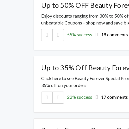
Up to 50% OFF Beauty Fore
Enjoy discounts ranging from 30% to 50% off
unbeatable Coupons – shop now and save big
55% success
18 comments
Up to 35% Off Beauty Fore
Click here to see Beauty Forever Special Pro
35% off on your orders
22% success
17 comments