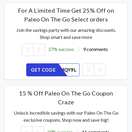
For A Limited Time Get 25% Off on
Paleo On The Go Select orders
Join the savings party with our amazing discounts.
Shop smart and save more
27% success
9 comments
GET CODE
DX8GOMQY9L
15 % Off Paleo On The Go Coupon
Craze
Unlock incredible savings with our Paleo On The Go
exclusive coupons. Shop now and save big!
29% success
16 comments