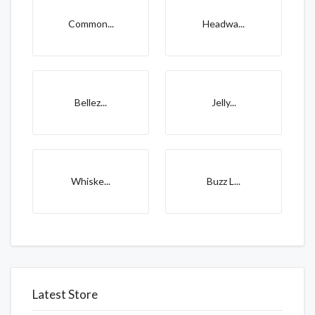
Common...
Headwa...
Bellez...
Jelly...
Whiske...
Buzz L...
Latest Store