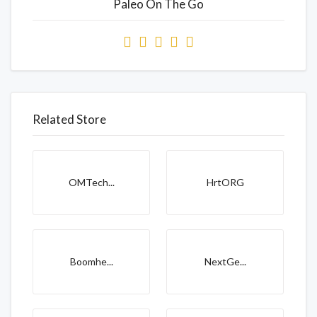
Paleo On The Go
Related Store
OMTech...
HrtORG
Boomhe...
NextGe...