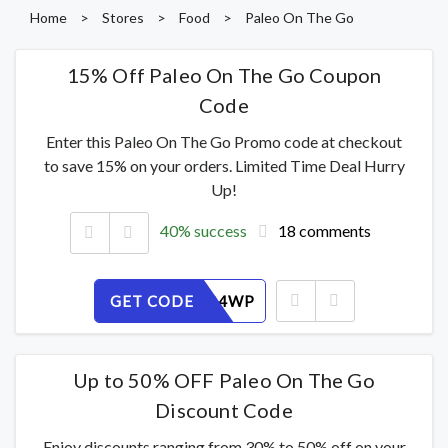
Home
>
Stores
>
Food
>
Paleo On The Go
15% Off Paleo On The Go Coupon
Code
Enter this Paleo On The Go Promo code at checkout
to save 15% on your orders. Limited Time Deal Hurry
Up!
40% success
18 comments
GET CODE
J2KZY104WP
Up to 50% OFF Paleo On The Go
Discount Code
Enjoy discounts ranging from 30% to 50% off on your