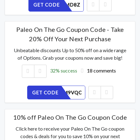
GET CODE
XQ72UJMD8Z
Paleo On The Go Coupon Code - Take
20% Off Your Next Purchase
Unbeatable discounts Up to 50% off on a wide range
of Options. Grab your coupons now and save big!
32% success
18 comments
GET CODE
OWEP2M9VQC
10% off Paleo On The Go Coupon Code
Click here to receive your Paleo On The Go coupon
codes & deals for you to save 10% on your next