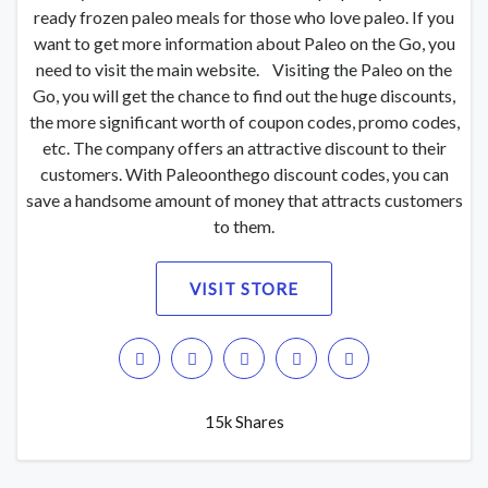
ready frozen paleo meals for those who love paleo. If you
want to get more information about Paleo on the Go, you
need to visit the main website. Visiting the Paleo on the
Go, you will get the chance to find out the huge discounts,
the more significant worth of coupon codes, promo codes,
etc. The company offers an attractive discount to their
customers. With Paleoonthego discount codes, you can
save a handsome amount of money that attracts customers
to them.
VISIT STORE
15k Shares