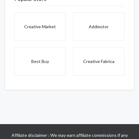
Creative Market
Addmotor
Best Buy
Creative Fabrica
Affiliate disclaimer : We may earn affiliate commissions if any