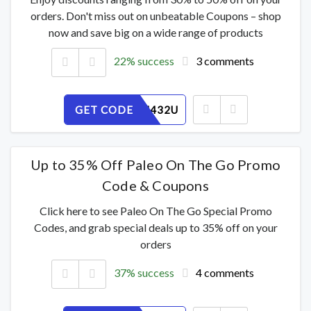
orders. Don't miss out on unbeatable Coupons – shop
now and save big on a wide range of products
22% success
3 comments
GET CODE
ODFINM432U
Up to 35% Off Paleo On The Go Promo
Code & Coupons
Click here to see Paleo On The Go Special Promo
Codes, and grab special deals up to 35% off on your
orders
37% success
4 comments