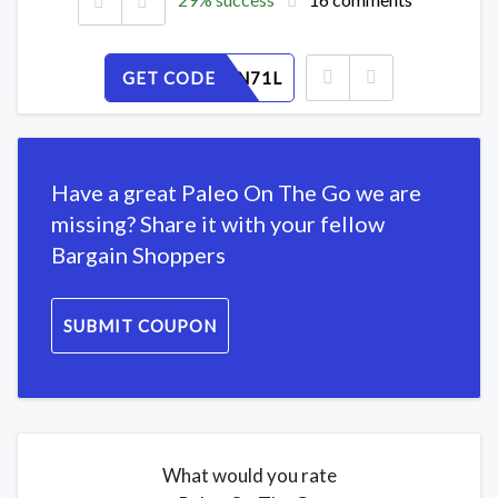
GET CODE
JMOS2FN71L
Have a great Paleo On The Go we are
missing? Share it with your fellow
Bargain Shoppers
SUBMIT COUPON
What would you rate