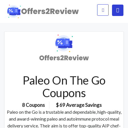
Paleo On The Go
Coupons
8 Coupons
$ 69 Average Savings
Paleo on the Go is a trustable and dependable, high-quality,
and award-winning paleo and autoimmune protocol meal
delivery service. Their aim is to offer top-quality AIP chef-