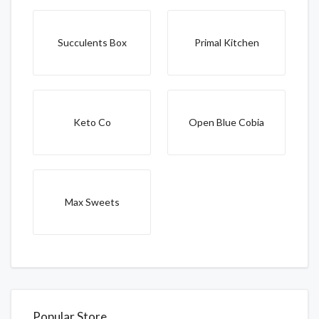
Succulents Box
Primal Kitchen
Keto Co
Open Blue Cobia
Max Sweets
Popular Store