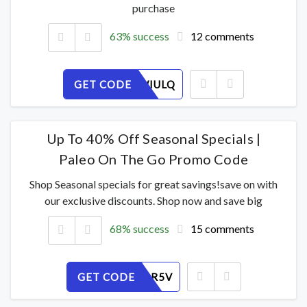
purchase
63% success
12 comments
GET CODE
GXZFCWIULQ
Up To 40% Off Seasonal Specials |
Paleo On The Go Promo Code
Shop Seasonal specials for great savings!save on with
our exclusive discounts. Shop now and save big
68% success
15 comments
GET CODE
378XFJPR5V